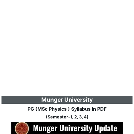
Munger University
PG (MSc Physics ) Syllabus in PDF
(Semester-1, 2, 3, 4)