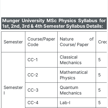
Munger University MSc Physics Syllabus for
1st, 2nd, 3rd & 4th Semester Syllabus Details:
Course/Paper
Nature of
Semester
Cred
Code
Course/ Paper
Classical
CC-1
5
Mechanics
Mathematical
CC-2
5
Physics
Semester
Quantum
CC-3
5
I
Mechanics
CC-4
Lab-l
5