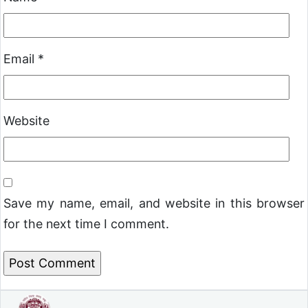
Email
*
Website
Save my name, email, and website in this browser
for the next time I comment.