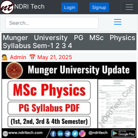
NDRI Tech
Login
Signup
Munger University PG MSc Physics
Syllabus Sem-1 2 3 4
💁 Admin
📅 May 21, 2025