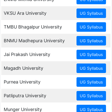
VKSU Ara University
TMBU Bhagalpur University
BNMU Madhepura University
Jai Prakash University
Magadh University
Purnea University
Patliputra University
Munger University