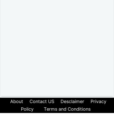
About
Contact US
Desclaimer
Privacy
Policy
Terms and Conditions