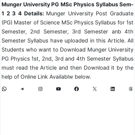
Munger University PG MSc Physics Syllabus Sem-
1 2 3 4 Details:
Munger University Post Graduate
(PG) Master of Science MSc Physics Syllabus for 1st
Semester, 2nd Semester, 3rd Semester anb 4th
Semester Syllabus have uploaded in this Article. All
Students who want to Download Munger University
PG Physics 1st, 2nd, 3rd and 4th Semester Syllabus
must read the Article and then Download it by the
help of Online Link Availablw below.