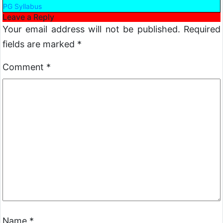
PG Syllabus
Leave a Reply
Your email address will not be published.
Required
fields are marked
*
Comment
*
Name
*