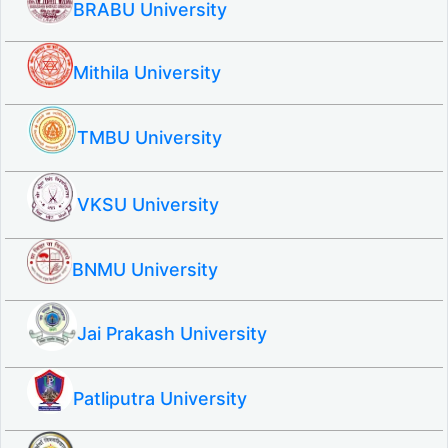
BRABU University
Mithila University
TMBU University
VKSU University
BNMU University
Jai Prakash University
Patliputra University