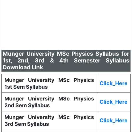
Munger University MSc Physics Syllabus for
1st, 2nd, 3rd & 4th Semester Syllabus
Download Link
Munger University MSc Physics
Click_Here
1st Sem Syllabus
Munger University MSc Physics
Click_Here
2nd Sem Syllabus
Munger University MSc Physics
Click_Here
3rd Sem Syllabus