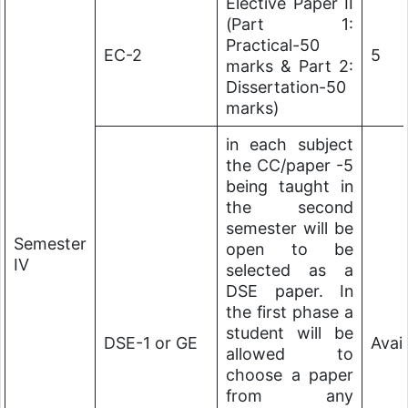
Elective Paper II
(Part 1:
Practical-50
EC-2
5
marks & Part 2:
Dissertation-50
marks)
in each subject
the CC/paper -5
being taught in
the second
semester will be
Semester
open to be
IV
selected as a
DSE paper. In
the first phase a
student will be
DSE-1 or GE
Avai
allowed to
choose a paper
from any