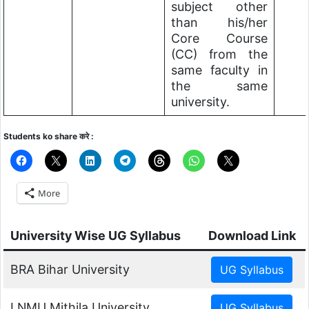
subject other
than his/her
Core Course
(CC) from the
same faculty in
the same
university.
Students ko share करे :
More
University Wise UG Syllabus
Download Link
BRA Bihar University
LNMU Mithila University