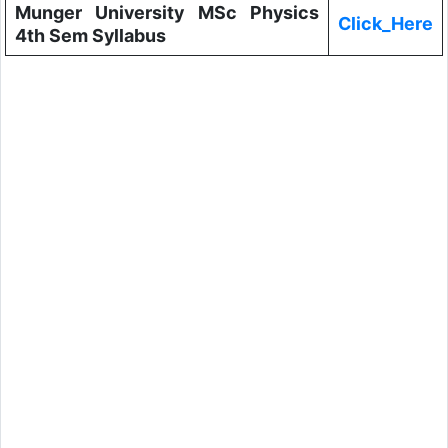
Munger University MSc Physics
Click_Here
4th Sem Syllabus