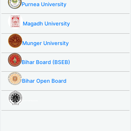
Purnea University
Magadh University
Munger University
Bihar Board (BSEB)
Bihar Open Board
SBTE ITI & Polytechnic