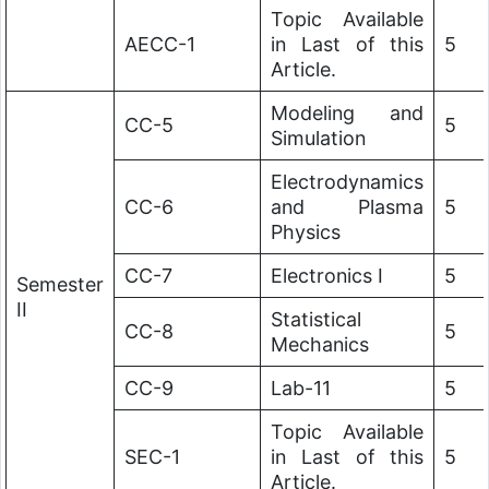
Topic Available
AECC-1
in Last of this
5
Article.
Modeling and
CC-5
5
Simulation
Electrodynamics
CC-6
and Plasma
5
Physics
CC-7
Electronics I
5
Semester
II
Statistical
CC-8
5
Mechanics
CC-9
Lab-11
5
Topic Available
SEC-1
in Last of this
5
Article.