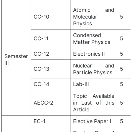
Atomic and
CC-10
Molecular
5
Physics
Condensed
CC-11
5
Matter Physics
CC-12
Electronics II
5
Semester
III
Nuclear and
CC-13
5
Particle Physics
CC-14
Lab-III
5
Topic Available
AECC-2
in Last of this
5
Article.
EC-1
Elective Paper I
5