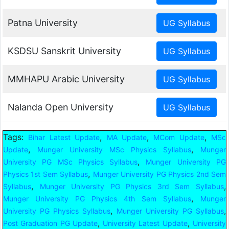
Patna University
KSDSU Sanskrit University
MMHAPU Arabic University
Nalanda Open University
Tags:
,
,
,
Bihar Latest Update
MA Update
MCom Update
MSc
,
,
Update
Munger University MSc Physics Syllabus
Munger
,
University PG MSc Physics Syllabus
Munger University PG
,
Physics 1st Sem Syllabus
Munger University PG Physics 2nd Sem
,
,
Syllabus
Munger University PG Physics 3rd Sem Syllabus
,
Munger University PG Physics 4th Sem Syllabus
Munger
,
,
University PG Physics Syllabus
Munger University PG Syllabus
,
,
Post Graduation PG Update
University Latest Update
University