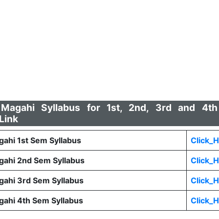
agahi Syllabus for 1st, 2nd, 3rd and 4th
Link
hi 1st Sem Syllabus
Click_
ahi 2nd Sem Syllabus
Click_
ahi 3rd Sem Syllabus
Click_
ahi 4th Sem Syllabus
Click_