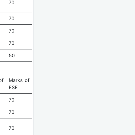
70
70
70
70
50
of
Marks of
ESE
70
70
70