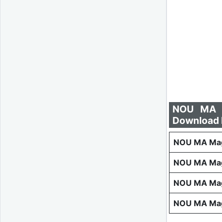
NOU MA M
Download 
NOU MA Maga
NOU MA Mag
NOU MA Mag
NOU MA Mag