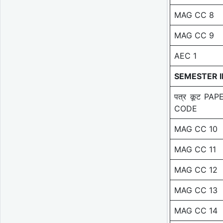
MAG CC 8
MAG CC 9
AEC 1
SEMESTER II
पत्र कूट PAP
CODE
MAG CC 10
MAG CC 11
MAG CC 12
MAG CC 13
MAG CC 14