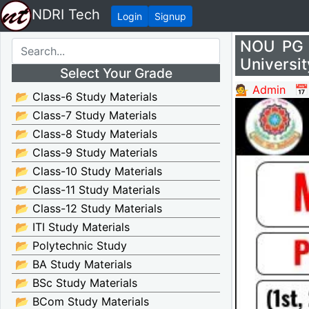
NDRI Tech
Login
Signup
NOU PG 
Universit
Select Your Grade
💁 Admin
📅
📂 Class-6 Study Materials
📂 Class-7 Study Materials
📂 Class-8 Study Materials
📂 Class-9 Study Materials
📂 Class-10 Study Materials
📂 Class-11 Study Materials
📂 Class-12 Study Materials
📂 ITI Study Materials
📂 Polytechnic Study
📂 BA Study Materials
📂 BSc Study Materials
📂 BCom Study Materials