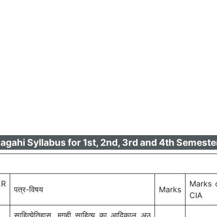
ahi Syllabus for 1st, 2nd, 3rd and 4th Semester
ER
Marks 
पत्र-विषय
Marks
CIA
साहित्येतिहास, मगही साहित्य का आदिकाल अउ