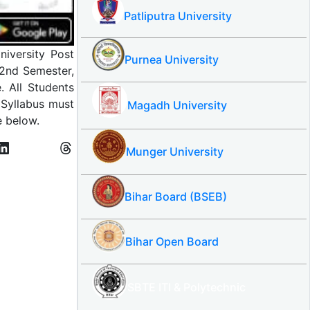
Patliputra University
iversity Post
Purnea University
 2nd Semester,
. All Students
Syllabus must
Magadh University
e below.
Munger University
Bihar Board (BSEB)
Bihar Open Board
SBTE ITI & Polytechnic