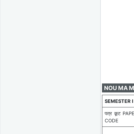
NOU MA Mag
SEMESTER I
पत्र कूट PAP
CODE