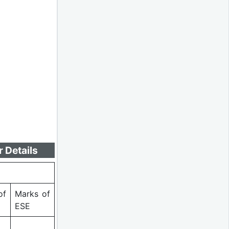
 Details
of
Marks of
ESE