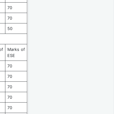
70
70
50
of
Marks of
ESE
70
70
70
70
70