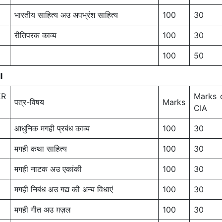
भारतीय साहित्य अउ अपभ्रंश साहित्य
100
30
रीतिपरक काव्य
100
30
100
50
I
ER
Marks 
पत्र-विषय
Marks
CIA
आधुनिक मगही प्रबंध काव्य
100
30
मगही कथा साहित्य
100
30
मगही नाटक अउ एकांकी
100
30
मगही निबंध अउ गद्य की अन्य विधाएं
100
30
मगही गीत अउ ग़ज़ल
100
30