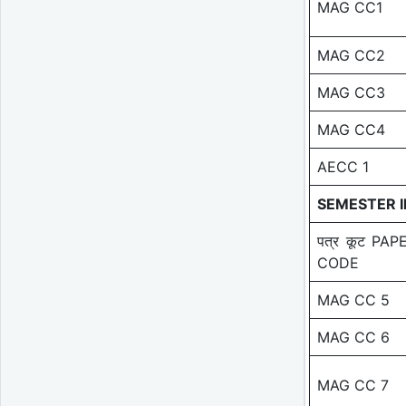
MAG CC1
MAG CC2
MAG CC3
MAG CC4
AECC 1
SEMESTER I
पत्र कूट PAP
CODE
MAG CC 5
MAG CC 6
MAG CC 7