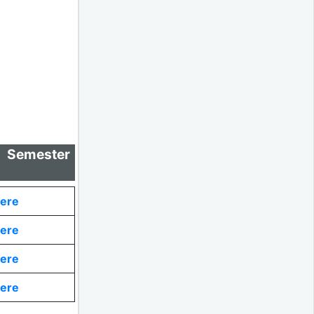
 Semester
Here
Here
Here
Here