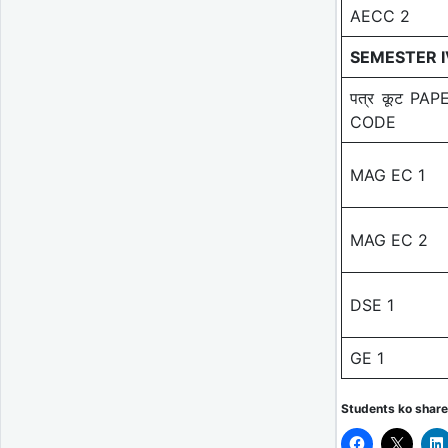
AECC 2
SEMESTER I
पत्र कूट PAP
CODE
MAG EC 1
MAG EC 2
DSE 1
GE 1
Students ko share 