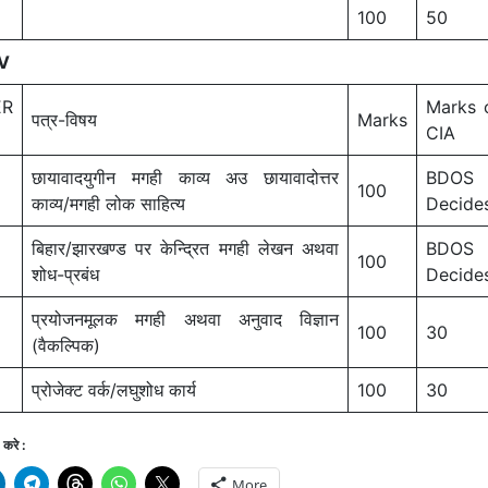
100
50
V
ER
Marks 
पत्र-विषय
Marks
CIA
छायावादयुगीन मगही काव्य अउ छायावादोत्तर
BDOS
100
काव्य/मगही लोक साहित्य
Decide
बिहार/झारखण्ड पर केन्द्रित मगही लेखन अथवा
BDOS
100
शोध-प्रबंध
Decide
प्रयोजनमूलक मगही अथवा अनुवाद विज्ञान
100
30
(वैकल्पिक)
प्रोजेक्ट वर्क/लघुशोध कार्य
100
30
करे :
More