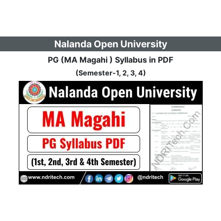
Nalanda Open University
PG (MA Magahi ) Syllabus in PDF
(Semester-1, 2, 3, 4)