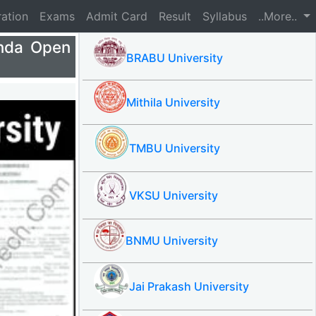
ration
Exams
Admit Card
Result
Syllabus
..More..
nda Open
BRABU University
Mithila University
TMBU University
VKSU University
BNMU University
Jai Prakash University