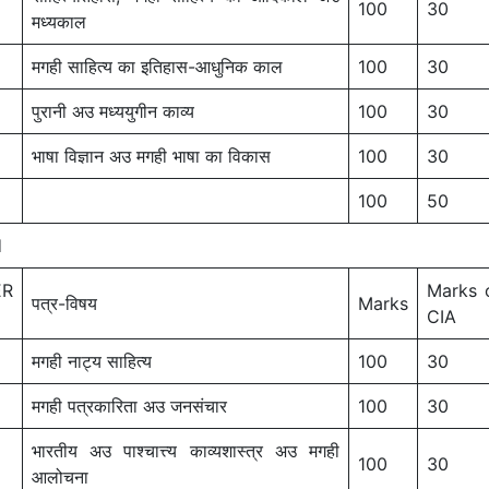
100
30
मध्यकाल
मगही साहित्य का इतिहास-आधुनिक काल
100
30
पुरानी अउ मध्ययुगीन काव्य
100
30
भाषा विज्ञान अउ मगही भाषा का विकास
100
30
100
50
I
ER
Marks 
पत्र-विषय
Marks
CIA
मगही नाट्य साहित्य
100
30
मगही पत्रकारिता अउ जनसंचार
100
30
भारतीय अउ पाश्चात्त्य काव्यशास्त्र अउ मगही
100
30
आलोचना