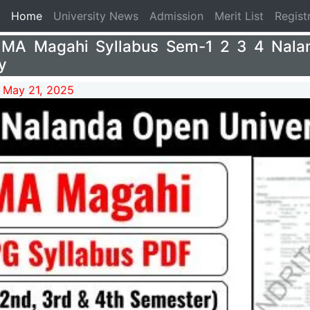
(current)
Home
University News
Admission
Merit List
Regist
MA Magahi Syllabus Sem-1 2 3 4 Nala
y
 May 21, 2025