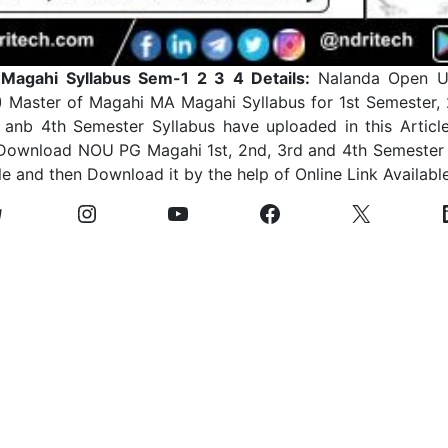
agahi Syllabus Sem-1 2 3 4 Details:
Nalanda Open Un
 Master of Magahi MA Magahi Syllabus for 1st Semester,
anb 4th Semester Syllabus have uploaded in this Article
Download NOU PG Magahi 1st, 2nd, 3rd and 4th Semester 
le and then Download it by the help of Online Link Availabl