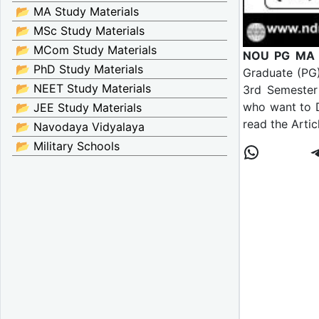
📂 MA Study Materials
📂 MSc Study Materials
📂 MCom Study Materials
NOU PG MA M
📂 PhD Study Materials
Graduate (PG)
📂 NEET Study Materials
3rd Semester 
who want to 
📂 JEE Study Materials
read the Artic
📂 Navodaya Vidyalaya
📂 Military Schools