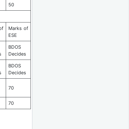
50
of
Marks of
ESE
BDOS
s
Decides
BDOS
s
Decides
70
70