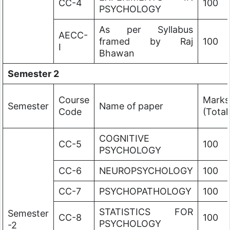
CC-4
100
PSYCHOLOGY
As per Syllabus
AECC-
framed by Raj
100
I
Bhawan
Semester 2
Course
Marks
Semester
Name of paper
Code
(Total
COGNITIVE
CC-5
100
PSYCHOLOGY
CC-6
NEUROPSYCHOLOGY
100
CC-7
PSYCHOPATHOLOGY
100
STATISTICS FOR
Semester
CC-8
100
PSYCHOLOGY
-2