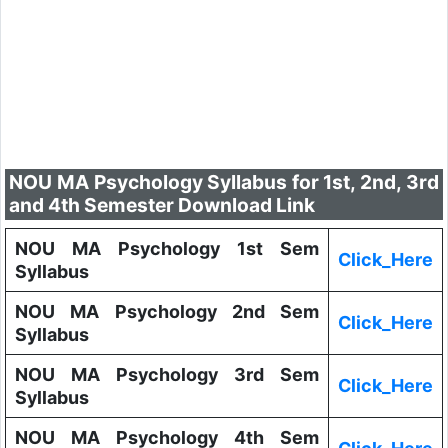
NOU MA Psychology Syllabus for 1st, 2nd, 3rd
and 4th Semester Download Link
NOU MA Psychology 1st Sem
Click_Here
Syllabus
NOU MA Psychology 2nd Sem
Click_Here
Syllabus
NOU MA Psychology 3rd Sem
Click_Here
Syllabus
NOU MA Psychology 4th Sem