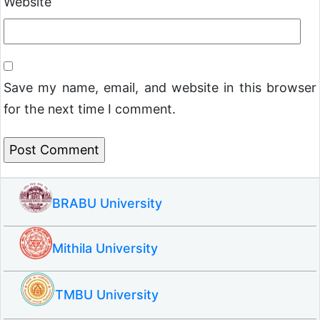
Website
Save my name, email, and website in this browser
for the next time I comment.
BRABU University
Mithila University
TMBU University