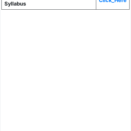
Click_Here
Syllabus