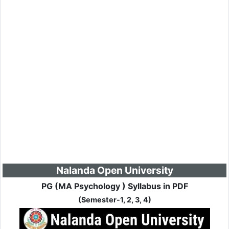
Nalanda Open University
PG (MA Psychology ) Syllabus in PDF
(Semester-1, 2, 3, 4)