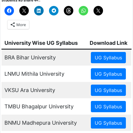
Students ko share करे :
More
University Wise UG Syllabus
Download Link
BRA Bihar University
LNMU Mithila University
VKSU Ara University
TMBU Bhagalpur University
BNMU Madhepura University