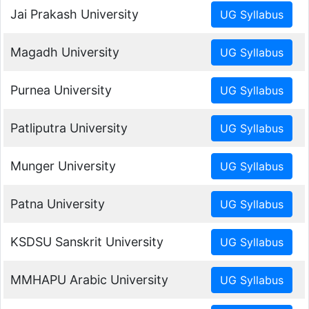
Jai Prakash University
Magadh University
Purnea University
Patliputra University
Munger University
Patna University
KSDSU Sanskrit University
MMHAPU Arabic University