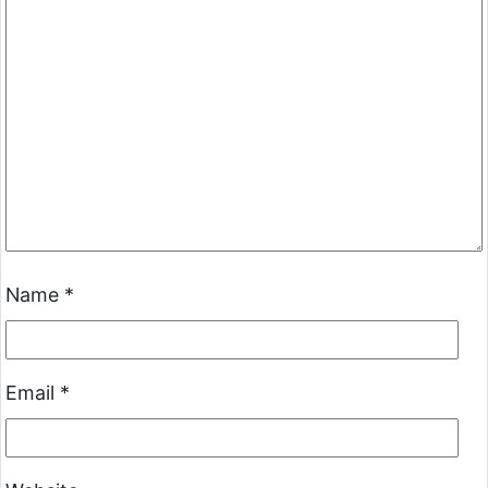
Name
*
Email
*