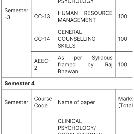
PSYCHOLOGY
Semester
HUMAN RESOURCE
CC-13
100
-3
MANAGEMENT
GENERAL
CC-14
COUNSELLING
100
SKILLS
As per Syllabus
AEEC-
framed by Raj
100
2
Bhawan
Semester 4
Course
Marks
Semester
Name of paper
Code
(Total
CLINICAL
PSYCHOLOGY/