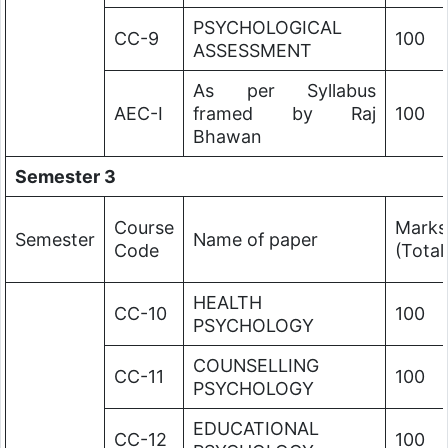
PSYCHOLOGICAL
CC-9
100
ASSESSMENT
As per Syllabus
AEC-I
framed by Raj
100
Bhawan
Semester 3
Course
Marks
Semester
Name of paper
Code
(Total
HEALTH
CC-10
100
PSYCHOLOGY
COUNSELLING
CC-11
100
PSYCHOLOGY
EDUCATIONAL
CC-12
100