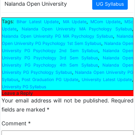
Nalanda Open University
Tags:
,
,
,
Bihar Latest Update
MA Update
MCom Update
MSc
,
,
Update
Nalanda Open University MA Psychology Syllabus
,
Nalanda Open University PG MA Psychology Syllabus
Nalanda
,
Open University PG Psychology 1st Sem Syllabus
Nalanda Open
,
University PG Psychology 2nd Sem Syllabus
Nalanda Open
,
University PG Psychology 3rd Sem Syllabus
Nalanda Open
,
University PG Psychology 4th Sem Syllabus
Nalanda Open
,
University PG Psychology Syllabus
Nalanda Open University PG
,
,
,
Syllabus
Post Graduation PG Update
University Latest Update
University PG Syllabus
Leave a Reply
Your email address will not be published.
Required
fields are marked
*
Comment
*