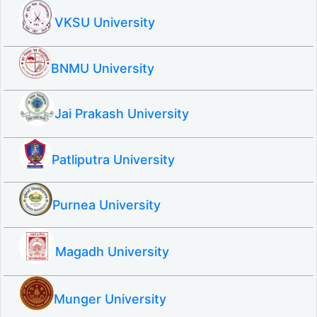
VKSU University
BNMU University
Jai Prakash University
Patliputra University
Purnea University
Magadh University
Munger University