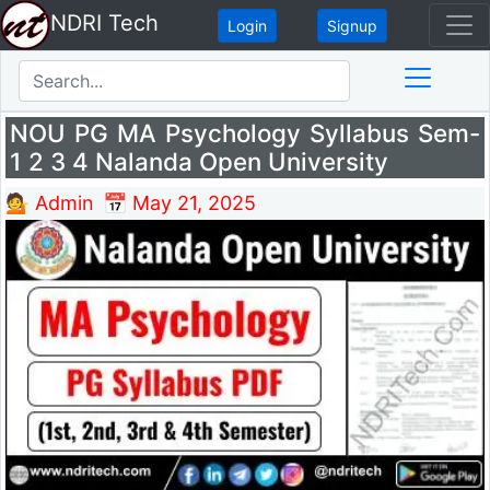
NDRI Tech
Login
Signup
NOU PG MA Psychology Syllabus Sem-
1 2 3 4 Nalanda Open University
💁 Admin
📅 May 21, 2025