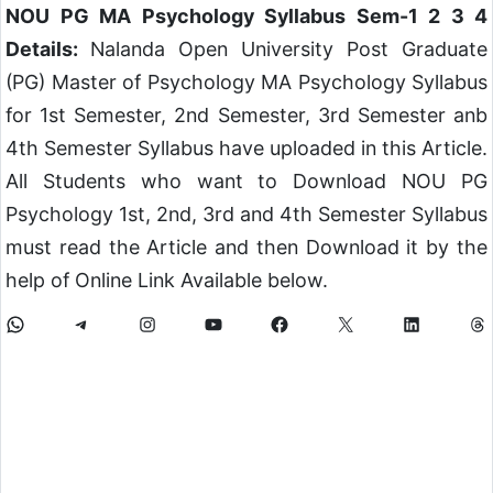
NOU PG MA Psychology Syllabus Sem-1 2 3 4
Details:
Nalanda Open University Post Graduate
(PG) Master of Psychology MA Psychology Syllabus
for 1st Semester, 2nd Semester, 3rd Semester anb
4th Semester Syllabus have uploaded in this Article.
All Students who want to Download NOU PG
Psychology 1st, 2nd, 3rd and 4th Semester Syllabus
must read the Article and then Download it by the
help of Online Link Available below.