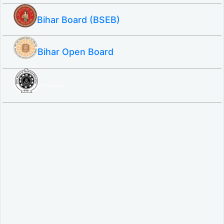
Bihar Board (BSEB)
Bihar Open Board
SBTE ITI & Polytechnic