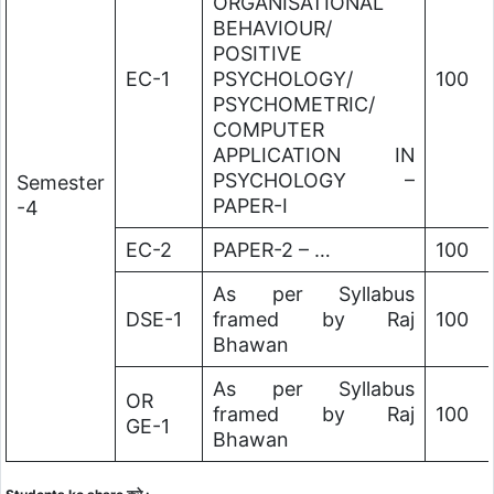
ORGANISATIONAL
BEHAVIOUR/
POSITIVE
EC-1
PSYCHOLOGY/
100
PSYCHOMETRIC/
COMPUTER
APPLICATION IN
PSYCHOLOGY –
Semester
PAPER-I
-4
EC-2
PAPER-2 – …
100
As per Syllabus
DSE-1
framed by Raj
100
Bhawan
As per Syllabus
OR
framed by Raj
100
GE-1
Bhawan