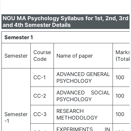
NOU MA Psychology Syllabus for 1st, 2nd, 3rd
and 4th Semester Details
Semester 1
Course
Marks
Semester
Name of paper
Code
(Total
ADVANCED GENERAL
CC-1
100
PSYCHOLOGY
ADVANCED SOCIAL
CC-2
100
PSYCHOLOGY
RESEARCH
Semester
CC-3
100
METHODOLOGY
-1
EXPERIMENTS IN