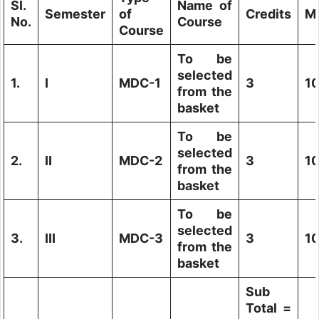
Sl.
Name of
Semester
of
Credits
M
No.
Course
Course
To be
selected
1.
I
MDC-1
3
1
from the
basket
To be
selected
2.
II
MDC-2
3
1
from the
basket
To be
selected
3.
III
MDC-3
3
1
from the
basket
Sub
Total =