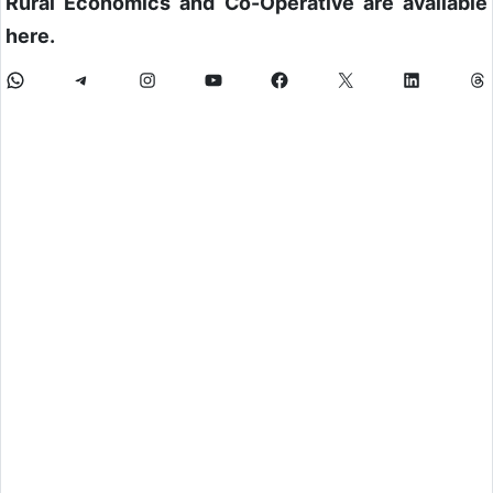
Rural Economics and Co-Operative are available
here.