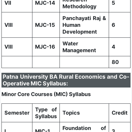
VII
MJC-14
5
Methodology
Panchayati Raj &
VIII
MJC-15
Human
6
Development
Water
VIII
MJC-16
4
Management
80
Patna University BA Rural Economics and Co-
Operative MIC Syllabus:
Minor Core Courses (MIC) Syllabus
Type of
Semester
Topics
Credit
Syllabus
Foundation of
I
MIC-1
3