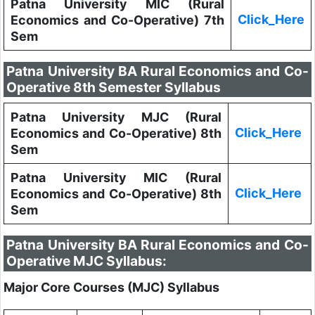
Patna University MIC (Rural
Click_Here
Economics and Co-Operative) 7th
Sem
Patna University BA Rural Economics and Co-
Operative 8th Semester Syllabus
Patna University MJC (Rural
Click_Here
Economics and Co-Operative) 8th
Sem
Patna University MIC (Rural
Click_Here
Economics and Co-Operative) 8th
Sem
Patna University BA Rural Economics and Co-
Operative MJC Syllabus:
Major Core Courses (MJC) Syllabus