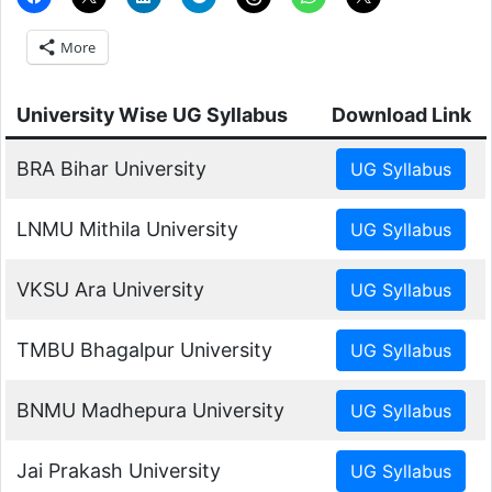
More
University Wise UG Syllabus
Download Link
BRA Bihar University
LNMU Mithila University
VKSU Ara University
TMBU Bhagalpur University
BNMU Madhepura University
Jai Prakash University