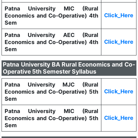
Patna University MIC (Rural
Click_Here
Economics and Co-Operative) 4th
Sem
Patna University AEC (Rural
Click_Here
Economics and Co-Operative) 4th
Sem
Patna University BA Rural Economics and Co-
Operative 5th Semester Syllabus
Patna University MJC (Rural
Click_Here
Economics and Co-Operative) 5th
Sem
Patna University MIC (Rural
Click_Here
Economics and Co-Operative) 5th
Sem