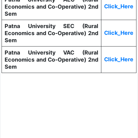
Click_Here
Economics and Co-Operative) 2nd
Sem
Patna University SEC (Rural
Click_Here
Economics and Co-Operative) 2nd
Sem
Patna University VAC (Rural
Click_Here
Economics and Co-Operative) 2nd
Sem