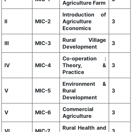
Agriculture Farm
Introduction of
II
MIC-2
Agriculture
3
Economics
Rural Village
III
MIC-3
3
Development
Co-operation :
IV
MIC-4
Theory, &
3
Practice
Environment &
V
MIC-5
Rural
3
Development
Commercial
V
MIC-6
3
Agriculture
Rural Health and
VI
MIC-7
3