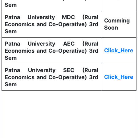
Sem
Patna University MDC (Rural
Comming
Economics and Co-Operative) 3rd
Soon
Sem
Patna University AEC (Rural
Click_Here
Economics and Co-Operative) 3rd
Sem
Patna University SEC (Rural
Click_Here
Economics and Co-Operative) 3rd
Sem