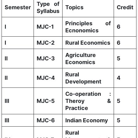
Type of
Semester
Topics
Credit
Syllabus
Principles of
I
MJC-1
6
Ecnonomics
I
MJC-2
Rural Economics
6
Agriculture
II
MJC-3
5
Economics
Rural
II
MJC-4
4
Development
Co-operation :
III
MJC-5
Theroy &
5
Practice
III
MJC-6
Indian Economy
5
Rural