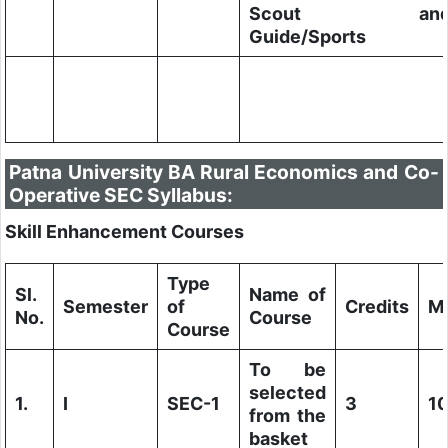
Scout an
Guide/Sports
Patna University BA Rural Economics and Co-
Operative SEC Syllabus:
Skill Enhancement Courses
Type
Sl.
Name of
Semester
of
Credits
M
No.
Course
Course
To be
selected
1.
I
SEC-1
3
1
from the
basket