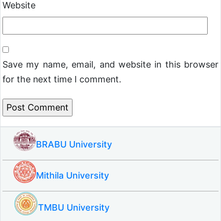
Website
Save my name, email, and website in this browser
for the next time I comment.
BRABU University
Mithila University
TMBU University