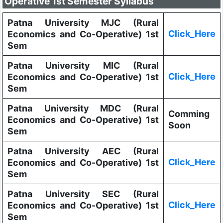
Operative 1st Semester Syllabus
Patna University MJC (Rural
Click_Here
Economics and Co-Operative) 1st
Sem
Patna University MIC (Rural
Click_Here
Economics and Co-Operative) 1st
Sem
Patna University MDC (Rural
Comming
Economics and Co-Operative) 1st
Soon
Sem
Patna University AEC (Rural
Click_Here
Economics and Co-Operative) 1st
Sem
Patna University SEC (Rural
Click_Here
Economics and Co-Operative) 1st
Sem