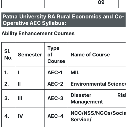
09
Patna University BA Rural Economics and Co-
Operative AEC Syllabus:
Ability Enhancement Courses
Type
Sl.
Semester
of
Name of Course
No.
Course
1.
I
AEC-1
MIL
2.
II
AEC-2
Environmental Scienc
Disaster Ris
3.
III
AEC-3
Management
NCC/NSS/NGOs/Socia
4.
IV
AEC-4
Service/