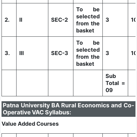
To be
selected
2.
II
SEC-2
3
1
from the
basket
To be
selected
3.
III
SEC-3
3
1
from the
basket
Sub
Total =
09
Patna University BA Rural Economics and Co-
Operative VAC Syllabus:
Value Added Courses