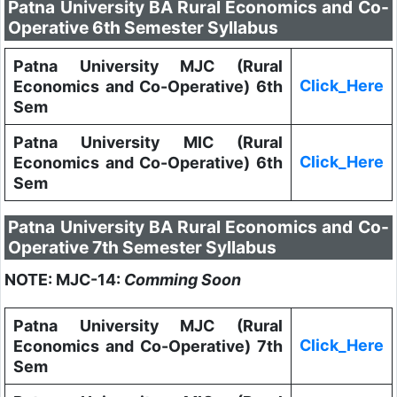
Patna University BA Rural Economics and Co-
Operative 6th Semester Syllabus
Patna University MJC (Rural
Click_Here
Economics and Co-Operative) 6th
Sem
Patna University MIC (Rural
Click_Here
Economics and Co-Operative) 6th
Sem
Patna University BA Rural Economics and Co-
Operative 7th Semester Syllabus
NOTE: MJC-14:
Comming Soon
Patna University MJC (Rural
Click_Here
Economics and Co-Operative) 7th
Sem