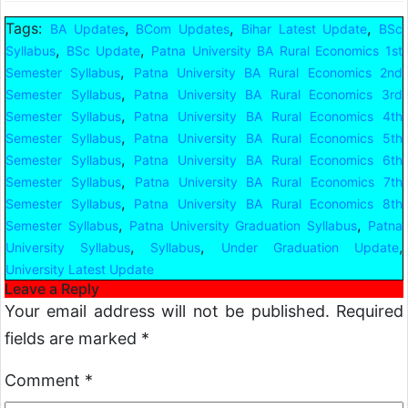
Tags:
,
,
,
BA Updates
BCom Updates
Bihar Latest Update
BSc
,
,
Syllabus
BSc Update
Patna University BA Rural Economics 1st
,
Semester Syllabus
Patna University BA Rural Economics 2nd
,
Semester Syllabus
Patna University BA Rural Economics 3rd
,
Semester Syllabus
Patna University BA Rural Economics 4th
,
Semester Syllabus
Patna University BA Rural Economics 5th
,
Semester Syllabus
Patna University BA Rural Economics 6th
,
Semester Syllabus
Patna University BA Rural Economics 7th
,
Semester Syllabus
Patna University BA Rural Economics 8th
,
,
Semester Syllabus
Patna University Graduation Syllabus
Patna
,
,
,
University Syllabus
Syllabus
Under Graduation Update
University Latest Update
Leave a Reply
Your email address will not be published.
Required
fields are marked
*
Comment
*