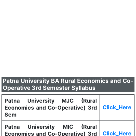
Patna University BA Rural Economics and Co-
Operative 3rd Semester Syllabus
Patna University MJC (Rural
Click_Here
Economics and Co-Operative) 3rd
Sem
Patna University MIC (Rural
Click_Here
Economics and Co-Operative) 3rd