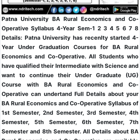
Patna University BA Rural Economics and Co-
Operative Syllabus 4-Year Sem-1 2 3 4 5 6 7 8
Details: Patna University has recenlty started 4-
Year Under Graduation Courses for BA Rural
Economics and Co-Operative. All Students who
have qualified their Intermediate with Science and
want to continue their Under Graduate (UG)
Course with BA Rural Economics and Co-
Operative can undertand Full Details about your
BA Rural Economics and Co-Operative Syllabus of
1st Semester, 2nd Semester, 3rd Semester, 4th
Semester, 5th Semester, 6th Semester, 7th
Semester and 8th Semester. All Details about BA