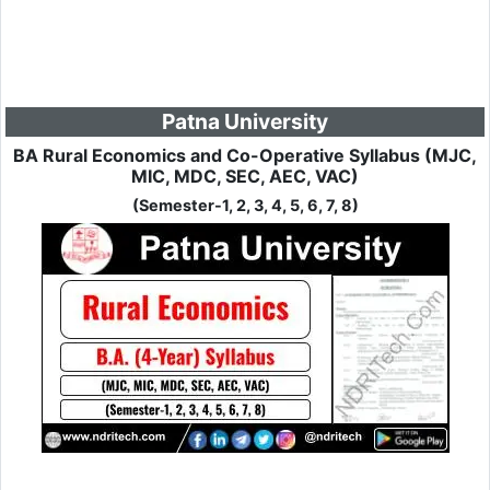
Patna University
BA Rural Economics and Co-Operative Syllabus (MJC,
MIC, MDC, SEC, AEC, VAC)
(Semester-1, 2, 3, 4, 5, 6, 7, 8)