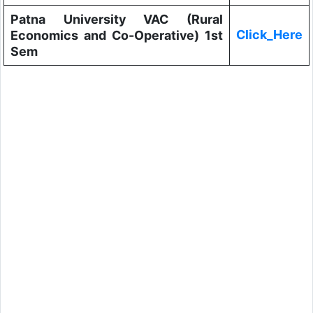
Patna University VAC (Rural
Click_Here
Economics and Co-Operative) 1st
Sem