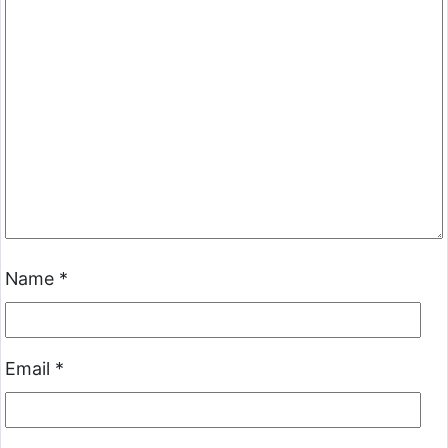
Name
*
Email
*