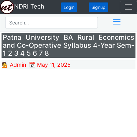
NDRI Tech
Login
Signup
Patna University BA Rural Economics
and Co-Operative Syllabus 4-Year Sem-
1 2 3 4 5 6 7 8
💁 Admin
📅 May 11, 2025