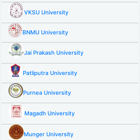
VKSU University
BNMU University
Jai Prakash University
Patliputra University
Purnea University
Magadh University
Munger University