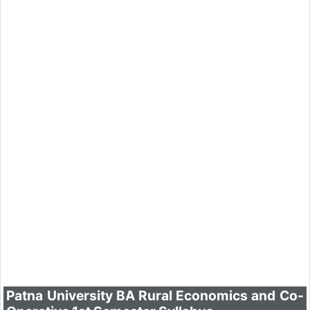
Patna University BA Rural Economics and Co-