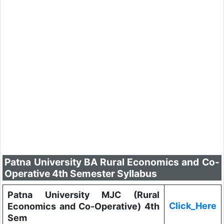
Patna University BA Rural Economics and Co-
Operative 4th Semester Syllabus
Patna University MJC (Rural
Click_Here
Economics and Co-Operative) 4th
Sem