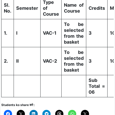
Type
Sl.
Name of
Semester
of
Credits
M
No.
Course
Course
To be
selected
1.
I
VAC-1
3
1
from the
basket
To be
selected
2.
II
VAC-2
3
1
from the
basket
Sub
Total =
06
Students ko share करे :