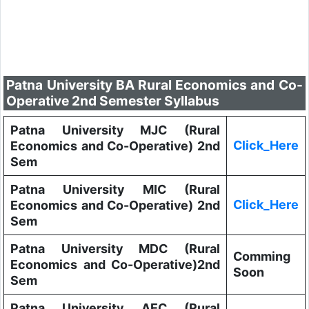
Patna University BA Rural Economics and Co-
Operative 2nd Semester Syllabus
Patna University MJC (Rural
Click_Here
Economics and Co-Operative) 2nd
Sem
Patna University MIC (Rural
Click_Here
Economics and Co-Operative) 2nd
Sem
Patna University MDC (Rural
Comming
Economics and Co-Operative)2nd
Soon
Sem
Patna University AEC (Rural