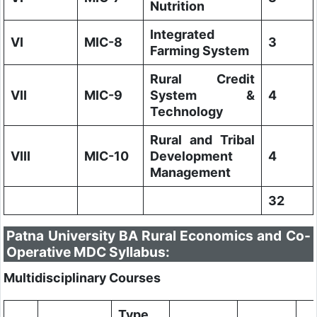
Nutrition
Integrated
VI
MIC-8
3
Farming System
Rural Credit
VII
MIC-9
System &
4
Technology
Rural and Tribal
VIII
MIC-10
Development
4
Management
32
Patna University BA Rural Economics and Co-
Operative MDC Syllabus:
Multidisciplinary Courses
Type