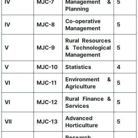
IV
MJC-7
Management &
5
Planning
Co-operative
IV
MJC-8
5
Management
Rural Resources
V
MJC-9
& Technological
5
Management
V
MJC-10
Statistics
4
Environment &
VI
MJC-11
5
Agriculture
Rural Finance &
VI
MJC-12
5
Services
Advanced
VII
MJC-13
5
Horticulture
Research