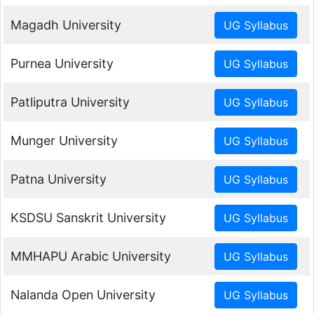
Magadh University
Purnea University
Patliputra University
Munger University
Patna University
KSDSU Sanskrit University
MMHAPU Arabic University
Nalanda Open University