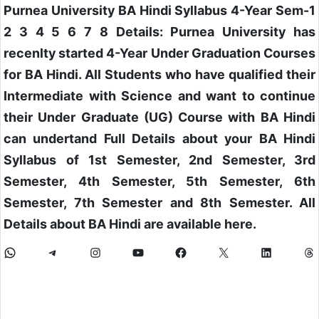
Purnea University BA Hindi Syllabus 4-Year Sem-1
2 3 4 5 6 7 8 Details: Purnea University has
recenlty started 4-Year Under Graduation Courses
for BA Hindi. All Students who have qualified their
Intermediate with Science and want to continue
their Under Graduate (UG) Course with BA Hindi
can undertand Full Details about your BA Hindi
Syllabus of 1st Semester, 2nd Semester, 3rd
Semester, 4th Semester, 5th Semester, 6th
Semester, 7th Semester and 8th Semester. All
Details about BA Hindi are available here.