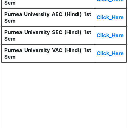
Sem
Purnea University AEC (Hindi) 1st
Click_Here
Sem
Purnea University SEC (Hindi) 1st
Click_Here
Sem
Purnea University VAC (Hindi) 1st
Click_Here
Sem