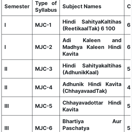
Type of
Semester
Subject Names
C
Syllabus
Hindi SahityaKaItihas
I
MJC-1
6
(ReetikaalTak) 6 100
Adi Kaleen and
I
MJC-2
Madhya Kaleen Hindi
6
Kavita
Hindi SahityakaItihas
II
MJC-3
5
(AdhunikKaal)
Adhunik Hindi Kavita
II
MJC-4
4
(ChhayavaadTak)
Chhayavadottar Hindi
III
MJC-5
5
Kavita
Bhartiya Aur
III
MJC-6
Paschatya
5