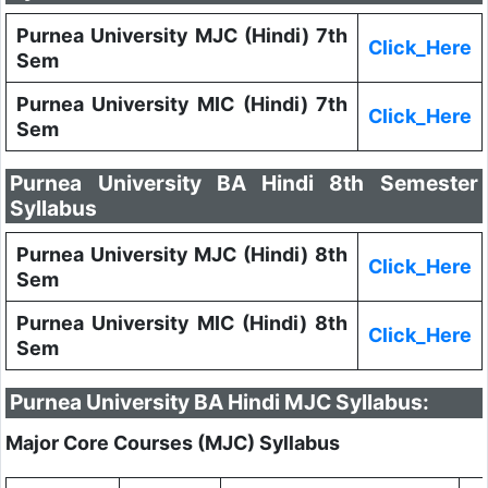
Purnea University MJC (Hindi) 7th
Click_Here
Sem
Purnea University MIC (Hindi) 7th
Click_Here
Sem
Purnea University BA Hindi 8th Semester
Syllabus
Purnea University MJC (Hindi) 8th
Click_Here
Sem
Purnea University MIC (Hindi) 8th
Click_Here
Sem
Purnea University BA Hindi MJC Syllabus:
Major Core Courses (MJC) Syllabus