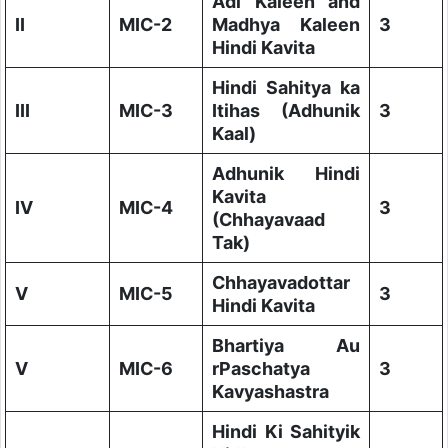
Adi Kaleen and
II
MIC-2
Madhya Kaleen
3
Hindi Kavita
Hindi Sahitya ka
III
MIC-3
Itihas (Adhunik
3
Kaal)
Adhunik Hindi
Kavita
IV
MIC-4
3
(Chhayavaad
Tak)
Chhayavadottar
V
MIC-5
3
Hindi Kavita
Bhartiya Au
V
MIC-6
rPaschatya
3
Kavyashastra
Hindi Ki Sahityik