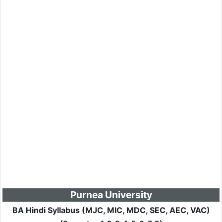
Purnea University
BA Hindi Syllabus (MJC, MIC, MDC, SEC, AEC, VAC)