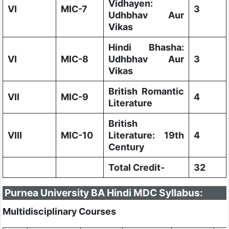
Vidhayen:
VI
MIC-7
3
Udhbhav Aur
Vikas
Hindi Bhasha:
VI
MIC-8
Udhbhav Aur
3
Vikas
British Romantic
VII
MIC-9
4
Literature
British
VIII
MIC-10
Literature: 19th
4
Century
Total Credit-
32
Purnea University BA Hindi MDC Syllabus:
Multidisciplinary Courses