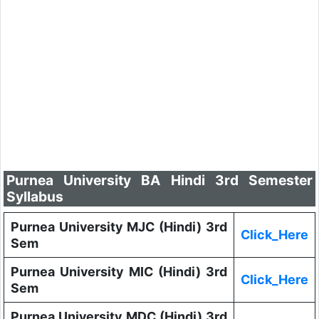
Purnea University BA Hindi 3rd Semester
Syllabus
Purnea University MJC (Hindi) 3rd
Click_Here
Sem
Purnea University MIC (Hindi) 3rd
Click_Here
Sem
Purnea University MDC (Hindi) 3rd