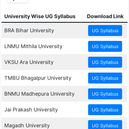
University Wise UG Syllabus
Download Link
BRA Bihar University
LNMU Mithila University
VKSU Ara University
TMBU Bhagalpur University
BNMU Madhepura University
Jai Prakash University
Magadh University