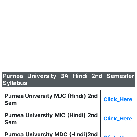
Purnea University BA Hindi 2nd Semester
Syllabus
Purnea University MJC (Hindi) 2nd
Click_Here
Sem
Purnea University MIC (Hindi) 2nd
Click_Here
Sem
Purnea University MDC (Hindi)2nd