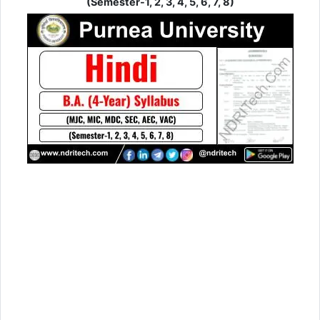
(Semester-1, 2, 3, 4, 5, 6, 7, 8)