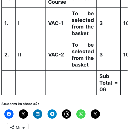
Course
To be
selected
1.
I
VAC-1
3
1
from the
basket
To be
selected
2.
II
VAC-2
3
1
from the
basket
Sub
Total =
06
Students ko share करे :
More