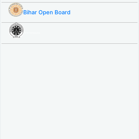
Bihar Open Board
SBTE ITI & Polytechnic