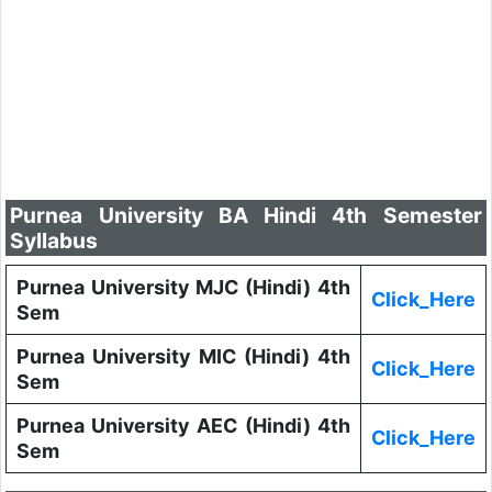
Purnea University BA Hindi 4th Semester
Syllabus
Purnea University MJC (Hindi) 4th
Click_Here
Sem
Purnea University MIC (Hindi) 4th
Click_Here
Sem
Purnea University AEC (Hindi) 4th
Click_Here
Sem