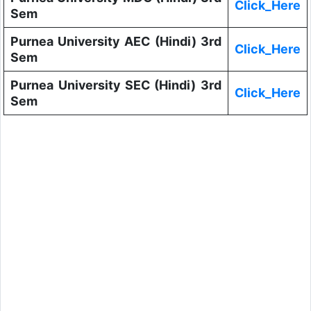
Click_Here
Sem
Purnea University AEC (Hindi) 3rd
Click_Here
Sem
Purnea University SEC (Hindi) 3rd
Click_Here
Sem