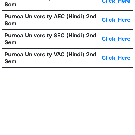
Click_Here
Sem
Purnea University AEC (Hindi) 2nd
Click_Here
Sem
Purnea University SEC (Hindi) 2nd
Click_Here
Sem
Purnea University VAC (Hindi) 2nd
Click_Here
Sem