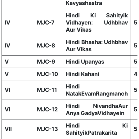
Kavyashastra
Hindi Ki Sahityik
IV
MJC-7
Vidhayen: Udhbhav
5
Aur Vikas
Hindi Bhasha: Udhbhav
IV
MJC-8
5
Aur Vikas
V
MJC-9
Hindi Upanyas
5
V
MJC-10
Hindi Kahani
4
Hindi
VI
MJC-11
5
NatakEvamRangmanch
Hindi NivandhaAur
VI
MJC-12
5
Anya GadyaVidhayein
Hindi Ki
VII
MJC-13
5
SahityikPatrakarita