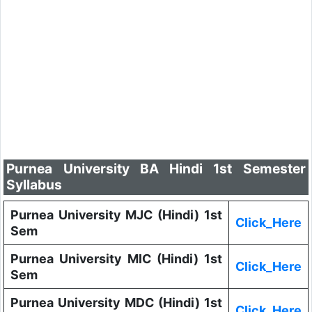
Purnea University BA Hindi 1st Semester
Syllabus
Purnea University MJC (Hindi) 1st
Click_Here
Sem
Purnea University MIC (Hindi) 1st
Click_Here
Sem
Purnea University MDC (Hindi) 1st
Click_Here