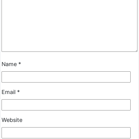
Name
*
Email
*
Website