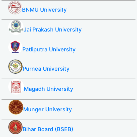
BNMU University
Jai Prakash University
Patliputra University
Purnea University
Magadh University
Munger University
Bihar Board (BSEB)