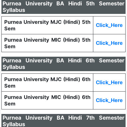
Purnea University BA Hindi 5th Semester
Syllabus
Purnea University MJC (Hindi) 5th
Click_Here
Sem
Purnea University MIC (Hindi) 5th
Click_Here
Sem
Purnea University BA Hindi 6th Semester
Syllabus
Purnea University MJC (Hindi) 6th
Click_Here
Sem
Purnea University MIC (Hindi) 6th
Click_Here
Sem
Purnea University BA Hindi 7th Semester
Syllabus