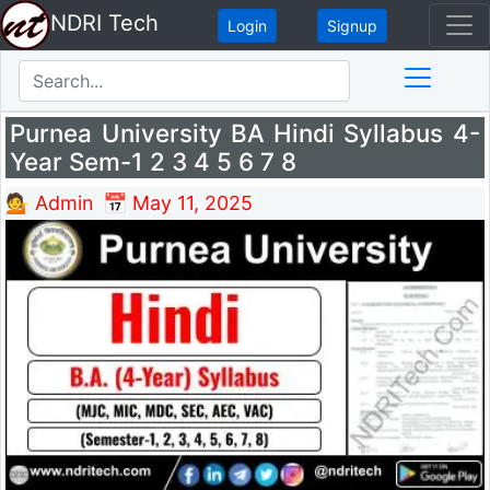
NDRI Tech
Login
Signup
Purnea University BA Hindi Syllabus 4-
Year Sem-1 2 3 4 5 6 7 8
💁 Admin
📅 May 11, 2025