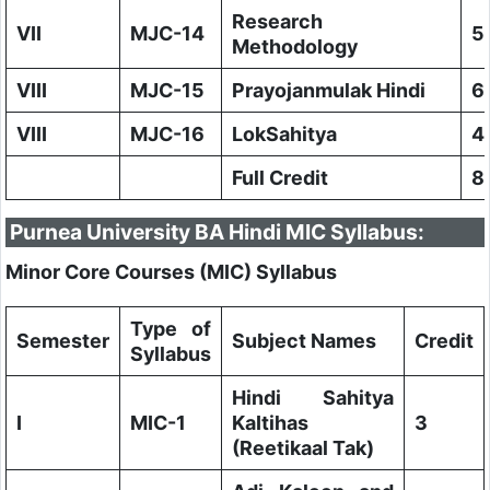
Research
VII
MJC-14
5
Methodology
VIII
MJC-15
Prayojanmulak Hindi
6
VIII
MJC-16
LokSahitya
4
Full Credit
8
Purnea University BA Hindi MIC Syllabus:
Minor Core Courses (MIC) Syllabus
Type of
Semester
Subject Names
Credit
Syllabus
Hindi Sahitya
I
MIC-1
KaItihas
3
(Reetikaal Tak)