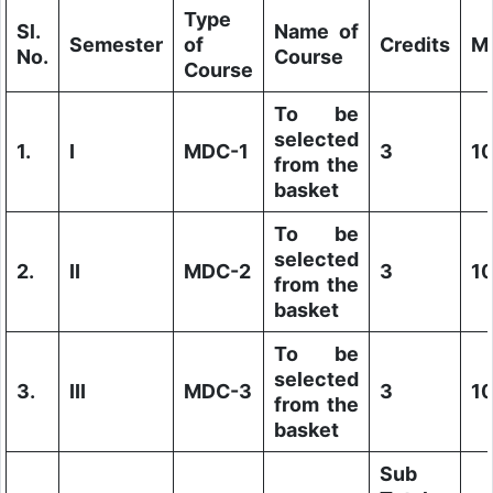
Type
Sl.
Name of
Semester
of
Credits
M
No.
Course
Course
To be
selected
1.
I
MDC-1
3
1
from the
basket
To be
selected
2.
II
MDC-2
3
1
from the
basket
To be
selected
3.
III
MDC-3
3
1
from the
basket
Sub