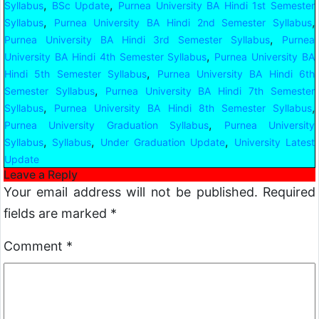
,
,
Syllabus
BSc Update
Purnea University BA Hindi 1st Semester
,
,
Syllabus
Purnea University BA Hindi 2nd Semester Syllabus
,
Purnea University BA Hindi 3rd Semester Syllabus
Purnea
,
University BA Hindi 4th Semester Syllabus
Purnea University BA
,
Hindi 5th Semester Syllabus
Purnea University BA Hindi 6th
,
Semester Syllabus
Purnea University BA Hindi 7th Semester
,
,
Syllabus
Purnea University BA Hindi 8th Semester Syllabus
,
Purnea University Graduation Syllabus
Purnea University
,
,
,
Syllabus
Syllabus
Under Graduation Update
University Latest
Update
Leave a Reply
Your email address will not be published.
Required
fields are marked
*
Comment
*