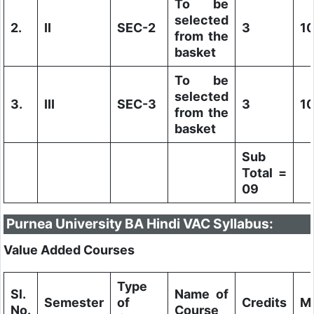
To be
selected
2.
II
SEC-2
3
1
from the
basket
To be
selected
3.
III
SEC-3
3
1
from the
basket
Sub
Total =
09
Purnea University BA Hindi VAC Syllabus:
Value Added Courses
Type
Sl.
Name of
Semester
of
Credits
M
No.
Course