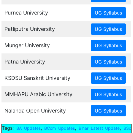
Purnea University
Patliputra University
Munger University
Patna University
KSDSU Sanskrit University
MMHAPU Arabic University
Nalanda Open University
Tags:
,
,
,
BA Updates
BCom Updates
Bihar Latest Update
BSc