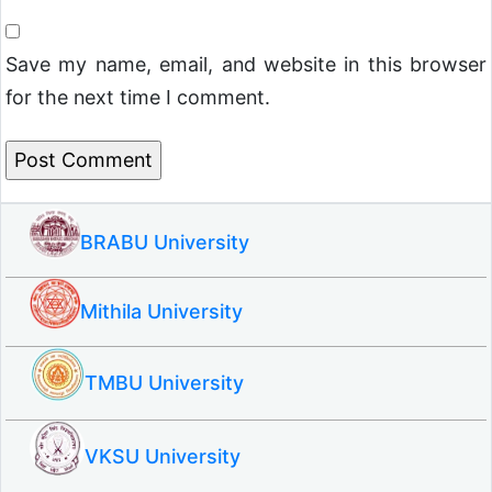
Save my name, email, and website in this browser
for the next time I comment.
BRABU University
Mithila University
TMBU University
VKSU University