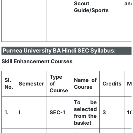
Scout an
Guide/Sports
Purnea University BA Hindi SEC Syllabus:
Skill Enhancement Courses
Type
Sl.
Name of
Semester
of
Credits
M
No.
Course
Course
To be
selected
1.
I
SEC-1
3
1
from the
basket