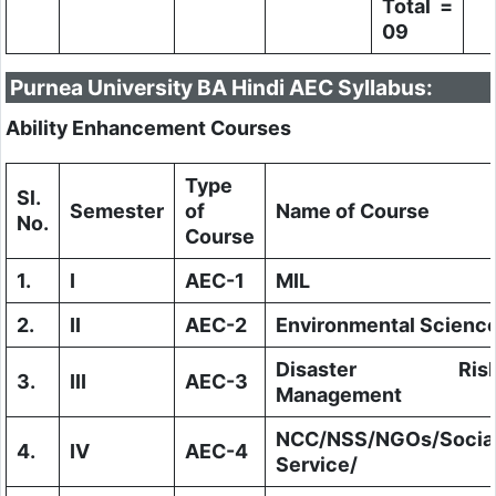
Total =
09
Purnea University BA Hindi AEC Syllabus:
Ability Enhancement Courses
Type
Sl.
Semester
of
Name of Course
No.
Course
1.
I
AEC-1
MIL
2.
II
AEC-2
Environmental Scienc
Disaster Ris
3.
III
AEC-3
Management
NCC/NSS/NGOs/Socia
4.
IV
AEC-4
Service/