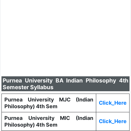
Purnea University BA Indian Philosophy 4th
Semester Syllabus
Purnea University MJC (Indian
Click_Here
Philosophy) 4th Sem
Purnea University MIC (Indian
Click_Here
Philosophy) 4th Sem