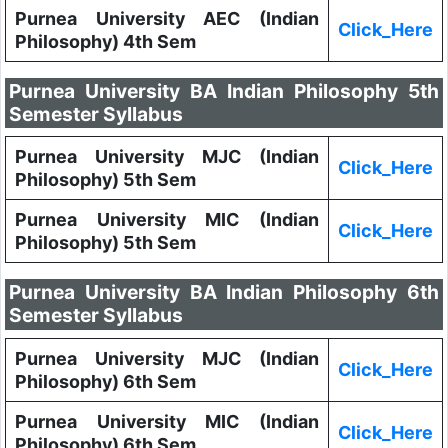
Purnea University AEC (Indian
Click_Here
Philosophy) 4th Sem
Purnea University BA Indian Philosophy 5th
Semester Syllabus
Purnea University MJC (Indian
Click_Here
Philosophy) 5th Sem
Purnea University MIC (Indian
Click_Here
Philosophy) 5th Sem
Purnea University BA Indian Philosophy 6th
Semester Syllabus
Purnea University MJC (Indian
Click_Here
Philosophy) 6th Sem
Purnea University MIC (Indian
Click_Here
Philosophy) 6th Sem