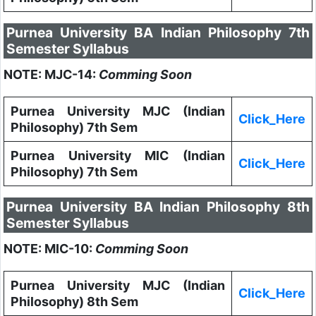
Purnea University BA Indian Philosophy 7th
Semester Syllabus
NOTE: MJC-14:
Comming Soon
Purnea University MJC (Indian
Click_Here
Philosophy) 7th Sem
Purnea University MIC (Indian
Click_Here
Philosophy) 7th Sem
Purnea University BA Indian Philosophy 8th
Semester Syllabus
NOTE: MIC-10:
Comming Soon
Purnea University MJC (Indian
Click_Here
Philosophy) 8th Sem