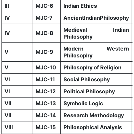
III
MJC-6
Indian Ethics
IV
MJC-7
AncientIndianPhilosophy
Medieval Indian
IV
MJC-8
Philosophy
Modern Western
V
MJC-9
Philosophy
V
MJC-10
Philosophy of Religion
VI
MJC-11
Social Philosophy
VI
MJC-12
Political Philosophy
VII
MJC-13
Symbolic Logic
VII
MJC-14
Research Methodology
VIII
MJC-15
Philosophical Analysis