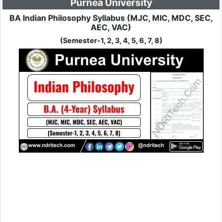
Purnea University
BA Indian Philosophy Syllabus (MJC, MIC, MDC, SEC,
AEC, VAC)
(Semester-1, 2, 3, 4, 5, 6, 7, 8)