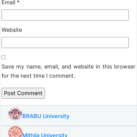
Email
*
Website
Save my name, email, and website in this browser
for the next time I comment.
BRABU University
Mithila University