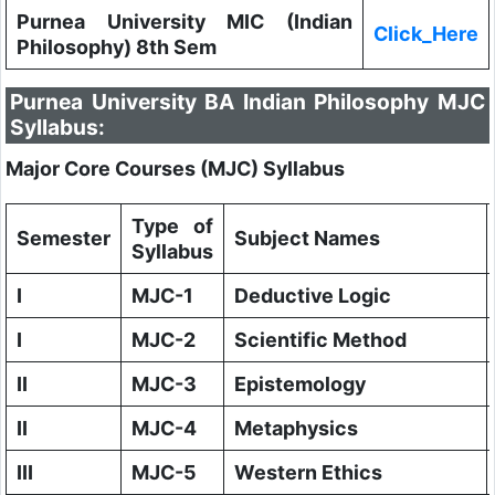
Purnea University MIC (Indian
Click_Here
Philosophy) 8th Sem
Purnea University BA Indian Philosophy MJC
Syllabus:
Major Core Courses (MJC) Syllabus
Type of
Semester
Subject Names
Syllabus
I
MJC-1
Deductive Logic
I
MJC-2
Scientific Method
II
MJC-3
Epistemology
II
MJC-4
Metaphysics
III
MJC-5
Western Ethics