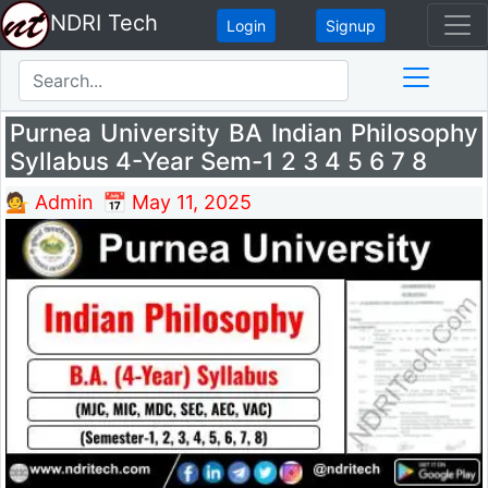
NDRI Tech
Login
Signup
Purnea University BA Indian Philosophy
Syllabus 4-Year Sem-1 2 3 4 5 6 7 8
💁 Admin
📅 May 11, 2025