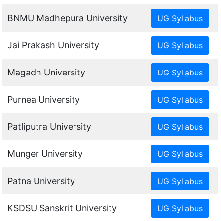
BNMU Madhepura University
Jai Prakash University
Magadh University
Purnea University
Patliputra University
Munger University
Patna University
KSDSU Sanskrit University