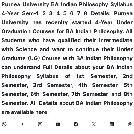
Purnea University BA Indian Philosophy Syllabus
4-Year Sem-1 2 3 4 5 6 7 8 Details: Purnea
University has recenlty started 4-Year Under
Graduation Courses for BA Indian Philosophy. All
Students who have qualified their Intermediate
with Science and want to continue their Under
Graduate (UG) Course with BA Indian Philosophy
can undertand Full Details about your BA Indian
Philosophy Syllabus of 1st Semester, 2nd
Semester, 3rd Semester, 4th Semester, 5th
Semester, 6th Semester, 7th Semester and 8th
Semester. All Details about BA Indian Philosophy
are available here.