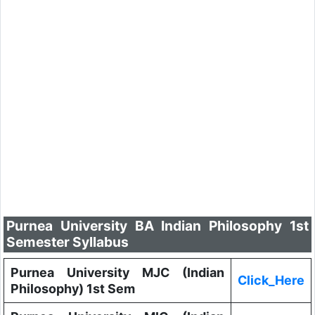
Purnea University BA Indian Philosophy 1st
Semester Syllabus
Purnea University MJC (Indian
Click_Here
Philosophy) 1st Sem