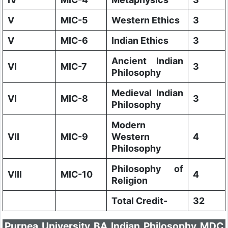
V
MIC-5
Western Ethics
3
V
MIC-6
Indian Ethics
3
Ancient Indian
VI
MIC-7
3
Philosophy
Medieval Indian
VI
MIC-8
3
Philosophy
Modern
VII
MIC-9
Western
4
Philosophy
Philosophy of
VIII
MIC-10
4
Religion
Total Credit-
32
Purnea University BA Indian Philosophy MDC