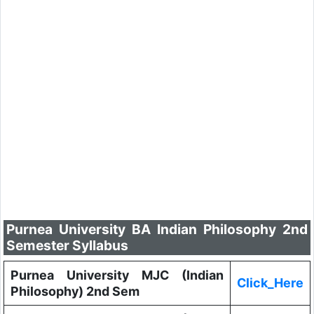
Purnea University BA Indian Philosophy 2nd
Semester Syllabus
Purnea University MJC (Indian
Click_Here
Philosophy) 2nd Sem