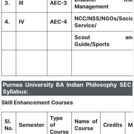
3.
III
AEC-3
Management
NCC/NSS/NGOs/Socia
4.
IV
AEC-4
Service/
Scout an
Guide/Sports
Purnea University BA Indian Philosophy SEC
Syllabus:
Skill Enhancement Courses
Type
Sl.
Name of
Semester
of
Credits
M
No.
Course
Course