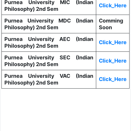
Purnea University MIC (Indian
Click_Here
Philosophy) 2nd Sem
Purnea University MDC (Indian
Comming
Philosophy) 2nd Sem
Soon
Purnea University AEC (Indian
Click_Here
Philosophy) 2nd Sem
Purnea University SEC (Indian
Click_Here
Philosophy) 2nd Sem
Purnea University VAC (Indian
Click_Here
Philosophy) 2nd Sem