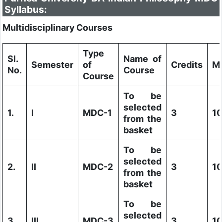
Syllabus:
Multidisciplinary Courses
Type
Sl.
Name of
Semester
of
Credits
M
No.
Course
Course
To be
selected
1.
I
MDC-1
3
1
from the
basket
To be
selected
2.
II
MDC-2
3
1
from the
basket
To be
selected
3.
III
MDC-3
3
1