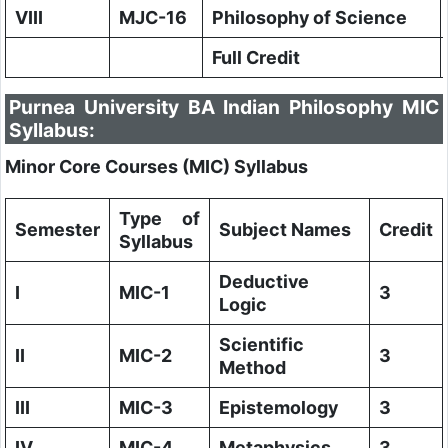
VIII
MJC-16
Philosophy of Science
Full Credit
Purnea University BA Indian Philosophy MIC
Syllabus:
Minor Core Courses (MIC) Syllabus
Type of
Semester
Subject Names
Credit
Syllabus
Deductive
I
MIC-1
3
Logic
Scientific
II
MIC-2
3
Method
III
MIC-3
Epistemology
3
IV
MIC-4
Metaphysics
3