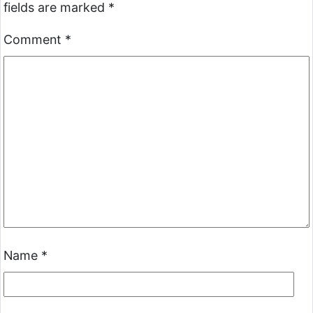
fields are marked
*
Comment
*
Name
*