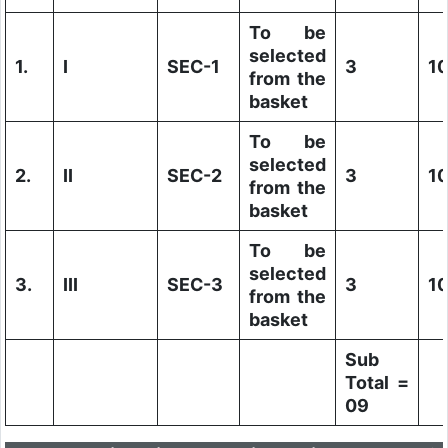
To be
selected
1.
I
SEC-1
3
1
from the
basket
To be
selected
2.
II
SEC-2
3
1
from the
basket
To be
selected
3.
III
SEC-3
3
1
from the
basket
Sub
Total =
09