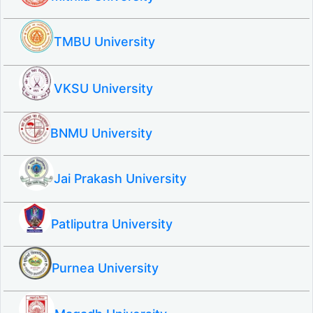
TMBU University
VKSU University
BNMU University
Jai Prakash University
Patliputra University
Purnea University