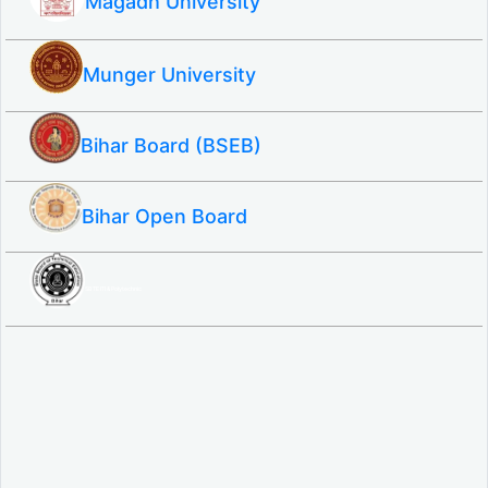
Magadh University
Munger University
Bihar Board (BSEB)
Bihar Open Board
SBTE ITI & Polytechnic