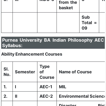
from the
basket
Sub
Total =
09
Purnea University BA Indian Philosophy AEC
Syllabus:
Ability Enhancement Courses
Type
Sl.
Semester
of
Name of Course
No.
Course
1.
I
AEC-1
MIL
2.
II
AEC-2
Environmental Scienc
Disaster Ris