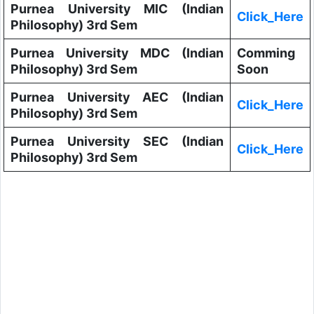
Purnea University MIC (Indian
Click_Here
Philosophy) 3rd Sem
Purnea University MDC (Indian
Comming
Philosophy) 3rd Sem
Soon
Purnea University AEC (Indian
Click_Here
Philosophy) 3rd Sem
Purnea University SEC (Indian
Click_Here
Philosophy) 3rd Sem