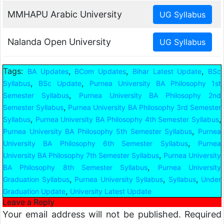
MMHAPU Arabic University
Nalanda Open University
Tags:
,
,
,
BA Updates
BCom Updates
Bihar Latest Update
BSc
,
,
Syllabus
BSc Update
Purnea University BA Philosophy 1st
,
Semester Syllabus
Purnea University BA Philosophy 2nd
,
Semester Syllabus
Purnea University BA Philosophy 3rd Semester
,
,
Syllabus
Purnea University BA Philosophy 4th Semester Syllabus
,
Purnea University BA Philosophy 5th Semester Syllabus
Purnea
,
University BA Philosophy 6th Semester Syllabus
Purnea
,
University BA Philosophy 7th Semester Syllabus
Purnea University
,
BA Philosophy 8th Semester Syllabus
Purnea University
,
,
,
Graduation Syllabus
Purnea University Syllabus
Syllabus
Under
,
Graduation Update
University Latest Update
Leave a Reply
Your email address will not be published.
Required