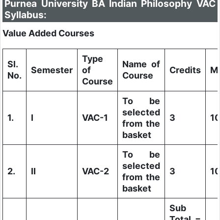
Purnea University BA Indian Philosophy VAC
Syllabus:
Value Added Courses
Type
Sl.
Name of
Semester
of
Credits
M
No.
Course
Course
To be
selected
1.
I
VAC-1
3
1
from the
basket
To be
selected
2.
II
VAC-2
3
1
from the
basket
Sub
Total =