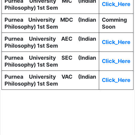
Purnea University MIC (Indian
Click_Here
Philosophy) 1st Sem
Purnea University MDC (Indian
Comming
Philosophy) 1st Sem
Soon
Purnea University AEC (Indian
Click_Here
Philosophy) 1st Sem
Purnea University SEC (Indian
Click_Here
Philosophy) 1st Sem
Purnea University VAC (Indian
Click_Here
Philosophy) 1st Sem