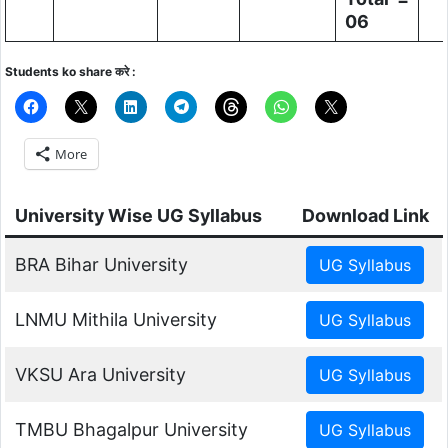
06
Students ko share करे :
More
University Wise UG Syllabus
Download Link
BRA Bihar University
LNMU Mithila University
VKSU Ara University
TMBU Bhagalpur University