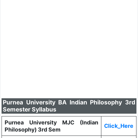
Purnea University BA Indian Philosophy 3rd
Semester Syllabus
Purnea University MJC (Indian
Click_Here
Philosophy) 3rd Sem