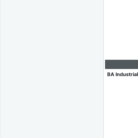
BA Industria