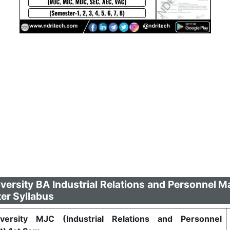
versity BA Industrial Relations and Personnel
er Syllabus
versity MJC (Industrial Relations and Personnel