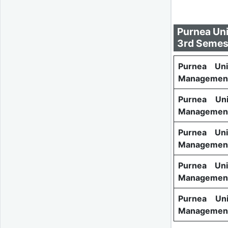
Purnea Uni
3rd Semes
Purnea Uni
Management
Purnea Uni
Management
Purnea Uni
Management
Purnea Uni
Management
Purnea Uni
Management