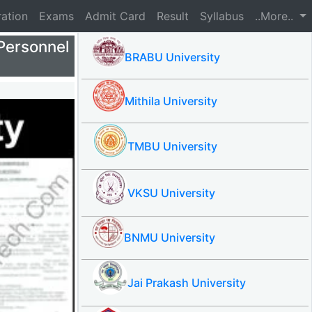
ration
Exams
Admit Card
Result
Syllabus
..More..
Personnel
BRABU University
Mithila University
TMBU University
VKSU University
BNMU University
Jai Prakash University