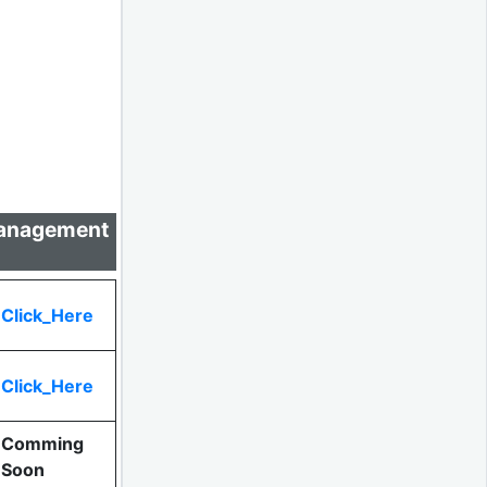
 Management
Click_Here
Click_Here
Comming
Soon