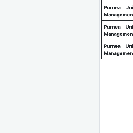
Purnea Uni
Management
Purnea Uni
Management
Purnea Uni
Management