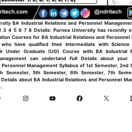
rsity BA Industrial Relations and Personnel Managemen
 3 4 5 6 7 8 Details: Purnea University has recenlty s
tion Courses for BA Industrial Relations and Personne
 who have qualified their Intermediate with Scienc
eir Under Graduate (UG) Course with BA Industrial R
anagement can undertand Full Details about your B
d Personnel Management Syllabus of 1st Semester, 2nd 
th Semester, 5th Semester, 6th Semester, 7th Seme
l Details about BA Industrial Relations and Personnel M
.