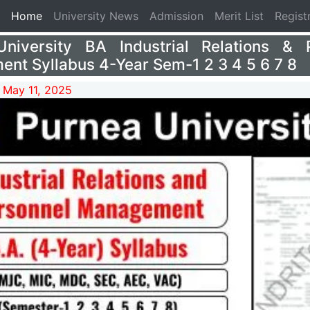
(current)
Home
University News
Admission
Merit List
Regist
niversity BA Industrial Relations & 
nt Syllabus 4-Year Sem-1 2 3 4 5 6 7 8
 May 11, 2025