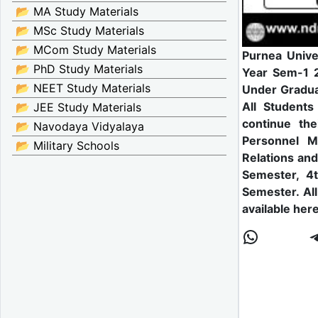
📂 MA Study Materials
📂 MSc Study Materials
📂 MCom Study Materials
Purnea Unive
📂 PhD Study Materials
Year Sem-1 2
📂 NEET Study Materials
Under Gradua
All Students
📂 JEE Study Materials
continue th
📂 Navodaya Vidyalaya
Personnel M
📂 Military Schools
Relations an
Semester, 4
Semester. Al
available here