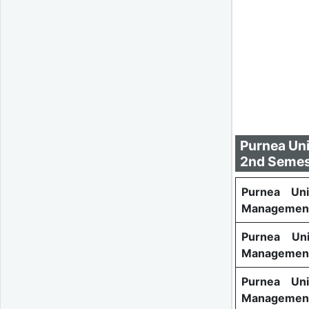
Purnea Uni
2nd Semes
Purnea Uni
Management
Purnea Uni
Management
Purnea Uni
Managemen