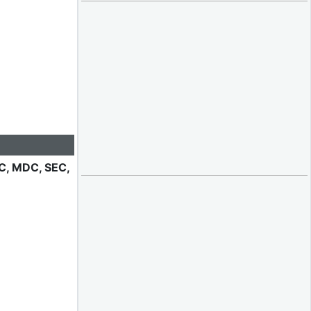
IC, MDC, SEC,