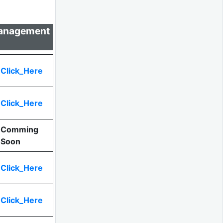
 Management
Click_Here
Click_Here
Comming
Soon
Click_Here
Click_Here