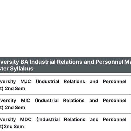
versity BA Industrial Relations and Personnel
ter Syllabus
versity MJC (Industrial Relations and Personnel
) 2nd Sem
versity MIC (Industrial Relations and Personnel
) 2nd Sem
versity MDC (Industrial Relations and Personnel
t)2nd Sem