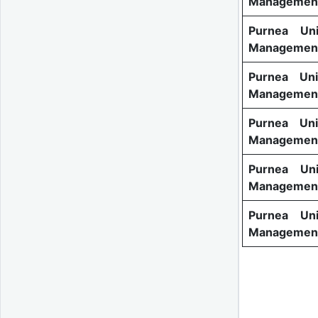
Management
Purnea Uni
Management
Purnea Uni
Management
Purnea Uni
Management
Purnea Uni
Management
Purnea Uni
Management