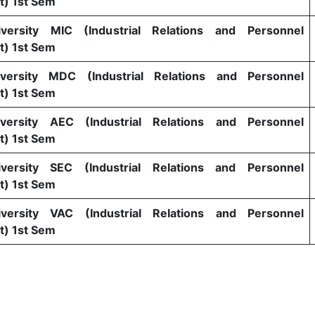
) 1st Sem
versity MIC (Industrial Relations and Personnel
) 1st Sem
versity MDC (Industrial Relations and Personnel
) 1st Sem
versity AEC (Industrial Relations and Personnel
) 1st Sem
versity SEC (Industrial Relations and Personnel
) 1st Sem
versity VAC (Industrial Relations and Personnel
) 1st Sem