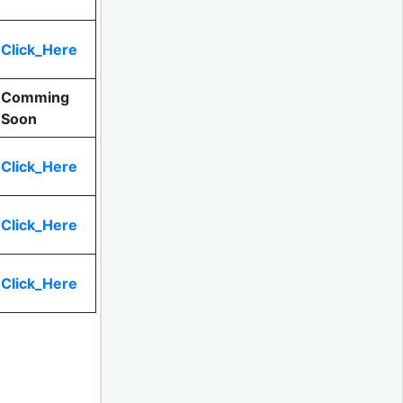
Click_Here
Comming
Soon
Click_Here
Click_Here
Click_Here