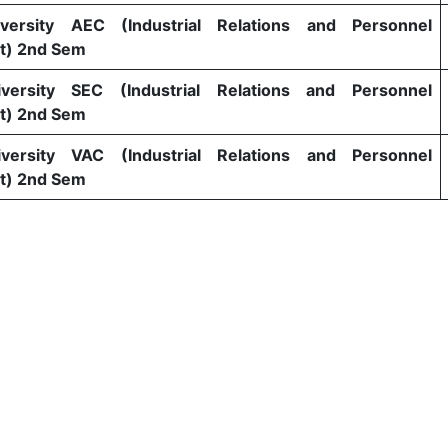
versity AEC (Industrial Relations and Personnel
) 2nd Sem
versity SEC (Industrial Relations and Personnel
) 2nd Sem
versity VAC (Industrial Relations and Personnel
) 2nd Sem