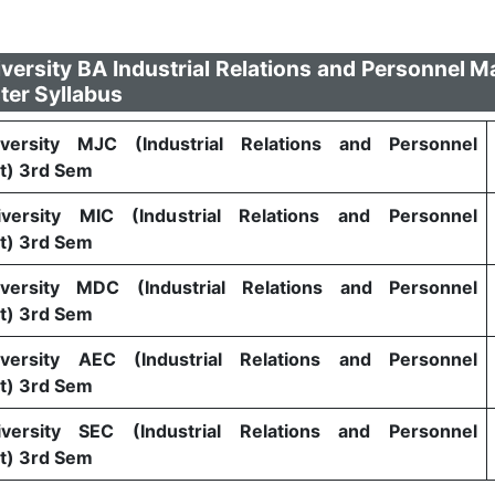
versity BA Industrial Relations and Personnel
ter Syllabus
versity MJC (Industrial Relations and Personnel
) 3rd Sem
versity MIC (Industrial Relations and Personnel
) 3rd Sem
versity MDC (Industrial Relations and Personnel
) 3rd Sem
versity AEC (Industrial Relations and Personnel
) 3rd Sem
versity SEC (Industrial Relations and Personnel
) 3rd Sem