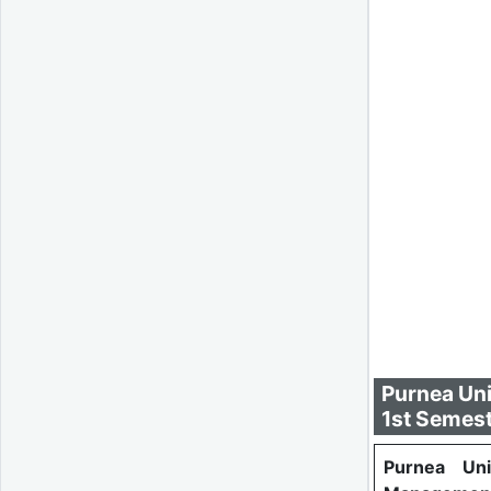
Purnea Uni
1st Semest
Purnea Uni