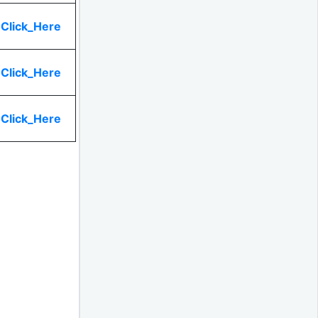
Click_Here
Click_Here
Click_Here