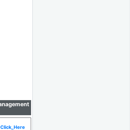
 Management
Click_Here