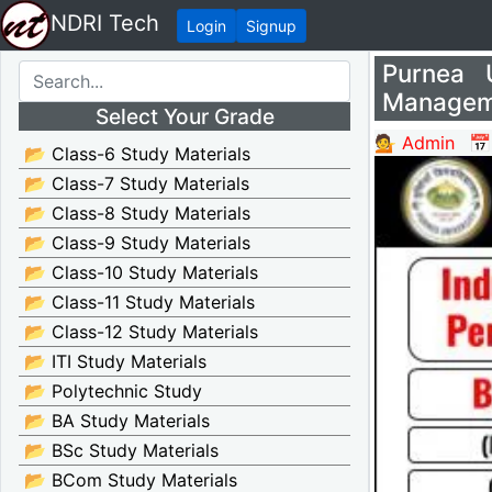
NDRI Tech
Login
Signup
Purnea U
Manageme
Select Your Grade
💁 Admin
📅
📂 Class-6 Study Materials
📂 Class-7 Study Materials
📂 Class-8 Study Materials
📂 Class-9 Study Materials
📂 Class-10 Study Materials
📂 Class-11 Study Materials
📂 Class-12 Study Materials
📂 ITI Study Materials
📂 Polytechnic Study
📂 BA Study Materials
📂 BSc Study Materials
📂 BCom Study Materials