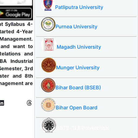
Patliputra University
t Syllabus 4-
Purnea University
tarted 4-Year
l Management.
e and want to
Magadh University
elations and
A Industrial
Munger University
Semester, 3rd
ster and 8th
anagement are
Bihar Board (BSEB)
Bihar Open Board
SBTE ITI & Polytechnic