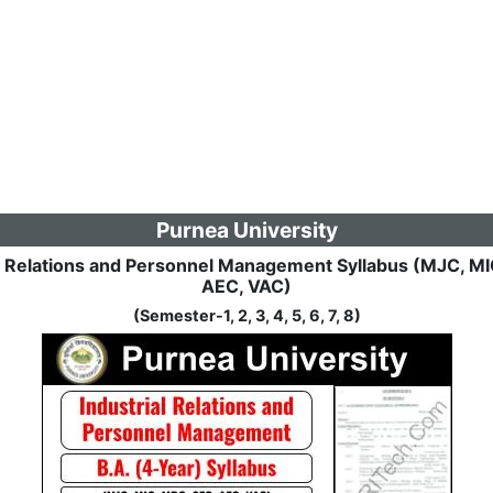
Purnea University
l Relations and Personnel Management Syllabus (MJC, M
AEC, VAC)
(Semester-1, 2, 3, 4, 5, 6, 7, 8)