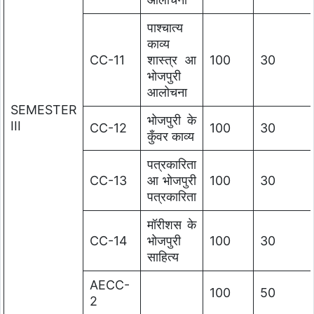
पाश्चात्य
काव्य
CC-11
शास्त्र आ
100
30
भोजपुरी
आलोचना
SEMESTER
भोजपुरी के
III
CC-12
100
30
कुँवर काव्य
पत्रकारिता
CC-13
आ भोजपुरी
100
30
पत्रकारिता
मॉरीशस के
CC-14
भोजपुरी
100
30
साहित्य
AECC-
100
50
2