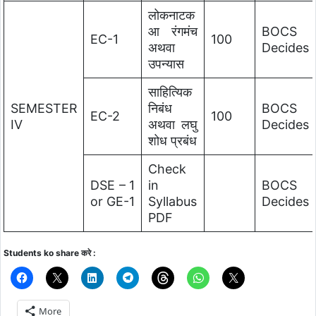
लोकनाटक
आ रंगमंच
BOCS
EC-1
100
अथवा
Decides
उपन्यास
साहित्यिक
SEMESTER
निबंध
BOCS
EC-2
100
IV
अथवा लघु
Decides
शोध प्रबंध
Check
DSE – 1
in
BOCS
or GE-1
Syllabus
Decides
PDF
Students ko share करे :
More