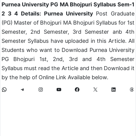
Purnea University PG MA Bhojpuri Syllabus Sem-1
2 3 4 Details: Purnea University
Post Graduate
(PG) Master of Bhojpuri MA Bhojpuri Syllabus for 1st
Semester, 2nd Semester, 3rd Semester anb 4th
Semester Syllabus have uploaded in this Article. All
Students who want to Download Purnea University
PG Bhojpuri 1st, 2nd, 3rd and 4th Semester
Syllabus must read the Article and then Download it
by the help of Online Link Available below.