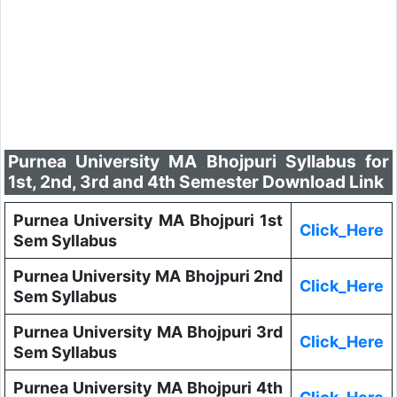
Purnea University MA Bhojpuri Syllabus for
1st, 2nd, 3rd and 4th Semester Download Link
Purnea University MA Bhojpuri 1st
Click_Here
Sem Syllabus
Purnea University MA Bhojpuri 2nd
Click_Here
Sem Syllabus
Purnea University MA Bhojpuri 3rd
Click_Here
Sem Syllabus
Purnea University MA Bhojpuri 4th