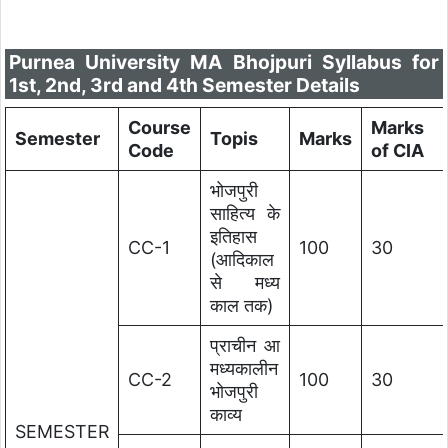
Purnea University MA Bhojpuri Syllabus for
1st, 2nd, 3rd and 4th Semester Details
Course
Marks
Semester
Topis
Marks
Code
of CIA
भोजपुरी
साहित्य के
इतिहास
CC-1
100
30
(आदिकाल
से मध्य
काल तक)
प्राचीन आ
मध्यकालीन
CC-2
100
30
भोजपुरी
काव्य
SEMESTER