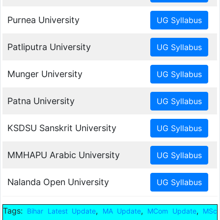
Purnea University
Patliputra University
Munger University
Patna University
KSDSU Sanskrit University
MMHAPU Arabic University
Nalanda Open University
Tags:
,
,
,
Bihar Latest Update
MA Update
MCom Update
MSc