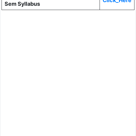
Click_Here
Sem Syllabus