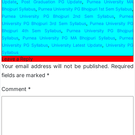
,
,
Update
Post Graduation PG Update
Purnea University MA
,
,
Bhojpuri Syllabus
Purnea University PG Bhojpuri 1st Sem Syllabus
,
Purnea University PG Bhojpuri 2nd Sem Syllabus
Purnea
,
University PG Bhojpuri 3rd Sem Syllabus
Purnea University PG
,
Bhojpuri 4th Sem Syllabus
Purnea University PG Bhojpuri
,
,
Syllabus
Purnea University PG MA Bhojpuri Syllabus
Purnea
,
,
University PG Syllabus
University Latest Update
University PG
Syllabus
Leave a Reply
Your email address will not be published.
Required
fields are marked
*
Comment
*