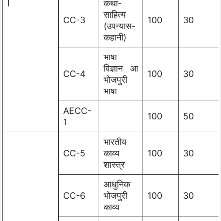
I
कथा-
साहित्य
CC-3
100
30
(उपन्यास-
कहानी)
भाषा
विज्ञान आ
CC-4
100
30
भोजपुरी
भाषा
AECC-
100
50
1
भारतीय
CC-5
काव्य
100
30
शास्त्र
आधुनिक
CC-6
भोजपुरी
100
30
काव्य