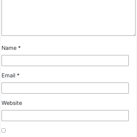
Name
*
Email
*
Website