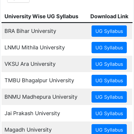
University Wise UG Syllabus
Download Link
BRA Bihar University
LNMU Mithila University
VKSU Ara University
TMBU Bhagalpur University
BNMU Madhepura University
Jai Prakash University
Magadh University