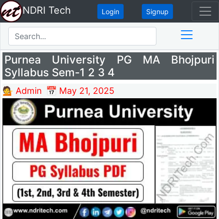
NDRI Tech
Login
Signup
Purnea University PG MA Bhojpuri
Syllabus Sem-1 2 3 4
💁 Admin
📅 May 21, 2025