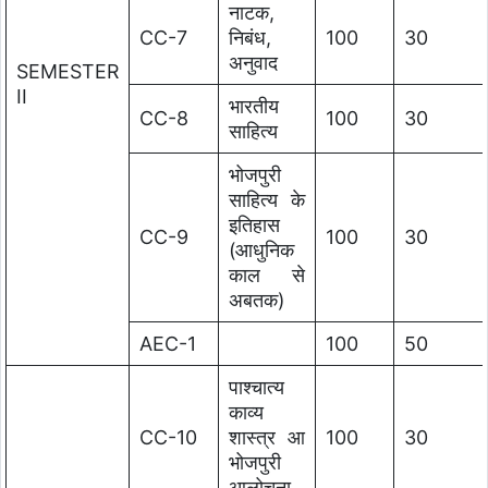
नाटक,
CC-7
निबंध,
100
30
अनुवाद
SEMESTER
II
भारतीय
CC-8
100
30
साहित्य
भोजपुरी
साहित्य के
इतिहास
CC-9
100
30
(आधुनिक
काल से
अबतक)
AEC-1
100
50
पाश्चात्य
काव्य
CC-10
शास्त्र आ
100
30
भोजपुरी
आलोचना