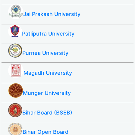
Jai Prakash University
Patliputra University
Purnea University
Magadh University
Munger University
Bihar Board (BSEB)
Bihar Open Board