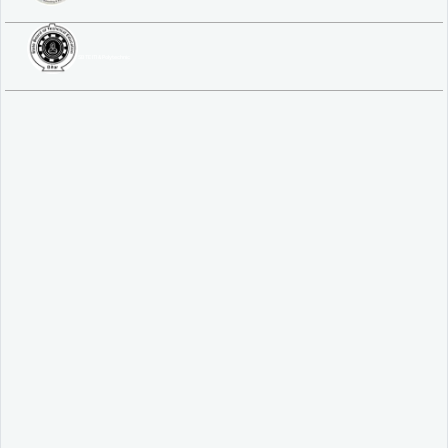
SBTE ITI & Polytechnic