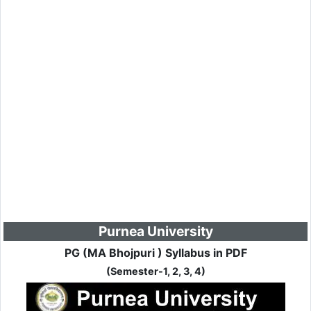
Purnea University
PG (MA Bhojpuri ) Syllabus in PDF
(Semester-1, 2, 3, 4)