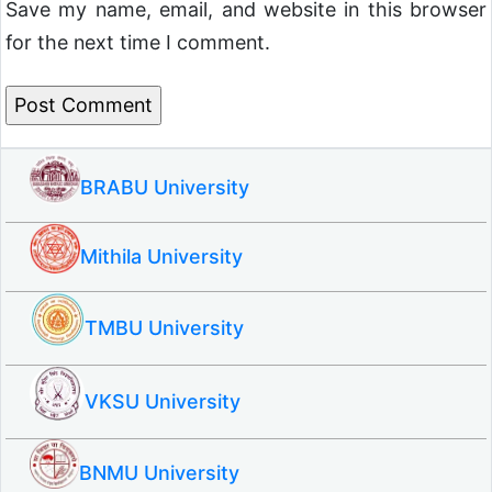
Save my name, email, and website in this browser
for the next time I comment.
BRABU University
Mithila University
TMBU University
VKSU University
BNMU University