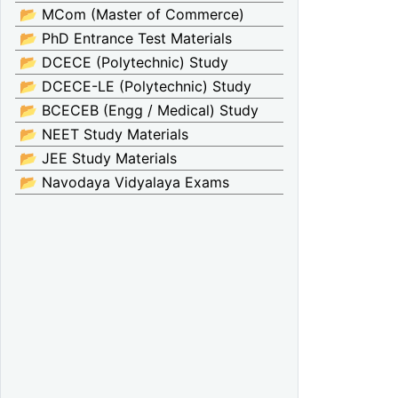
📂 MCom (Master of Commerce)
📂 PhD Entrance Test Materials
📂 DCECE (Polytechnic) Study
📂 DCECE-LE (Polytechnic) Study
📂 BCECEB (Engg / Medical) Study
📂 NEET Study Materials
📂 JEE Study Materials
📂 Navodaya Vidyalaya Exams