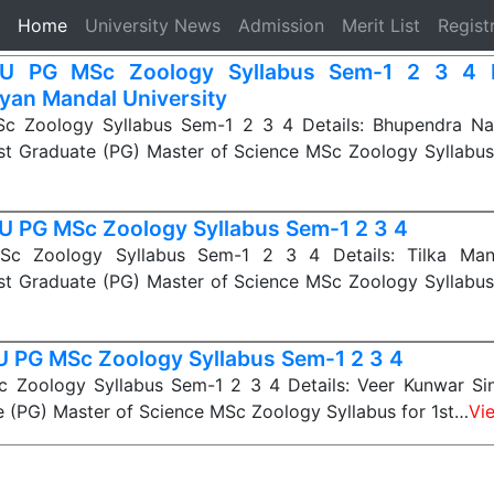
(current)
Home
University News
Admission
Merit List
Regist
U PG MSc Zoology Syllabus Sem-1 2 3 4 
yan Mandal University
 Zoology Syllabus Sem-1 2 3 4 Details: Bhupendra Na
st Graduate (PG) Master of Science MSc Zoology Syllabus
 PG MSc Zoology Syllabus Sem-1 2 3 4
 Zoology Syllabus Sem-1 2 3 4 Details: Tilka Manj
st Graduate (PG) Master of Science MSc Zoology Syllabus
 PG MSc Zoology Syllabus Sem-1 2 3 4
Zoology Syllabus Sem-1 2 3 4 Details: Veer Kunwar Sin
 (PG) Master of Science MSc Zoology Syllabus for 1st…
Vi