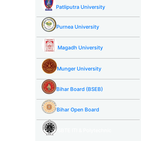
Patliputra University
Purnea University
Magadh University
Munger University
Bihar Board (BSEB)
Bihar Open Board
SBTE ITI & Polytechnic