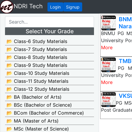
NDRI Tech
Login
Signup
BNM
Nara
Select Your Grade
BNMU PG MSc
University Po
📂 Class-6 Study Materials
More
📂 Class-7 Study Materials
📂 Class-8 Study Materials
TMBU
📂 Class-9 Study Materials
TMBU PG MSc
📂 Class-10 Study Materials
University Po
📂 Class-11 Study Materials
More
📂 Class-12 Study Materials
VKSU
📂 BA (Bachelor of Arts)
VKSU PG MSc 
📂 BSc (Bachelor of Science)
Post Graduate
📂 BCom (Bachelor of Commerce)
📂 MA (Master of Arts)
📂 MSc (Master of Science)