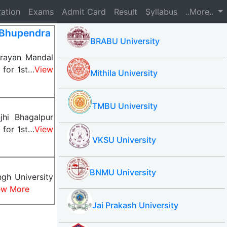
ration
Exams
Admit Card
Result
Syllabus
..More..
Bhupendra
BRABU University
rayan Mandal
 for 1st…
View
Mithila University
TMBU University
hi Bhagalpur
 for 1st…
View
VKSU University
BNMU University
gh University
ew More
Jai Prakash University