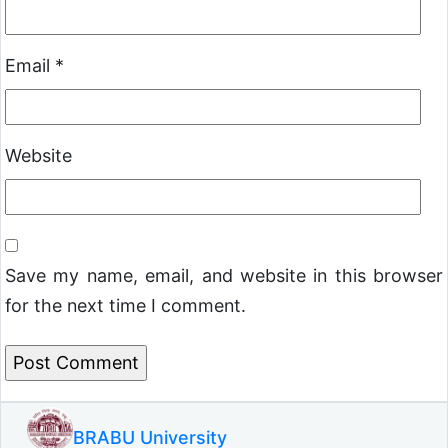
Email
*
Website
Save my name, email, and website in this browser
for the next time I comment.
BRABU University