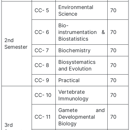
Environmental
CC- 5
70
Science
Bio-
CC- 6
instrumentation &
70
Biostatistics
2nd
Semester
CC- 7
Biochemistry
70
Biosystematics
CC- 8
70
and Evolution
CC- 9
Practical
70
Vertebrate
CC- 10
70
Immunology
Gamete and
CC- 11
Developmental
70
Biology
3rd