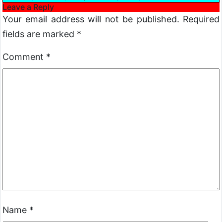
Leave a Reply
Your email address will not be published.
Required
fields are marked
*
Comment
*
Name
*