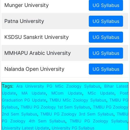
Munger University
Patna University
KSDSU Sanskrit University
MMHAPU Arabic University
Nalanda Open University
Tags:
,
Ara University PG MSc Zoology Syllabus
Bihar Latest
,
,
,
,
Update
MA Update
MCom Update
MSc Update
Post
,
,
Graduation PG Update
TMBU MSc Zoology Syllabus
TMBU PG
,
,
Syllabus
TMBU PG Zoology 1st Sem Syllabus
TMBU PG Zoology
,
,
2nd Sem Syllabus
TMBU PG Zoology 3rd Sem Syllabus
TMBU
,
,
PG Zoology 4th Sem Syllabus
TMBU PG Zoology Syllabus
,
University Latest Update
University PG Syllabus