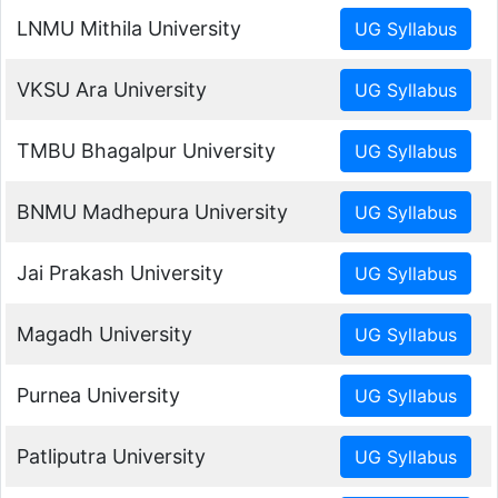
LNMU Mithila University
VKSU Ara University
TMBU Bhagalpur University
BNMU Madhepura University
Jai Prakash University
Magadh University
Purnea University
Patliputra University