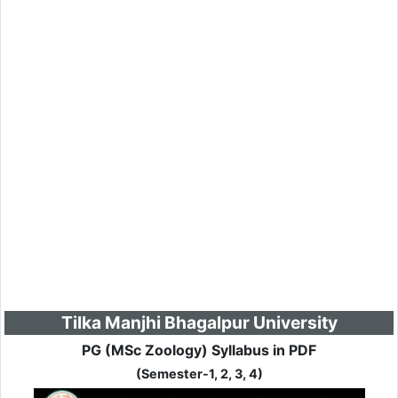
Tilka Manjhi Bhagalpur University
PG (MSc Zoology) Syllabus in PDF
(Semester-1, 2, 3, 4)