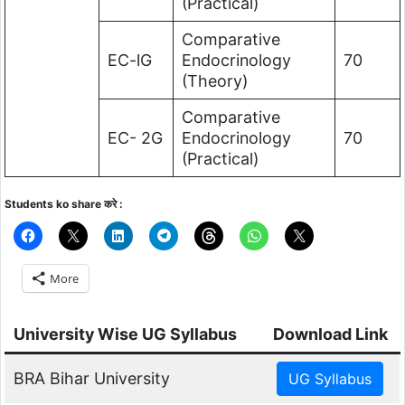
(Practical)
Comparative
EC-lG
Endocrinology
70
(Theory)
Comparative
EC- 2G
Endocrinology
70
(Practical)
Students ko share करे :
More
University Wise UG Syllabus
Download Link
BRA Bihar University