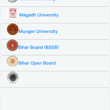
Magadh University
Munger University
Bihar Board (BSEB)
Bihar Open Board
SBTE ITI & Polytechnic