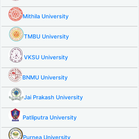
Mithila University
TMBU University
VKSU University
BNMU University
Jai Prakash University
Patliputra University
Purnea University