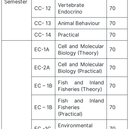
Semester
Vertebrate
CC- 12
70
Endocrino
CC- 13
Animal Behaviour
70
CC- 14
Practical
70
Cell and Molecular
EC-1A
70
Biology (Theory)
Cell and Molecular
EC-2A
70
Biology (Practical)
Fish and Inland
EC – 1B
70
Fisheries (Theory)
Fish and Inland
EC – 1B
Fisheries
70
(Practical)
Environmental
EC -1C
70