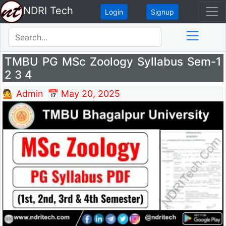
NDRI Tech
Login
Signup
TMBU PG MSc Zoology Syllabus Sem-1
2 3 4
💁 Admin
📅 May 20, 2025