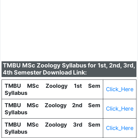
TMBU MSc Zoology Syllabus for 1st, 2nd, 3rd,
4th Semester Download Link:
TMBU MSc Zoology 1st Sem
Click_Here
Syllabus
TMBU MSc Zoology 2nd Sem
Click_Here
Syllabus
TMBU MSc Zoology 3rd Sem
Click_Here
Syllabus