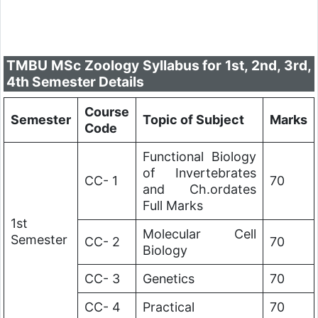
TMBU MSc Zoology Syllabus for 1st, 2nd, 3rd,
4th Semester Details
Course
Semester
Topic of Subject
Marks
Code
Functional Biology
of Invertebrates
CC- 1
70
and Ch.ordates
Full Marks
1st
Molecular Cell
Semester
CC- 2
70
Biology
CC- 3
Genetics
70
CC- 4
Practical
70