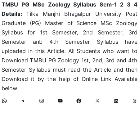
TMBU PG MSc Zoology Syllabus Sem-1 2 3 4
Details:
Tilka Manjhi Bhagalpur University Post
Graduate (PG) Master of Science MSc Zoology
Syllabus for 1st Semester, 2nd Semester, 3rd
Semester anb 4th Semester Syllabus have
uploaded in this Article. All Students who want to
Download TMBU PG Zoology 1st, 2nd, 3rd and 4th
Semester Syllabus must read the Article and then
Download it by the help of Online Link Available
below.