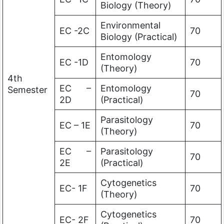
Biology (Theory)
Environmental
EC -2C
70
Biology (Practical)
Entomology
EC -1D
70
(Theory)
4th
EC –
Entomology
Semester
70
2D
(Practical)
Parasitology
EC – 1E
70
(Theory)
EC –
Parasitology
70
2E
(Practical)
Cytogenetics
EC- 1F
70
(Theory)
Cytogenetics
EC- 2F
70