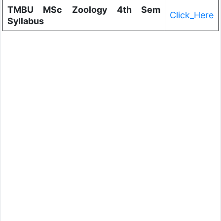
TMBU MSc Zoology 4th Sem
Click_Here
Syllabus