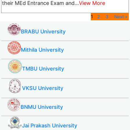
their MEd Entrance Exam and…
View More
1
2
3
Next »
BRABU University
Mithila University
TMBU University
VKSU University
BNMU University
Jai Prakash University