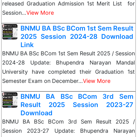
released Graduation Admission 1st Merit List for
Session…
View More
BNMU BA BSc BCom 1st Sem Result
2025 Session 2024-28 Download
Link
BNMU BA BSc BCom 1st Sem Result 2025 / Session
2024-28 Update: Bhupendra Narayan Mandal
University have completed their Graduation 1st
Semester Exam on December…
View More
BNMU BA BSc BCom 3rd Sem
Result 2025 Session 2023-27
Download
BNMU BA BSc BCom 3rd Sem Result 2025 /
Session 2023-27 Update: Bhupendra Narayan