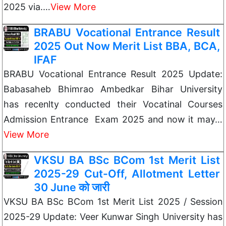
2025 via.…
View More
BRABU Vocational Entrance Result
2025 Out Now Merit List BBA, BCA,
IFAF
BRABU Vocational Entrance Result 2025 Update:
Babasaheb Bhimrao Ambedkar Bihar University
has recenlty conducted their Vocatinal Courses
Admission Entrance Exam 2025 and now it may…
View More
VKSU BA BSc BCom 1st Merit List
2025-29 Cut-Off, Allotment Letter
30 June को जारी
VKSU BA BSc BCom 1st Merit List 2025 / Session
2025-29 Update: Veer Kunwar Singh University has