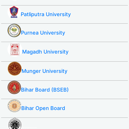
Patliputra University
Purnea University
Magadh University
Munger University
Bihar Board (BSEB)
Bihar Open Board
SBTE ITI & Polytechnic