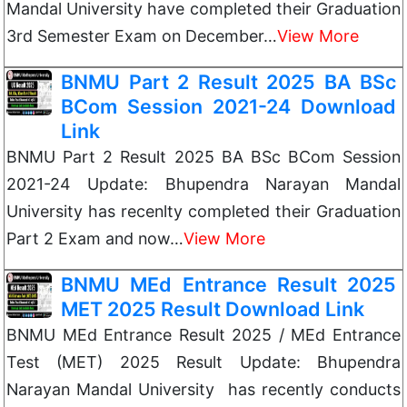
Mandal University have completed their Graduation
3rd Semester Exam on December…
View More
BNMU Part 2 Result 2025 BA BSc
BCom Session 2021-24 Download
Link
BNMU Part 2 Result 2025 BA BSc BCom Session
2021-24 Update: Bhupendra Narayan Mandal
University has recenlty completed their Graduation
Part 2 Exam and now…
View More
BNMU MEd Entrance Result 2025
MET 2025 Result Download Link
BNMU MEd Entrance Result 2025 / MEd Entrance
Test (MET) 2025 Result Update: Bhupendra
Narayan Mandal University has recently conducts