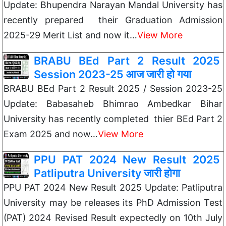
Update: Bhupendra Narayan Mandal University has
recently prepared their Graduation Admission
2025-29 Merit List and now it…
View More
BRABU BEd Part 2 Result 2025
Session 2023-25 आज जारी हो गया
BRABU BEd Part 2 Result 2025 / Session 2023-25
Update: Babasaheb Bhimrao Ambedkar Bihar
University has recently completed thier BEd Part 2
Exam 2025 and now…
View More
PPU PAT 2024 New Result 2025
Patliputra University जारी होगा
PPU PAT 2024 New Result 2025 Update: Patliputra
University may be releases its PhD Admission Test
(PAT) 2024 Revised Result expectedly on 10th July