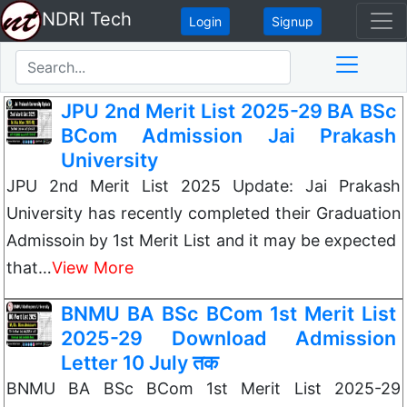
NDRI Tech
Login
Signup
JPU 2nd Merit List 2025-29 BA BSc
BCom Admission Jai Prakash
University
JPU 2nd Merit List 2025 Update: Jai Prakash
University has recently completed their Graduation
Admissoin by 1st Merit List and it may be expected
that…
View More
BNMU BA BSc BCom 1st Merit List
2025-29 Download Admission
Letter 10 July तक
BNMU BA BSc BCom 1st Merit List 2025-29