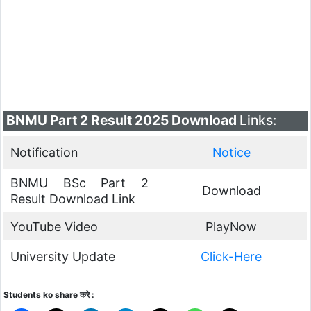
BNMU Part 2 Result 2025 Download
Links:
Notification
Notice
BNMU BSc Part 2
Download
Result Download Link
YouTube Video
PlayNow
University Update
Click-Here
Students ko share करे :