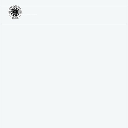
SBTE ITI & Polytechnic