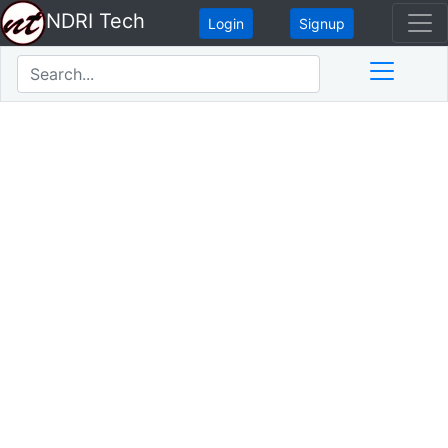
NDRI Tech
Login
Signup