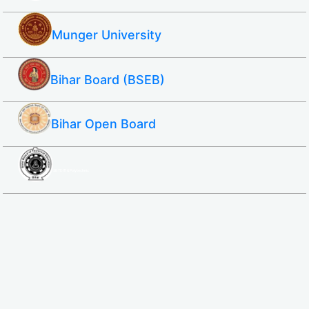
Munger University
Bihar Board (BSEB)
Bihar Open Board
SBTE ITI & Polytechnic