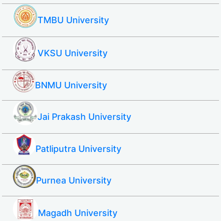
TMBU University
VKSU University
BNMU University
Jai Prakash University
Patliputra University
Purnea University
Magadh University