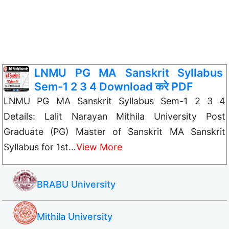
LNMU PG MA Sanskrit Syllabus
Sem-1 2 3 4 Download करे PDF
LNMU PG MA Sanskrit Syllabus Sem-1 2 3 4
Details: Lalit Narayan Mithila University Post
Graduate (PG) Master of Sanskrit MA Sanskrit
Syllabus for 1st…
View More
BRABU University
Mithila University