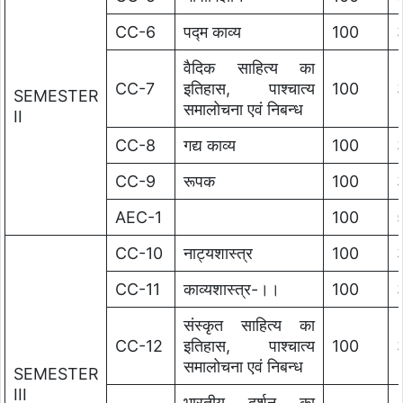
CC-6
पद्म काव्य
100
वैदिक साहित्य का
CC-7
इतिहास, पाश्चात्य
100
SEMESTER
समालोचना एवं निबन्ध
II
CC-8
गद्य काव्य
100
CC-9
रूपक
100
AEC-1
100
CC-10
नाट्यशास्त्र
100
CC-11
काव्यशास्त्र-।।
100
संस्कृत साहित्य का
CC-12
इतिहास, पाश्चात्य
100
समालोचना एवं निबन्ध
SEMESTER
III
भारतीय दर्शन का