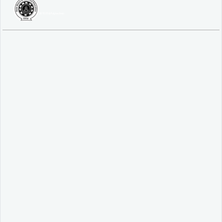
SBTE ITI & Polytechnic