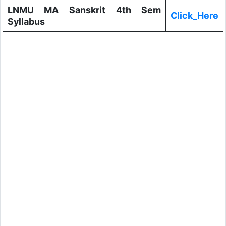
LNMU MA Sanskrit 4th Sem
Click_Here
Syllabus