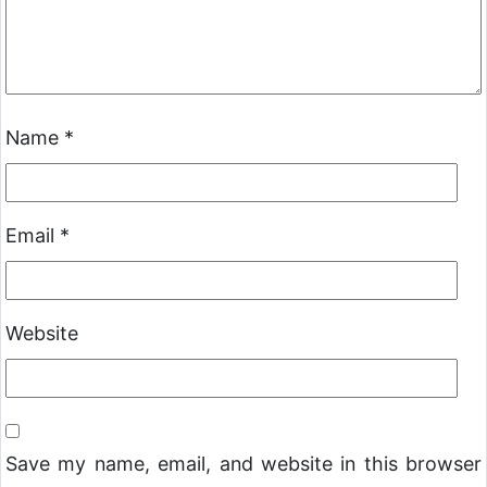
Name
*
Email
*
Website
Save my name, email, and website in this browser