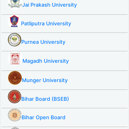
Jai Prakash University
Patliputra University
Purnea University
Magadh University
Munger University
Bihar Board (BSEB)
Bihar Open Board