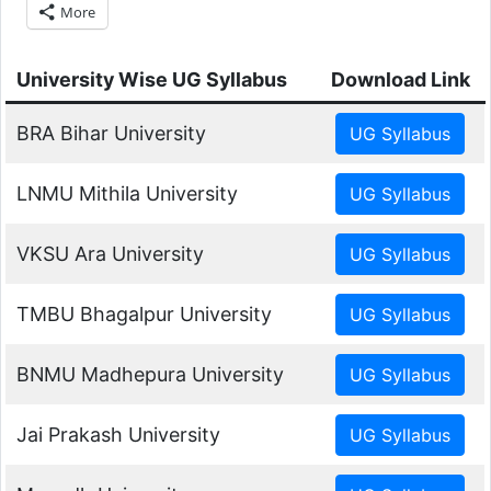
More
University Wise UG Syllabus
Download Link
BRA Bihar University
LNMU Mithila University
VKSU Ara University
TMBU Bhagalpur University
BNMU Madhepura University
Jai Prakash University