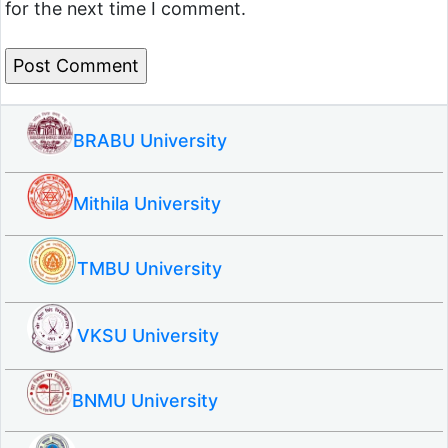
for the next time I comment.
BRABU University
Mithila University
TMBU University
VKSU University
BNMU University