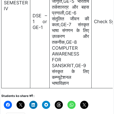
जागृति,GE-5 भारतीय
SEMESTER
तर्कशास्त्र और बहस
IV
प्रणाली,GE-6
DSE –
संतुलित जीवन की
1 or
Check Sy
कला,GE-7 संस्कृत
GE-1
भाषा संगणन के लिए
उपकरण और
तकनीक,GE-8
COMPUTER
AWARENESS
FOR
SANSKRIT,GE-9
संस्कृत के लिए
कम्प्यूटेशनल
भाषाविज्ञान
Students ko share करे :