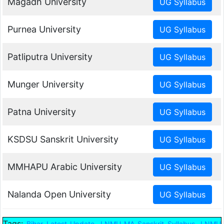
Magadh University
Purnea University
Patliputra University
Munger University
Patna University
KSDSU Sanskrit University
MMHAPU Arabic University
Nalanda Open University
Tags:
,
,
Bihar Latest Update
LNMU MA Sanskrit Syllabus
LNMU