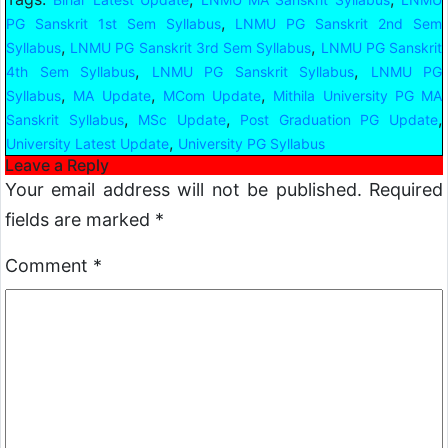
,
PG Sanskrit 1st Sem Syllabus
LNMU PG Sanskrit 2nd Sem
,
,
Syllabus
LNMU PG Sanskrit 3rd Sem Syllabus
LNMU PG Sanskrit
,
,
4th Sem Syllabus
LNMU PG Sanskrit Syllabus
LNMU PG
,
,
,
Syllabus
MA Update
MCom Update
Mithila University PG MA
,
,
,
Sanskrit Syllabus
MSc Update
Post Graduation PG Update
,
University Latest Update
University PG Syllabus
Leave a Reply
Your email address will not be published.
Required
fields are marked
*
Comment
*