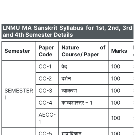
LNMU MA Sanskrit Syllabus for 1st, 2nd, 3rd
and 4th Semester Details
Paper
Nature of
Semester
Marks
Code
Course/ Paper
CC-1
वेद
100
CC-2
दर्शन
100
SEMESTER
CC-3
व्याकरण
100
I
CC-4
काव्यशास्त्र – 1
100
AECC-
100
1
CC-5
भाषाविज्ञान
100