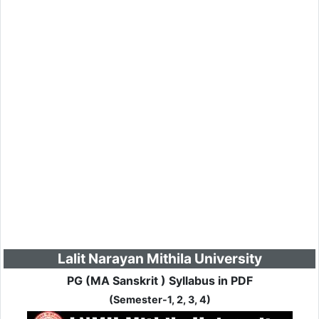
Lalit Narayan Mithila University
PG (MA Sanskrit ) Syllabus in PDF
(Semester-1, 2, 3, 4)