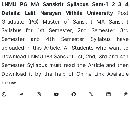
LNMU PG MA Sanskrit Syllabus Sem-1 2 3 4
Details: Lalit Narayan Mithila University
Post
Graduate (PG) Master of Sanskrit MA Sanskrit
Syllabus for 1st Semester, 2nd Semester, 3rd
Semester anb 4th Semester Syllabus have
uploaded in this Article. All Students who want to
Download LNMU PG Sanskrit 1st, 2nd, 3rd and 4th
Semester Syllabus must read the Article and then
Download it by the help of Online Link Available
below.