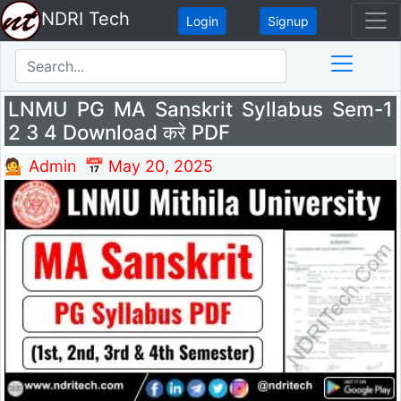
NDRI Tech
Login
Signup
LNMU PG MA Sanskrit Syllabus Sem-1
2 3 4 Download करे PDF
💁 Admin
📅 May 20, 2025