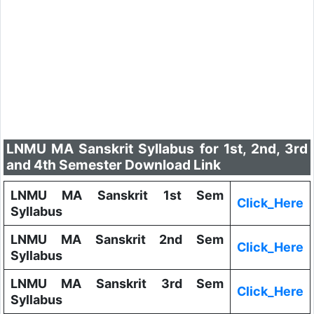
LNMU MA Sanskrit Syllabus for 1st, 2nd, 3rd
and 4th Semester Download Link
LNMU MA Sanskrit 1st Sem
Click_Here
Syllabus
LNMU MA Sanskrit 2nd Sem
Click_Here
Syllabus
LNMU MA Sanskrit 3rd Sem
Click_Here
Syllabus