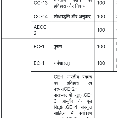
CC-13
100
इतिहास और निबन्ध
CC-14
शोधपद्धति और अनुवाद
100
AECC-
100
2
EC-1
पुराण
100
EC-1
धर्मशास्त्र
100
GE-I भारतीय रंगमंच
का इतिहास एवं
परंपराGE-2-
पातञ्जलयोगसूत्र,GE-
3 आयुर्वेद के मूल
सिद्धांत,GE-4 संस्कृत
साहित्य में पर्यावरण