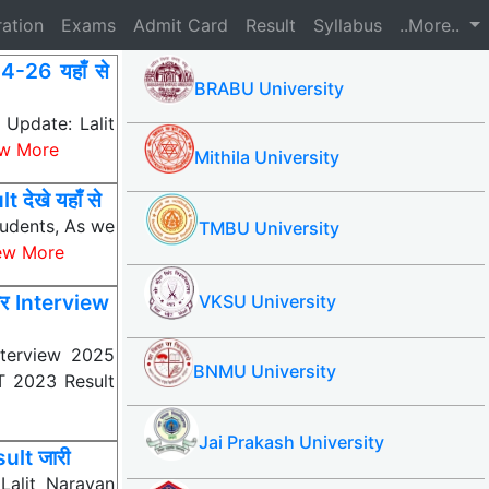
ration
Exams
Admit Card
Result
Syllabus
..More..
26 यहाँ से
BRABU University
pdate: Lalit
w More
Mithila University
ेखे यहाँ से
tudents, As we
TMBU University
ew More
र Interview
VKSU University
terview 2025
BNMU University
AT 2023 Result
Jai Prakash University
lt जारी
alit Narayan