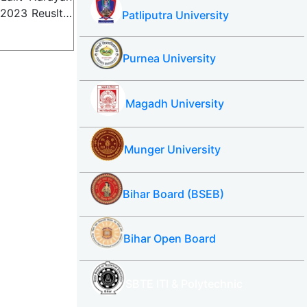
) 2023 Reuslt…
Patliputra University
Purnea University
Magadh University
Munger University
Bihar Board (BSEB)
Bihar Open Board
SBTE ITI & Polytechnic