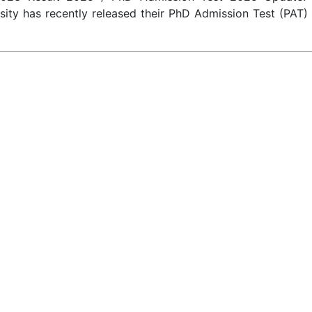
rsity has recently released their PhD Admission Test (PAT