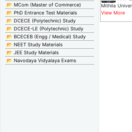
📂 MCom (Master of Commerce)
Mithila Unive
📂 PhD Entrance Test Materials
View More
📂 DCECE (Polytechnic) Study
📂 DCECE-LE (Polytechnic) Study
📂 BCECEB (Engg / Medical) Study
📂 NEET Study Materials
📂 JEE Study Materials
📂 Navodaya Vidyalaya Exams