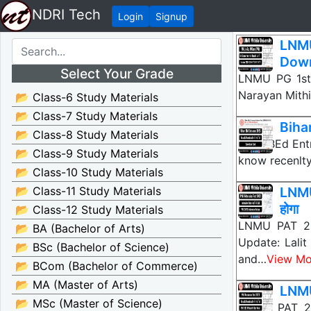
NDRI Tech
Login
Signup
LNMU
Down
Select Your Grade
LNMU PG 1st
Narayan Mithi
📂 Class-6 Study Materials
📂 Class-7 Study Materials
Biha
📂 Class-8 Study Materials
Bihar BEd Ent
📂 Class-9 Study Materials
know recenlt
📂 Class-10 Study Materials
📂 Class-11 Study Materials
LNMU
होगा
📂 Class-12 Study Materials
LNMU PAT 20
📂 BA (Bachelor of Arts)
Update: Lalit
📂 BSc (Bachelor of Science)
and…
View Mo
📂 BCom (Bachelor of Commerce)
📂 MA (Master of Arts)
LNMU
📂 MSc (Master of Science)
LNMU PAT 20