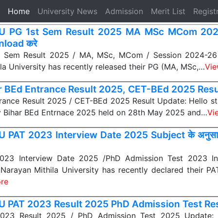
(current)
Home
University News
Admission
Merit List
Regist
 PG 1st Sem Result 2025 MA MSc MCom 2024-
load करे
 Sem Result 2025 / MA, MSc, MCom / Session 2024-26 U
la University has recently released their PG (MA, MSc,…
Vie
r BEd Entrance Result 2025, CET-BEd 2025 Result द
rance Result 2025 / CET-BEd 2025 Result Update: Hello s
y Bihar BEd Entrnace 2025 held on 28th May 2025 and…
Vi
 PAT 2023 Interview Date 2025 Subject के अनुसा
23 Interview Date 2025 /PhD Admission Test 2023 In
 Narayan Mithila University has recently declared their P
re
 PAT 2023 Result 2025 PhD Admission Test Resu
23 Result 2025 / PhD Admission Test 2025 Update: L