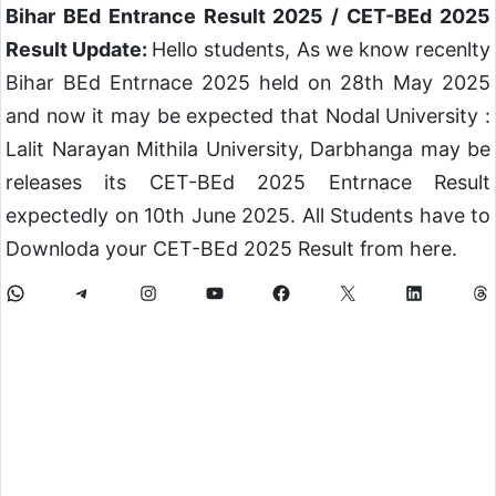
Bihar BEd Entrance Result 2025 / CET-BEd 2025
Result Update:
Hello students, As we know recenlty
Bihar BEd Entrnace 2025 held on 28th May 2025
and now it may be expected that Nodal University :
Lalit Narayan Mithila University, Darbhanga may be
releases its CET-BEd 2025 Entrnace Result
expectedly on 10th June 2025. All Students have to
Downloda your CET-BEd 2025 Result from here.