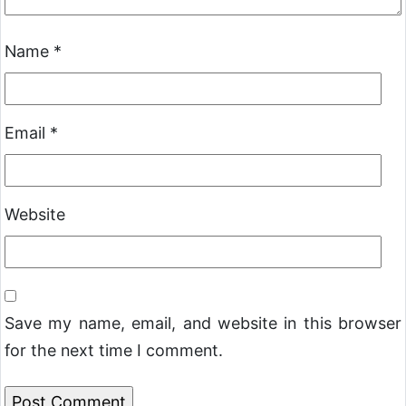
Name
*
Email
*
Website
Save my name, email, and website in this browser
for the next time I comment.