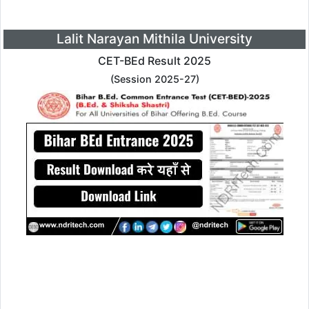
Lalit Narayan Mithila University
CET-BEd Result 2025
(Session 2025-27)