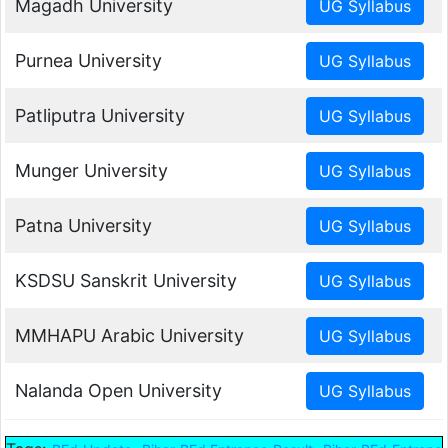
Magadh University
Purnea University
Patliputra University
Munger University
Patna University
KSDSU Sanskrit University
MMHAPU Arabic University
Nalanda Open University