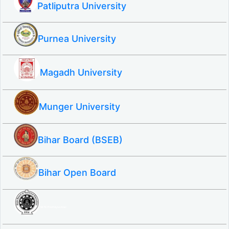
Patliputra University
Purnea University
Magadh University
Munger University
Bihar Board (BSEB)
Bihar Open Board
SBTE ITI & Polytechnic