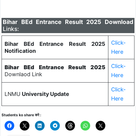
Bihar BEd Entrance Result 2025 Download
Links:
Click-
Bihar BEd Entrance Result 2025
Notification
Here
Click-
Bihar BEd Entrance Result 2025
Downlaod Link
Here
Click-
LNMU
University Update
Here
Students ko share करे :