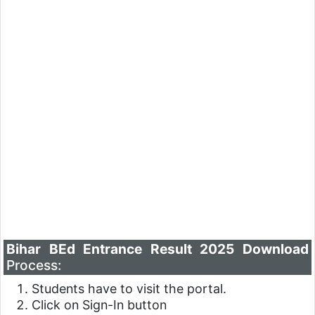
Bihar BEd Entrance Result 2025 Download
Process:
Students have to visit the portal.
Click on Sign-In button