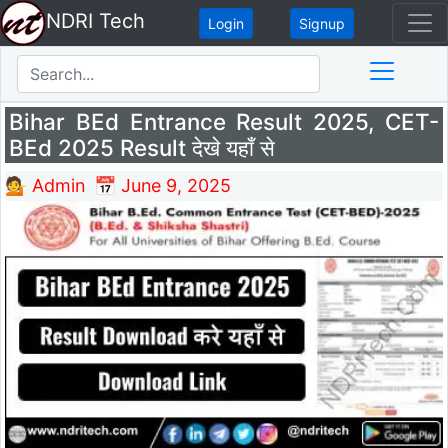
NDRI Tech
Login
Signup
Bihar BEd Entrance Result 2025, CET-
BEd 2025 Result देखे यहाँ से
💁 Admin
📅 June 9, 2025