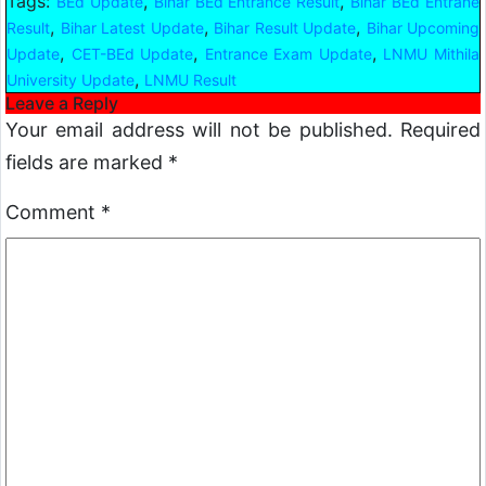
Tags:
,
,
BEd Update
Bihar BEd Entrance Result
Bihar BEd Entrane
,
,
,
Result
Bihar Latest Update
Bihar Result Update
Bihar Upcoming
,
,
,
Update
CET-BEd Update
Entrance Exam Update
LNMU Mithila
,
University Update
LNMU Result
Leave a Reply
Your email address will not be published.
Required
fields are marked
*
Comment
*