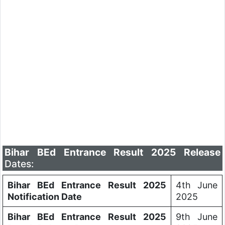
Bihar BEd Entrance Result 2025 Release
Dates:
Bihar BEd Entrance Result 2025
4th June
Notification Date
2025
Bihar BEd Entrance Result 2025
9th June