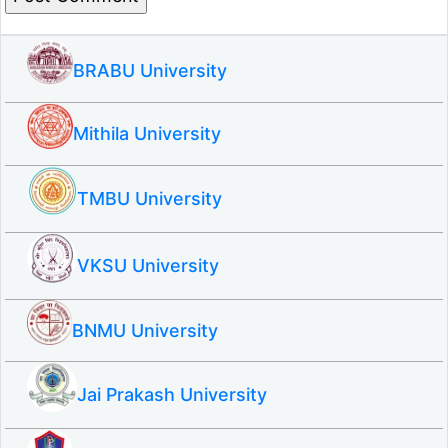
BRABU University
Mithila University
TMBU University
VKSU University
BNMU University
Jai Prakash University