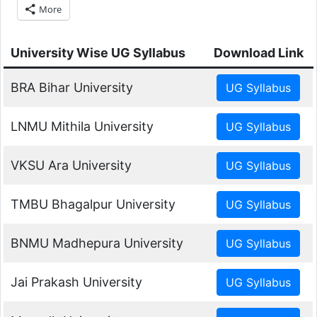
More
University Wise UG Syllabus
Download Link
BRA Bihar University
LNMU Mithila University
VKSU Ara University
TMBU Bhagalpur University
BNMU Madhepura University
Jai Prakash University