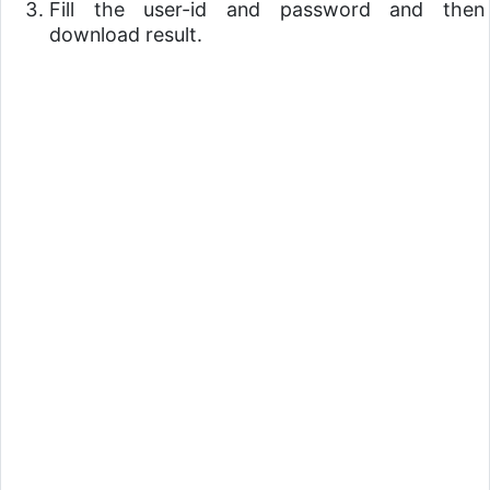
Fill the user-id and password and then
download result.