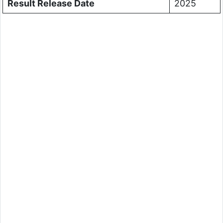
Result Release Date
2025