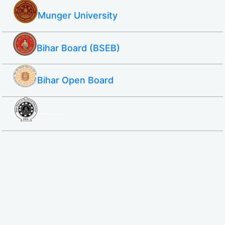
Munger University
Bihar Board (BSEB)
Bihar Open Board
SBTE ITI & Polytechnic