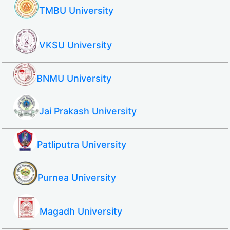
TMBU University
VKSU University
BNMU University
Jai Prakash University
Patliputra University
Purnea University
Magadh University