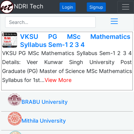
NDRI Tech
Login
Signup
VKSU PG MSc Mathematics
Syllabus Sem-1 2 3 4
VKSU PG MSc Mathematics Syllabus Sem-1 2 3 4
Details: Veer Kunwar Singh University Post
Graduate (PG) Master of Science MSc Mathematics
Syllabus for 1st…
View More
BRABU University
Mithila University