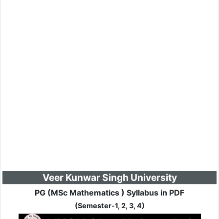
Veer Kunwar Singh University
PG (MSc Mathematics ) Syllabus in PDF
(Semester-1, 2, 3, 4)