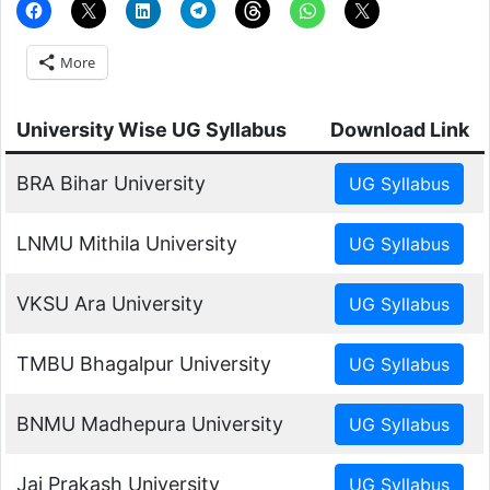
More
University Wise UG Syllabus
Download Link
BRA Bihar University
LNMU Mithila University
VKSU Ara University
TMBU Bhagalpur University
BNMU Madhepura University
Jai Prakash University