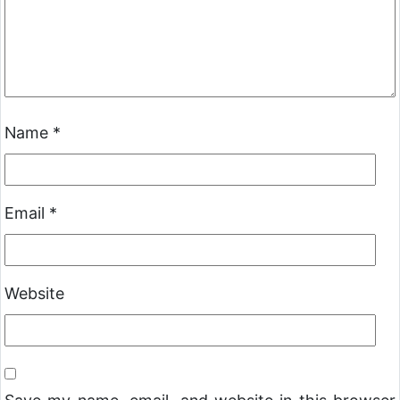
Name
*
Email
*
Website