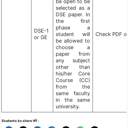
be open to be
selected as a
DSE paper. In
the first
phase a
DSE-1
student will
Check PDF of
or GE
be allowed to
choose a
paper from
any subject
other than
his/her Core
Course (CC)
from the
same faculty
in the same
university.
Students ko share करे :