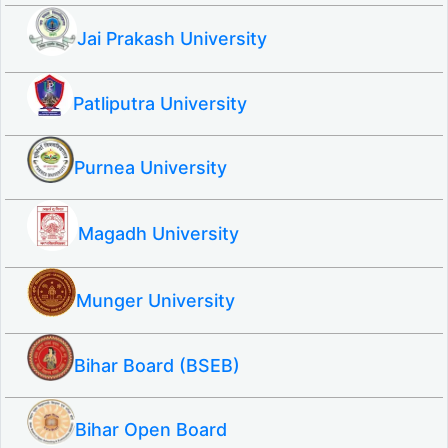
Jai Prakash University
Patliputra University
Purnea University
Magadh University
Munger University
Bihar Board (BSEB)
Bihar Open Board