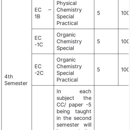
Physical
EC –
Chemistry
5
100
1B
Special
Practical
Organic
EC
Chemistry
5
100
-1C
Special
Organic
EC
Chemistry
5
100
-2C
Special
4th
Practical
Semester
In each
subject the
CC/ paper -5
being taught
in the second
semester will