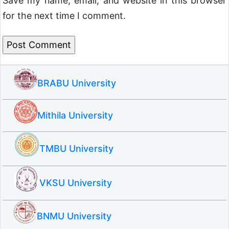
Save my name, email, and website in this browser
for the next time I comment.
BRABU University
Mithila University
TMBU University
VKSU University
BNMU University