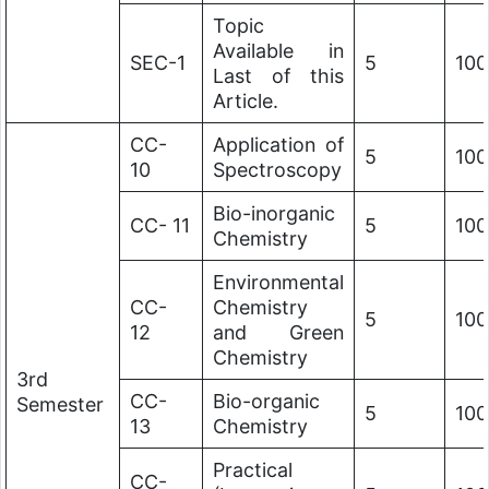
Topic
Available in
SEC-1
5
100
Last of this
Article.
CC-
Application of
5
100
10
Spectroscopy
Bio-inorganic
CC- 11
5
100
Chemistry
Environmental
CC-
Chemistry
5
100
12
and Green
Chemistry
3rd
CC-
Bio-organic
Semester
5
100
13
Chemistry
Practical
CC-