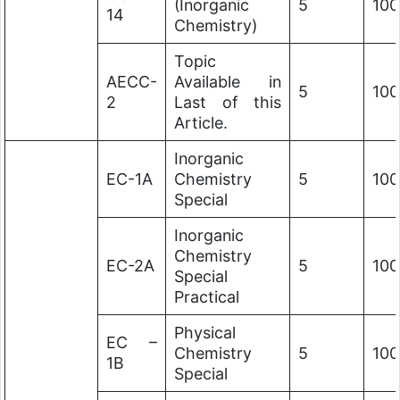
(Inorganic
5
100
14
Chemistry)
Topic
AECC-
Available in
5
100
2
Last of this
Article.
Inorganic
EC-1A
Chemistry
5
100
Special
Inorganic
Chemistry
EC-2A
5
100
Special
Practical
Physical
EC –
Chemistry
5
100
1B
Special