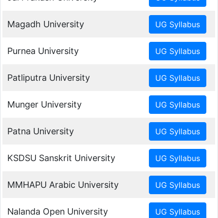
Magadh University
Purnea University
Patliputra University
Munger University
Patna University
KSDSU Sanskrit University
MMHAPU Arabic University
Nalanda Open University