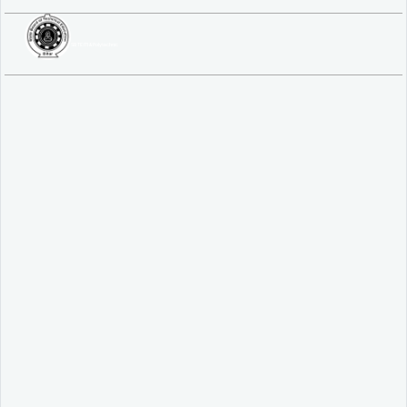
SBTE ITI & Polytechnic