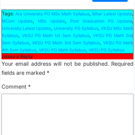
Tags:
,
,
Ara University PG MSc Math Syllabus
Bihar Latest Update
,
,
,
MCom Update
MSc Update
Post Graduation PG Update
,
,
University Latest Update
University PG Syllabus
VKSU MSc Math
,
,
Syllabus
VKSU PG Math 1st Sem Syllabus
VKSU PG Math 2nd
,
,
Sem Syllabus
VKSU PG Math 3rd Sem Syllabus
VKSU PG Math
,
,
4th Sem Syllabus
VKSU PG Math Syllabus
VKSU PG Syllabus
Leave a Reply
Your email address will not be published.
Required
fields are marked
*
Comment
*