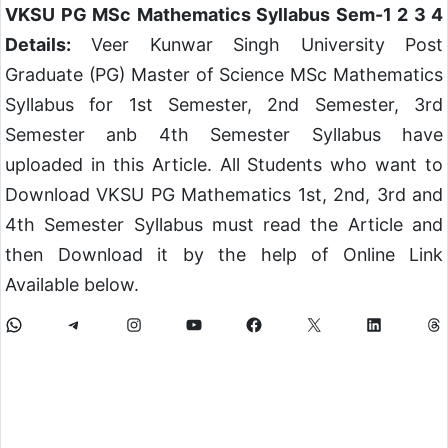
VKSU PG MSc Mathematics Syllabus Sem-1 2 3 4
Details:
Veer Kunwar Singh University Post
Graduate (PG) Master of Science MSc Mathematics
Syllabus for 1st Semester, 2nd Semester, 3rd
Semester anb 4th Semester Syllabus have
uploaded in this Article. All Students who want to
Download VKSU PG Mathematics 1st, 2nd, 3rd and
4th Semester Syllabus must read the Article and
then Download it by the help of Online Link
Available below.