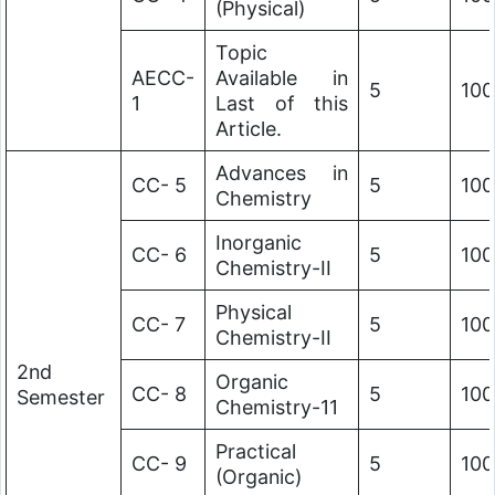
(Physical)
Topic
AECC-
Available in
5
100
1
Last of this
Article.
Advances in
CC- 5
5
100
Chemistry
Inorganic
CC- 6
5
100
Chemistry-II
Physical
CC- 7
5
100
Chemistry-II
2nd
Organic
CC- 8
5
100
Semester
Chemistry-11
Practical
CC- 9
5
100
(Organic)