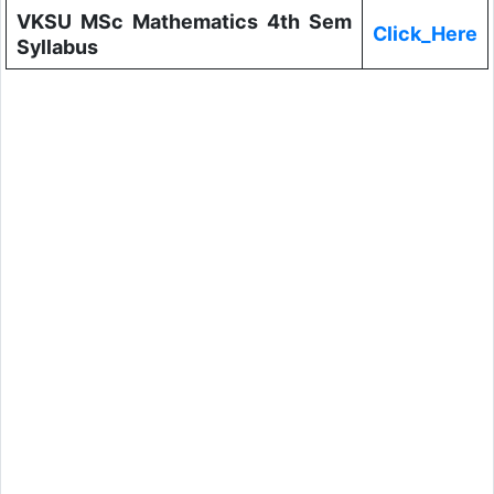
VKSU MSc Mathematics 4th Sem
Click_Here
Syllabus