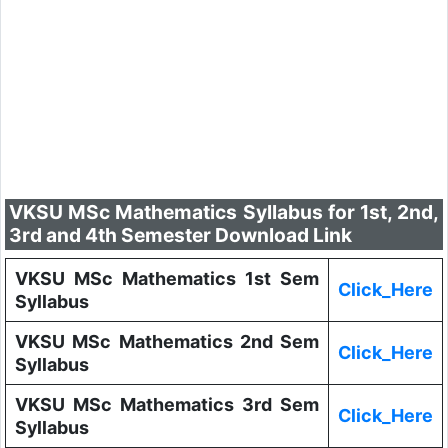
VKSU MSc Mathematics Syllabus for 1st, 2nd,
3rd and 4th Semester Download Link
VKSU MSc Mathematics 1st Sem
Click_Here
Syllabus
VKSU MSc Mathematics 2nd Sem
Click_Here
Syllabus
VKSU MSc Mathematics 3rd Sem
Click_Here
Syllabus