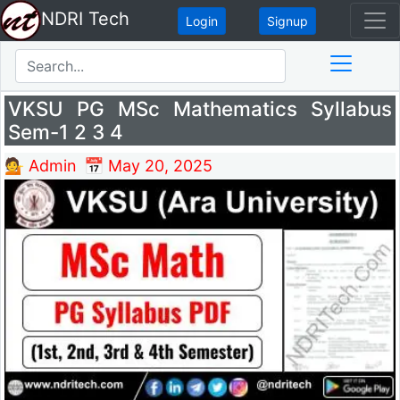
NDRI Tech
Login
Signup
VKSU PG MSc Mathematics Syllabus
Sem-1 2 3 4
💁 Admin
📅 May 20, 2025