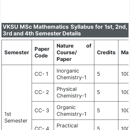
VKSU MSc Mathematics Syllabus for 1st, 2nd,
3rd and 4th Semester Details
Nature of
Paper
Semester
Course/
Credits
Ma
Code
Paper
Inorganic
CC- 1
5
100
Chemistry-1
Physical
CC- 2
5
100
Chemistry-1
Organic
CC- 3
5
100
1st
Chemistry-1
Semester
Practical
CC- 4
5
100