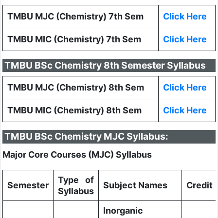
TMBU MJC (Chemistry) 7th Sem
Click Here
TMBU MIC (Chemistry) 7th Sem
Click Here
TMBU BSc Chemistry 8th Semester Syllabus
TMBU MJC (Chemistry) 8th Sem
Click Here
TMBU MIC (Chemistry) 8th Sem
Click Here
TMBU BSc Chemistry MJC Syllabus:
Major Core Courses (MJC) Syllabus
Type of
Semester
Subject Names
Credit
Syllabus
Inorganic