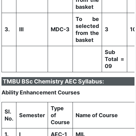
basket
To be
selected
3.
III
MDC-3
3
1
from the
basket
Sub
Total =
09
TMBU BSc Chemistry AEC Syllabus:
Ability Enhancement Courses
Type
Sl.
Semester
of
Name of Course
No.
Course
1.
I
AEC-1
MIL