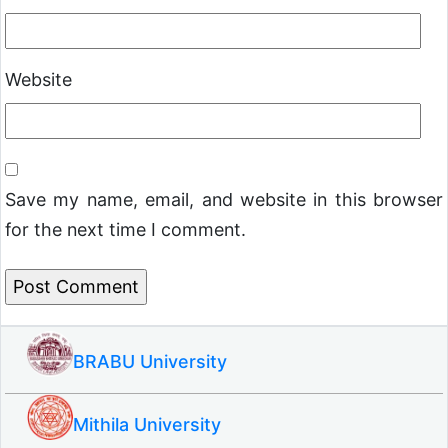
Website
Save my name, email, and website in this browser
for the next time I comment.
BRABU University
Mithila University