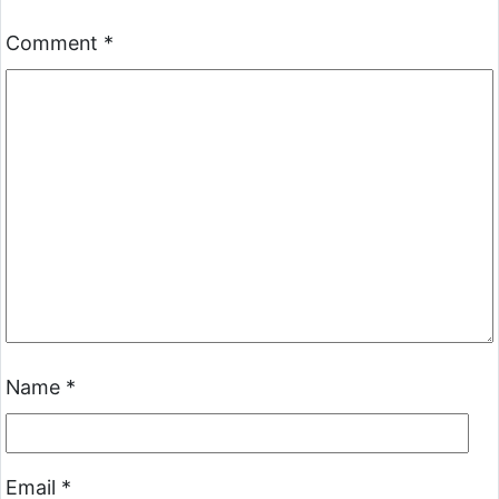
Comment
*
Name
*
Email
*