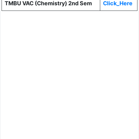
TMBU VAC (Chemistry) 2nd Sem
Click_Here