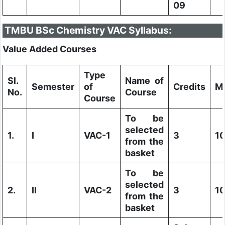
09
TMBU BSc Chemistry VAC Syllabus:
Value Added Courses
Type
Sl.
Name of
Semester
of
Credits
M
No.
Course
Course
To be
selected
1.
I
VAC-1
3
1
from the
basket
To be
selected
2.
II
VAC-2
3
1
from the
basket