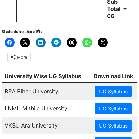
Sub
Total =
06
Students ko share करे :
More
University Wise UG Syllabus
Download Link
BRA Bihar University
LNMU Mithila University
VKSU Ara University