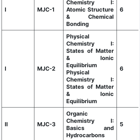
Chemistry I:
I
MJC-1
Atomic Structure
6
& Chemical
Bonding
Physical
Chemistry I:
States of Matter
& Ionic
Equilibrium
I
MJC-2
6
Physical
Chemistry I:
States of Matter
& Ionic
Equilibrium
Organic
Chemistry I:
II
MJC-3
5
Basics and
Hydrocarbons