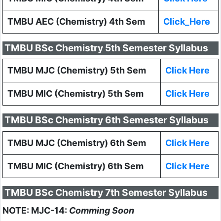
TMBU AEC (Chemistry) 4th Sem
Click_Here
TMBU BSc Chemistry 5th Semester Syllabus
TMBU MJC (Chemistry) 5th Sem
Click Here
TMBU MIC (Chemistry) 5th Sem
Click Here
TMBU BSc Chemistry 6th Semester Syllabus
TMBU MJC (Chemistry) 6th Sem
Click Here
TMBU MIC (Chemistry) 6th Sem
Click Here
TMBU BSc Chemistry 7th Semester Syllabus
NOTE: MJC-14:
Comming Soon