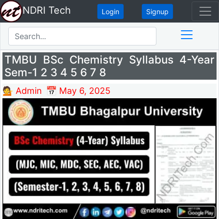
NDRI Tech
Login
Signup
TMBU BSc Chemistry Syllabus 4-Year
Sem-1 2 3 4 5 6 7 8
💁 Admin
📅 May 6, 2025