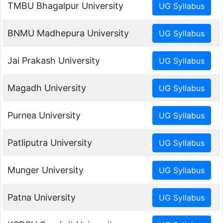
TMBU Bhagalpur University
BNMU Madhepura University
Jai Prakash University
Magadh University
Purnea University
Patliputra University
Munger University
Patna University