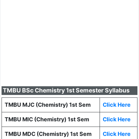
TMBU BSc Chemistry 1st Semester Syllabus
TMBU MJC (Chemistry) 1st Sem
Click Here
TMBU MIC (Chemistry) 1st Sem
Click Here
TMBU MDC (Chemistry) 1st Sem
Click Here