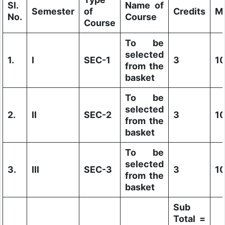
Sl.
Name of
Semester
of
Credits
M
No.
Course
Course
To be
selected
1.
I
SEC-1
3
1
from the
basket
To be
selected
2.
II
SEC-2
3
1
from the
basket
To be
selected
3.
III
SEC-3
3
1
from the
basket
Sub
Total =