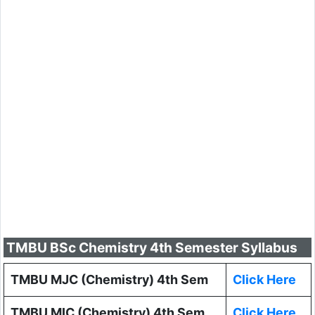
TMBU BSc Chemistry 4th Semester Syllabus
TMBU MJC (Chemistry) 4th Sem
Click Here
TMBU MIC (Chemistry) 4th Sem
Click Here