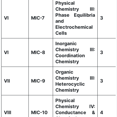
Physical
Chemistry III:
Phase Equilibria
VI
MIC-7
3
and
Electrochemical
Cells
Inorganic
Chemistry III:
VI
MIC-8
3
Coordination
Chemistry
Organic
Chemistry III:
VII
MIC-9
3
Heterocyclic
Chemistry
Physical
Chemistry IV:
VIII
MIC-10
Conductance &
4