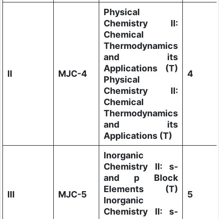
Physical
Chemistry II:
Chemical
Thermodynamics
and its
Applications (T)
II
MJC-4
4
Physical
Chemistry II:
Chemical
Thermodynamics
and its
Applications (T)
Inorganic
Chemistry II: s-
and p Block
Elements (T)
III
MJC-5
5
Inorganic
Chemistry II: s-