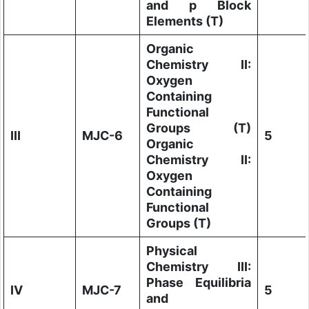
and p Block
Elements (T)
Organic
Chemistry II:
Oxygen
Containing
Functional
Groups (T)
III
MJC-6
5
Organic
Chemistry II:
Oxygen
Containing
Functional
Groups (T)
Physical
Chemistry III:
Phase Equilibria
IV
MJC-7
5
and