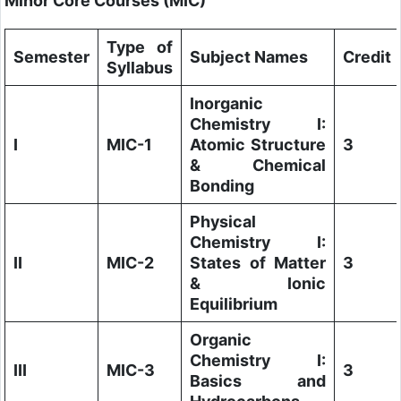
Minor Core Courses (MIC)
Type of
Semester
Subject Names
Credit
Syllabus
Inorganic
Chemistry I:
I
MIC-1
Atomic Structure
3
& Chemical
Bonding
Physical
Chemistry I:
II
MIC-2
States of Matter
3
& Ionic
Equilibrium
Organic
Chemistry I:
III
MIC-3
3
Basics and