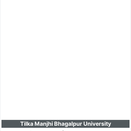
Tilka Manjhi Bhagalpur University