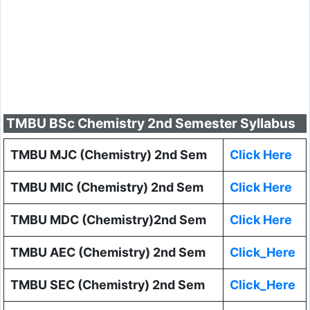
TMBU BSc Chemistry 2nd Semester Syllabus
TMBU MJC (Chemistry) 2nd Sem
Click Here
TMBU MIC (Chemistry) 2nd Sem
Click Here
TMBU MDC (Chemistry)2nd Sem
Click Here
TMBU AEC (Chemistry) 2nd Sem
Click_Here
TMBU SEC (Chemistry) 2nd Sem
Click_Here