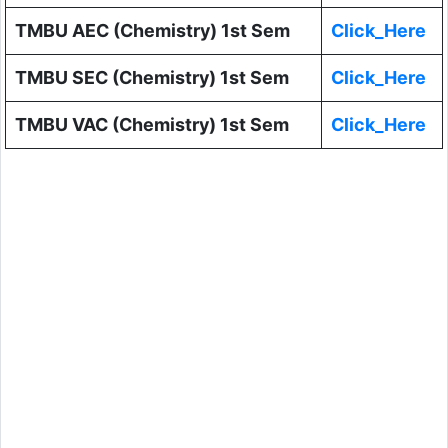
TMBU AEC (Chemistry) 1st Sem
Click_Here
TMBU SEC (Chemistry) 1st Sem
Click_Here
TMBU VAC (Chemistry) 1st Sem
Click_Here