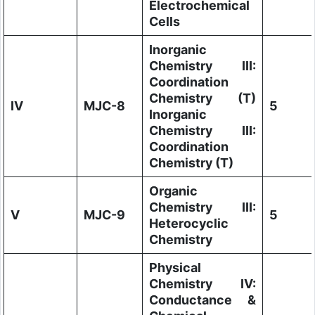
Electrochemical
Cells
Inorganic
Chemistry III:
Coordination
Chemistry (T)
IV
MJC-8
5
Inorganic
Chemistry III:
Coordination
Chemistry (T)
Organic
Chemistry III:
V
MJC-9
5
Heterocyclic
Chemistry
Physical
Chemistry IV:
Conductance &