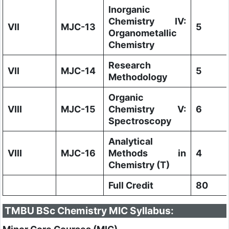
Inorganic
Chemistry IV:
VII
MJC-13
5
Organometallic
Chemistry
Research
VII
MJC-14
5
Methodology
Organic
VIII
MJC-15
Chemistry V:
6
Spectroscopy
Analytical
VIII
MJC-16
Methods in
4
Chemistry (T)
Full Credit
80
TMBU BSc Chemistry MIC Syllabus: