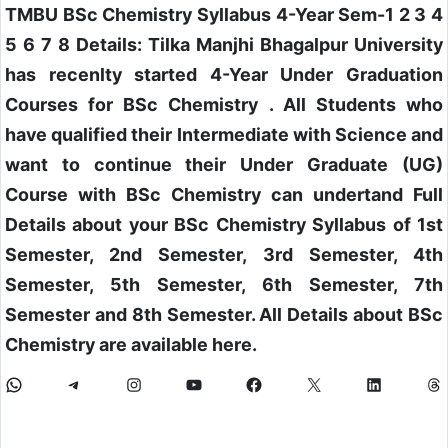
TMBU BSc Chemistry Syllabus 4-Year Sem-1 2 3 4
5 6 7 8 Details: Tilka Manjhi Bhagalpur University
has recenlty started 4-Year Under Graduation
Courses for BSc Chemistry . All Students who
have qualified their Intermediate with Science and
want to continue their Under Graduate (UG)
Course with BSc Chemistry can undertand Full
Details about your BSc Chemistry Syllabus of 1st
Semester, 2nd Semester, 3rd Semester, 4th
Semester, 5th Semester, 6th Semester, 7th
Semester and 8th Semester. All Details about BSc
Chemistry are available here.