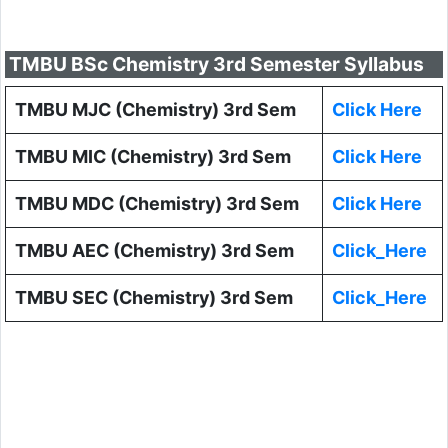
TMBU BSc Chemistry 3rd Semester Syllabus
TMBU MJC (Chemistry) 3rd Sem
Click Here
TMBU MIC (Chemistry) 3rd Sem
Click Here
TMBU MDC (Chemistry) 3rd Sem
Click Here
TMBU AEC (Chemistry) 3rd Sem
Click_Here
TMBU SEC (Chemistry) 3rd Sem
Click_Here