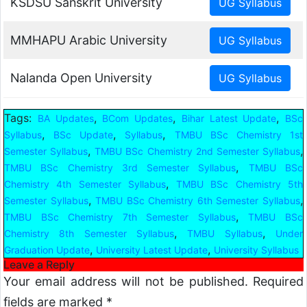
KSDSU Sanskrit University
MMHAPU Arabic University
Nalanda Open University
Tags:
,
,
,
BA Updates
BCom Updates
Bihar Latest Update
BSc
,
,
,
Syllabus
BSc Update
Syllabus
TMBU BSc Chemistry 1st
,
,
Semester Syllabus
TMBU BSc Chemistry 2nd Semester Syllabus
,
TMBU BSc Chemistry 3rd Semester Syllabus
TMBU BSc
,
Chemistry 4th Semester Syllabus
TMBU BSc Chemistry 5th
,
,
Semester Syllabus
TMBU BSc Chemistry 6th Semester Syllabus
,
TMBU BSc Chemistry 7th Semester Syllabus
TMBU BSc
,
,
Chemistry 8th Semester Syllabus
TMBU Syllabus
Under
,
,
Graduation Update
University Latest Update
University Syllabus
Leave a Reply
Your email address will not be published.
Required
fields are marked
*