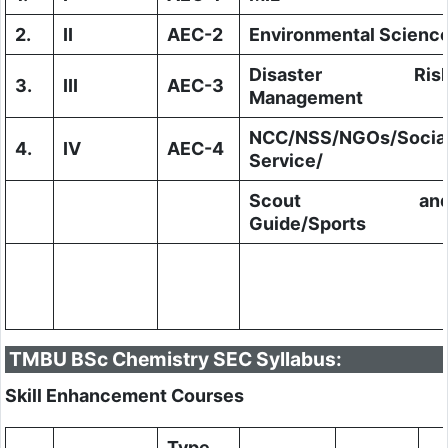
2.
II
AEC-2
Environmental Scienc
Disaster Ris
3.
III
AEC-3
Management
NCC/NSS/NGOs/Socia
4.
IV
AEC-4
Service/
Scout an
Guide/Sports
TMBU BSc Chemistry SEC Syllabus:
Skill Enhancement Courses
Type