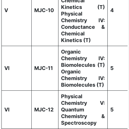
Chemical
Kinetics (T)
V
MJC-10
4
Physical
Chemistry IV:
Conductance &
Chemical
Kinetics (T)
Organic
Chemistry IV:
Biomolecules (T)
VI
MJC-11
5
Organic
Chemistry IV:
Biomolecules (T)
Physical
Chemistry V:
VI
MJC-12
Quantum
5
Chemistry &
Spectroscopy