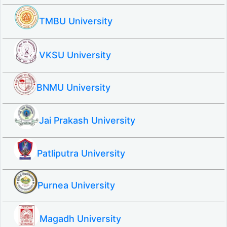
TMBU University
VKSU University
BNMU University
Jai Prakash University
Patliputra University
Purnea University
Magadh University