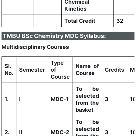
Chemical
Kinetics
Total Credit
32
TMBU BSc Chemistry MDC Syllabus:
Multidisciplinary Courses
Type
Sl.
Name of
Semester
of
Credits
M
No.
Course
Course
To be
selected
1.
I
MDC-1
3
1
from the
basket
To be
selected
2.
II
MDC-2
3
1
from the