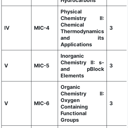
Hydrocarbons
Physical
Chemistry II:
Chemical
IV
MIC-4
3
Thermodynamics
and its
Applications
Inorganic
Chemistry II: s-
V
MIC-5
3
and pBlock
Elements
Organic
Chemistry II:
Oxygen
V
MIC-6
3
Containing
Functional
Groups