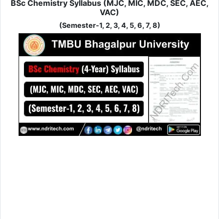
BSc Chemistry Syllabus (MJC, MIC, MDC, SEC, AEC,
VAC)
(Semester-1, 2, 3, 4, 5, 6, 7, 8)