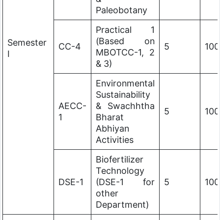
Paleobotany
Practical 1
(Based on
Semester
CC-4
5
100
MBOTCC-1, 2
I
& 3)
Environmental
Sustainability
AECC-
& Swachhtha
5
100
1
Bharat
Abhiyan
Activities
Biofertilizer
Technology
DSE-1
(DSE-1 for
5
100
other
Department)