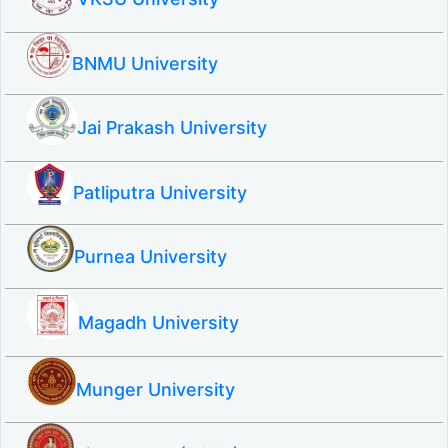
BNMU University
Jai Prakash University
Patliputra University
Purnea University
Magadh University
Munger University