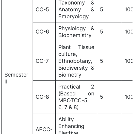
Taxonomy &
CC-5
Anatomy &
5
100
Embryology
Physiology &
CC-6
5
100
Biochemistry
Plant Tissue
culture,
CC-7
Ethnobotany,
5
100
Biodiversity &
Semester
Biometry
II
Practical 2
(Based on
CC-8
5
100
MBOTCC-5,
6, 7 & 8)
Ability
Enhancing
AECC-
Elective