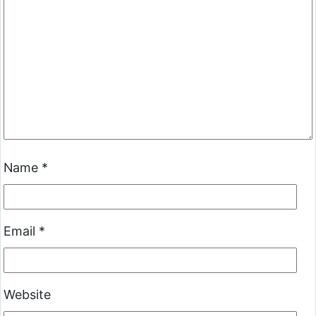
Name
*
Email
*
Website