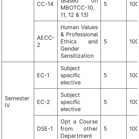
(Based on
CC-14
5
100
MBOTCC-10,
11, 12 & 13)
Human Values
& Professional
AECC-
Ethics and
5
100
2
Gender
Sensitization
Subject
EC-1
specific
5
100
elective
Subject
Semester
EC-2
specific
5
100
IV
elective
Opt a Course
DSE-1
from other
5
100
Department