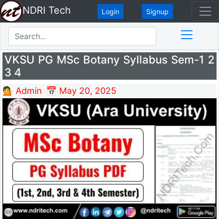
NDRI Tech
Login
Signup
VKSU PG MSc Botany Syllabus Sem-1 2
3 4
💁 Admin
📅 May 20, 2025