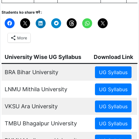
Students ko share करे :
More
University Wise UG Syllabus
Download Link
BRA Bihar University
LNMU Mithila University
VKSU Ara University
TMBU Bhagalpur University