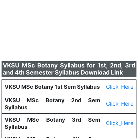
VKSU MSc Botany Syllabus for 1st, 2nd, 3rd
and 4th Semester Syllabus Download Link
VKSU MSc Botany 1st Sem Syllabus
Click_Here
VKSU MSc Botany 2nd Sem
Click_Here
Syllabus
VKSU MSc Botany 3rd Sem
Click_Here
Syllabus