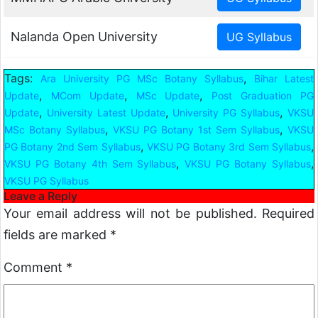
Nalanda Open University
Tags:
,
Ara University PG MSc Botany Syllabus
Bihar Latest
,
,
,
Update
MCom Update
MSc Update
Post Graduation PG
,
,
,
Update
University Latest Update
University PG Syllabus
VKSU
,
,
MSc Botany Syllabus
VKSU PG Botany 1st Sem Syllabus
VKSU
,
,
PG Botany 2nd Sem Syllabus
VKSU PG Botany 3rd Sem Syllabus
,
,
VKSU PG Botany 4th Sem Syllabus
VKSU PG Botany Syllabus
VKSU PG Syllabus
Leave a Reply
Your email address will not be published.
Required
fields are marked
*
Comment
*