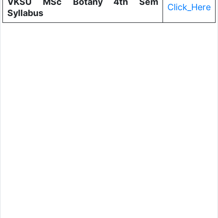
VKSU MSc Botany 4th Sem
Click_Here
Syllabus