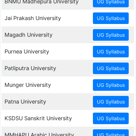
BNMU Madhepura University
Jai Prakash University
Magadh University
Purnea University
Patliputra University
Munger University
Patna University
KSDSU Sanskrit University
MMHAPU Arabic University