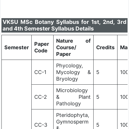
VKSU MSc Botany Syllabus for 1st, 2nd, 3rd
and 4th Semester Syllabus Details
Nature of
Paper
Semester
Course/
Credits
Ma
Code
Paper
Phycology,
CC-1
Mycology &
5
100
Bryology
Microbiology
CC-2
& Plant
5
100
Pathology
Pteridophyta,
Gymnosperm
CC-3
5
100
&