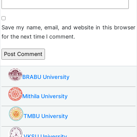
Save my name, email, and website in this browser
for the next time I comment.
BRABU University
Mithila University
TMBU University
VKSU University