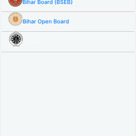
Bihar Board (BSEB)
Bihar Open Board
SBTE ITI & Polytechnic