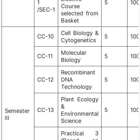
1
5
100
Course
/SEC-1
selected from
Basket
Cell Biology &
CC-10
5
100
Cytogenetics
Molecular
CC-11
5
100
Biology
Recombinant
CC-12
DNA
5
100
Technology
Plant Ecology
&
CC-13
5
100
Semester
Environmental
III
Science
Practical 3