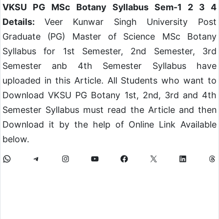
VKSU PG MSc Botany Syllabus Sem-1 2 3 4
Details:
Veer Kunwar Singh University Post
Graduate (PG) Master of Science MSc Botany
Syllabus for 1st Semester, 2nd Semester, 3rd
Semester anb 4th Semester Syllabus have
uploaded in this Article. All Students who want to
Download VKSU PG Botany 1st, 2nd, 3rd and 4th
Semester Syllabus must read the Article and then
Download it by the help of Online Link Available
below.