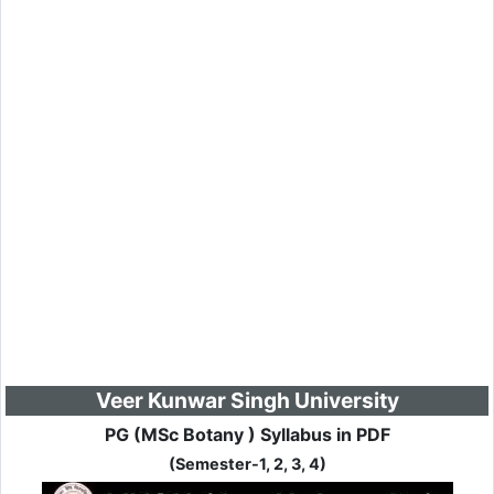
Veer Kunwar Singh University
PG (MSc Botany ) Syllabus in PDF
(Semester-1, 2, 3, 4)