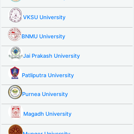
VKSU University
BNMU University
Jai Prakash University
Patliputra University
Purnea University
Magadh University
Munger University