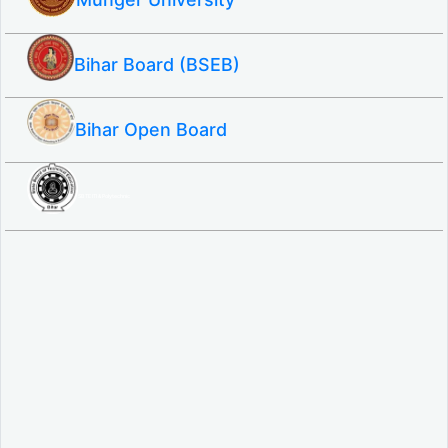
Bihar Board (BSEB)
Bihar Open Board
SBTE ITI & Polytechnic