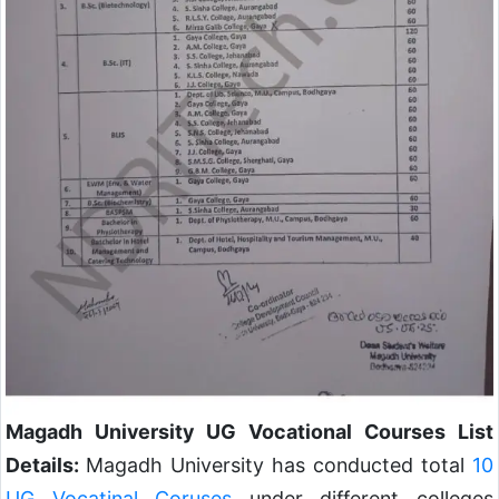
Magadh University UG Vocational Courses List
Details:
Magadh University has conducted total
10
UG Vocatinal Coruses
under different colleges