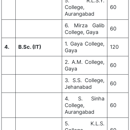
5. R.L.S.Y.
College,
60
Aurangabad
6. Mirza Galib
60
College, Gaya
1. Gaya College,
4.
B.Sc. (IT)
120
Gaya
2. A.M. College,
60
Gaya
3. S.S. College,
60
Jehanabad
4. S. Sinha
College,
60
Aurangabad
5. K.L.S.