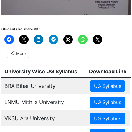
Students ko share करे :
More
University Wise UG Syllabus
Download Link
BRA Bihar University
LNMU Mithila University
VKSU Ara University