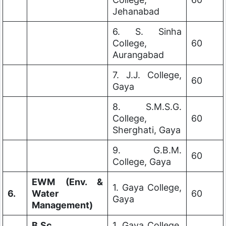
Jehanabad
6. S. Sinha
College,
60
Aurangabad
7. J.J. College,
60
Gaya
8. S.M.S.G.
College,
60
Sherghati, Gaya
9. G.B.M.
60
College, Gaya
EWM (Env. &
1. Gaya College,
6.
Water
60
Gaya
Management)
B.Sc.
1. Gaya College,