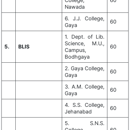
College,
60
Nawada
6. J.J. College,
60
Gaya
1. Dept. of Lib.
Science, M.U.,
5.
BLIS
60
Campus,
Bodhgaya
2. Gaya College,
60
Gaya
3. A.M. College,
60
Gaya
4. S.S. College,
60
Jehanabad
5. S.N.S.
College,
60