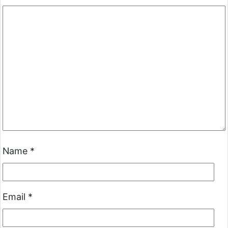
Name
*
Email
*