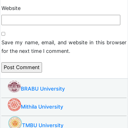
Website
Save my name, email, and website in this browser
for the next time I comment.
BRABU University
Mithila University
TMBU University