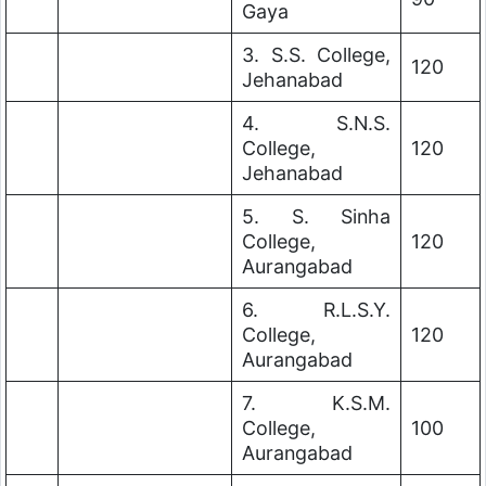
Gaya
3. S.S. College,
120
Jehanabad
4. S.N.S.
College,
120
Jehanabad
5. S. Sinha
College,
120
Aurangabad
6. R.L.S.Y.
College,
120
Aurangabad
7. K.S.M.
College,
100
Aurangabad