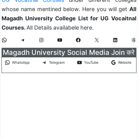
whose name mentined below. Here you will get
All
Magadh University College List for UG Vocaitnal
Courses.
All Details availabele here.
Magadh University Social Media Join करे
WhatsApp
Telegram
YouTube
Website