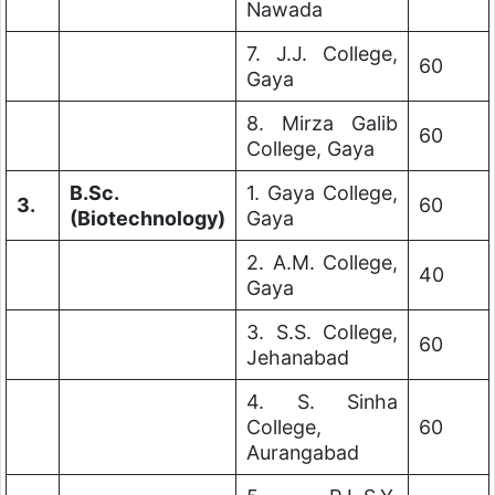
Nawada
7. J.J. College,
60
Gaya
8. Mirza Galib
60
College, Gaya
B.Sc.
1. Gaya College,
3.
60
(Biotechnology)
Gaya
2. A.M. College,
40
Gaya
3. S.S. College,
60
Jehanabad
4. S. Sinha
College,
60
Aurangabad