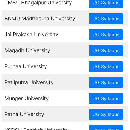
TMBU Bhagalpur University
BNMU Madhepura University
Jai Prakash University
Magadh University
Purnea University
Patliputra University
Munger University
Patna University