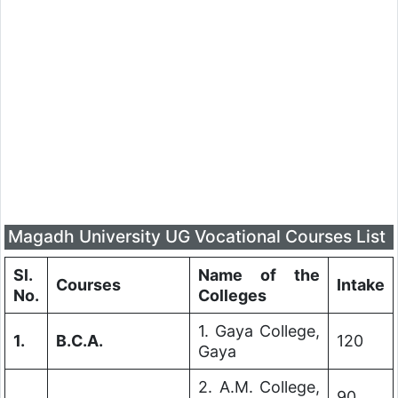
Magadh University UG Vocational Courses List
Sl.
Name of the
Courses
Intake
No.
Colleges
1. Gaya College,
1.
B.C.A.
120
Gaya
2. A.M. College,
90