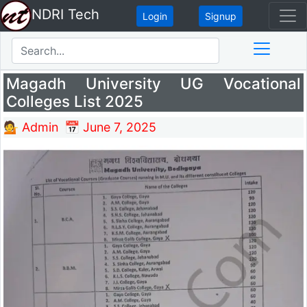
NDRI Tech
Login
Signup
Magadh University UG Vocational
Colleges List 2025
💁 Admin
📅 June 7, 2025