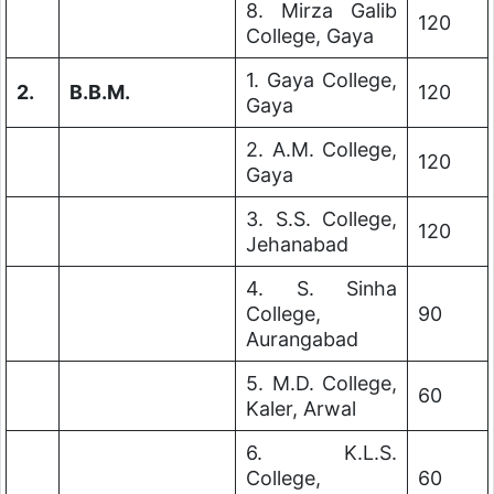
8. Mirza Galib
120
College, Gaya
1. Gaya College,
2.
B.B.M.
120
Gaya
2. A.M. College,
120
Gaya
3. S.S. College,
120
Jehanabad
4. S. Sinha
College,
90
Aurangabad
5. M.D. College,
60
Kaler, Arwal
6. K.L.S.
College,
60