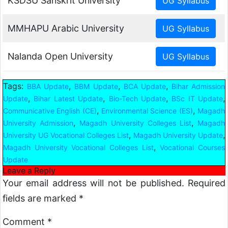
KSDSU Sanskrit University
MMHAPU Arabic University
Nalanda Open University
Tags:
,
,
,
BBA Update
BBM Update
BCA Update
Bihar Admission
,
,
,
,
Update
Bihar Latest Update
Bio-Tech Update
BSc IT Update
,
,
Communicative English (CE)
Environmental Science (ES)
Magadh
,
,
University Admission
Magadh University Colleges List
Magadh
,
,
University UG Vocational Colleges List
Magadh University Update
,
Magadh University Vocational Colleges List
Vocational Courses
Update
Leave a Reply
Your email address will not be published.
Required
fields are marked
*
Comment
*