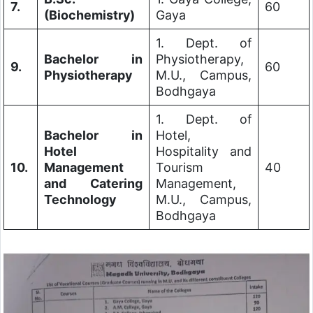
7.
60
(Biochemistry)
Gaya
1. Dept. of
Bachelor in
Physiotherapy,
9.
60
Physiotherapy
M.U., Campus,
Bodhgaya
1. Dept. of
Bachelor in
Hotel,
Hotel
Hospitality and
10.
Management
Tourism
40
and Catering
Management,
Technology
M.U., Campus,
Bodhgaya