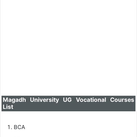
Magadh University UG Vocational Courses
List
BCA