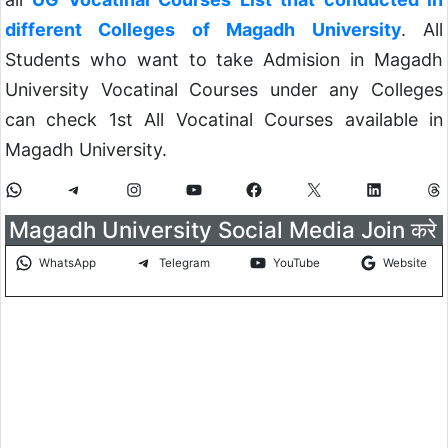
different Colleges of Magadh University
. All
Students who want to take Admision in Magadh
University Vocatinal Courses under any Colleges
can check 1st All Vocatinal Courses available in
Magadh University.
Magadh University Social Media Join करे
WhatsApp
Telegram
YouTube
Website