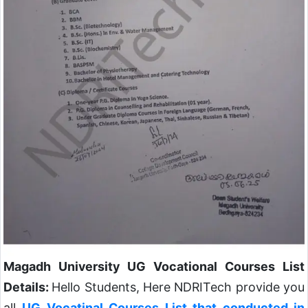
Magadh University UG Vocational Courses List
Details:
Hello Students, Here NDRITech provide you
all
UG Vocatinal Courses List that conducted in