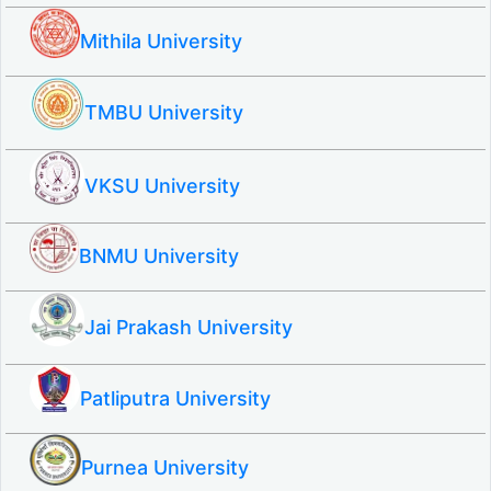
Mithila University
TMBU University
VKSU University
BNMU University
Jai Prakash University
Patliputra University
Purnea University