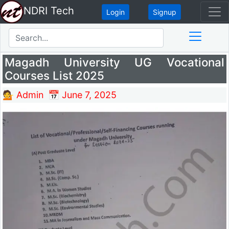
NDRI Tech
Login
Signup
Magadh University UG Vocational
Courses List 2025
💁 Admin
📅 June 7, 2025