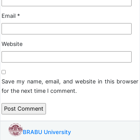
Email
*
Website
Save my name, email, and website in this browser
for the next time I comment.
BRABU University