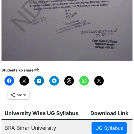
Students ko share करे :
More
University Wise UG Syllabus
Download Link
BRA Bihar University