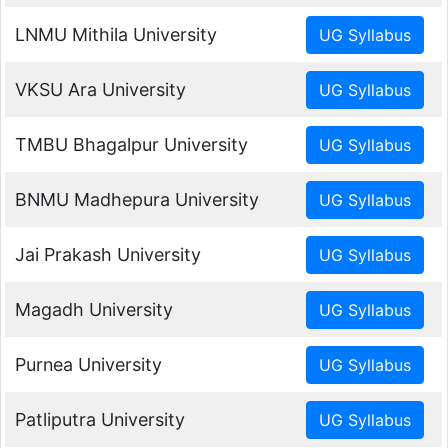
LNMU Mithila University
VKSU Ara University
TMBU Bhagalpur University
BNMU Madhepura University
Jai Prakash University
Magadh University
Purnea University
Patliputra University