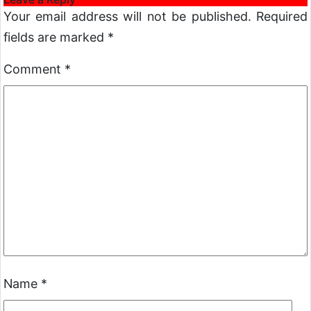
Your email address will not be published.
Required
fields are marked
*
Comment
*
Name
*