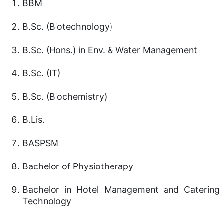
BBM
B.Sc. (Biotechnology)
B.Sc. (Hons.) in Env. & Water Management
B.Sc. (IT)
B.Sc. (Biochemistry)
B.Lis.
BASPSM
Bachelor of Physiotherapy
Bachelor in Hotel Management and Catering
Technology