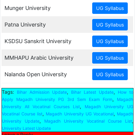
Munger University
Patna University
KSDSU Sanskrit University
MMHAPU Arabic University
Nalanda Open University
Tags:
,
,
Bihar Admission Update
Bihar Latest Update
How to
,
Apply Magadh University PG 3rd Sem Exam Form
Magadh
,
University All Vocatinal Courses List
Magadh University UG
,
,
Vocatinal Course list
Magadh University UG Vocational
Magadh
,
,
University Update
Magadh University Vocatinal Course List
University Latest Update
Leave a Reply