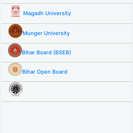
Magadh University
Munger University
Bihar Board (BSEB)
Bihar Open Board
SBTE ITI & Polytechnic