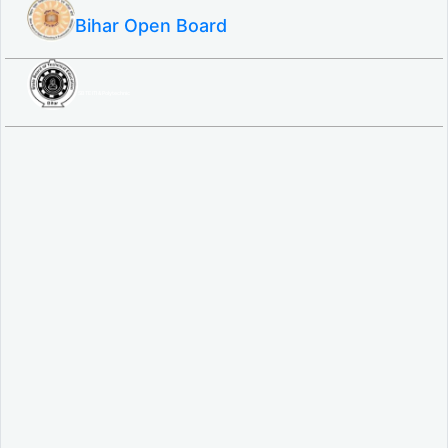
Bihar Open Board
SBTE ITI & Polytechnic