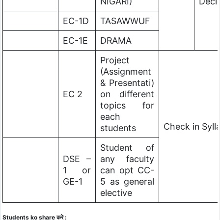
NIGARI)
Deci
EC-1D
TASAWWUF
EC-1E
DRAMA
Project
(Assignment
& Presentati)
EC 2
on different
topics for
each
Check in Syl
students
Student of
DSE –
any faculty
1 or
can opt CC-
GE-1
5 as general
elective
Students ko share करे :