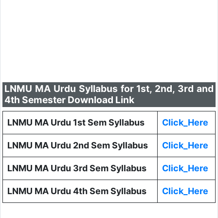
LNMU MA Urdu Syllabus for 1st, 2nd, 3rd and
4th Semester Download Link
LNMU MA Urdu 1st Sem Syllabus
Click_Here
LNMU MA Urdu 2nd Sem Syllabus
Click_Here
LNMU MA Urdu 3rd Sem Syllabus
Click_Here
LNMU MA Urdu 4th Sem Syllabus
Click_Here