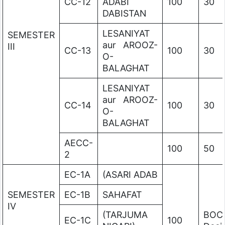
CC-12
ADABI
100
30
DABISTAN
LESANIYAT
SEMESTER
aur AROOZ-
III
CC-13
100
30
O-
BALAGHAT
LESANIYAT
aur AROOZ-
CC-14
100
30
O-
BALAGHAT
AECC-
100
50
2
EC-1A
(ASARI ADAB
SEMESTER
EC-1B
SAHAFAT
IV
(TARJUMA
BOC
EC-1C
100