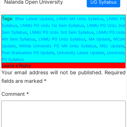
Nalanda Open University
Tags:
,
,
Bihar Latest Update
LNMU MA Urdu Syllabus
LNMU PG
,
,
Syllabus
LNMU PG Urdu 1st Sem Syllabus
LNMU PG Urdu 2nd
,
,
Sem Syllabus
LNMU PG Urdu 3rd Sem Syllabus
LNMU PG Urdu
,
,
,
4th Sem Syllabus
LNMU PG Urdu Syllabus
MA Update
MCom
,
,
,
Update
Mithila University PG MA Urdu Syllabus
MSc Update
,
,
Post Graduation PG Update
University Latest Update
University
PG Syllabus
Leave a Reply
Your email address will not be published.
Required
fields are marked
*
Comment
*