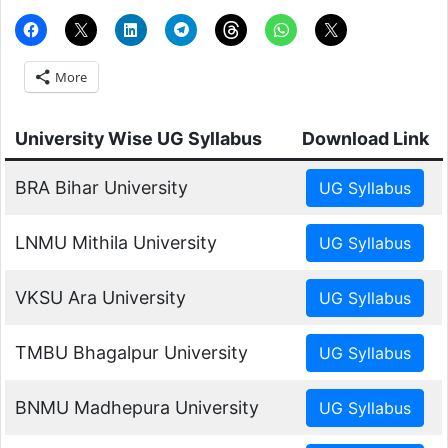
More
University Wise UG Syllabus
Download Link
BRA Bihar University
LNMU Mithila University
VKSU Ara University
TMBU Bhagalpur University
BNMU Madhepura University