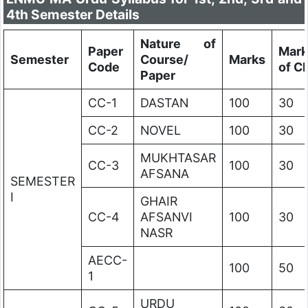
4th Semester Details
Nature of
Paper
Mark
Semester
Course/
Marks
Code
of C
Paper
CC-1
DASTAN
100
30
CC-2
NOVEL
100
30
MUKHTASAR
CC-3
100
30
AFSANA
SEMESTER
I
GHAIR
CC-4
AFSANVI
100
30
NASR
AECC-
100
50
1
URDU