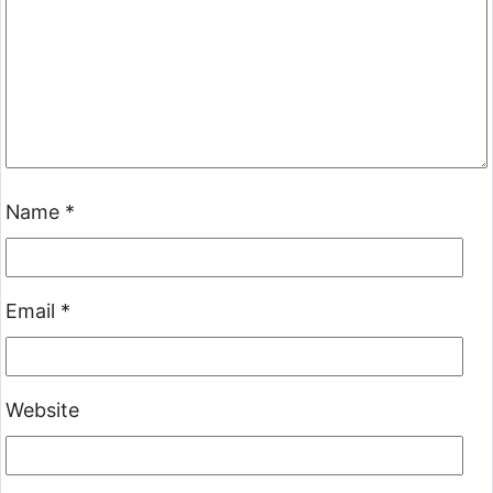
Name
*
Email
*
Website