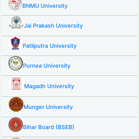
BNMU University
Jai Prakash University
Patliputra University
Purnea University
Magadh University
Munger University
Bihar Board (BSEB)