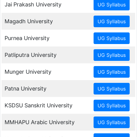
Jai Prakash University
Magadh University
Purnea University
Patliputra University
Munger University
Patna University
KSDSU Sanskrit University
MMHAPU Arabic University