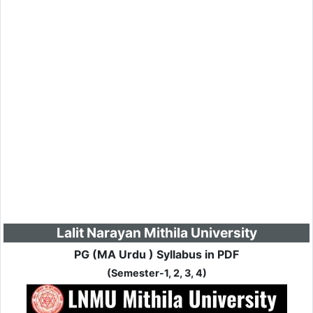
Lalit Narayan Mithila University
PG (MA Urdu ) Syllabus in PDF
(Semester-1, 2, 3, 4)