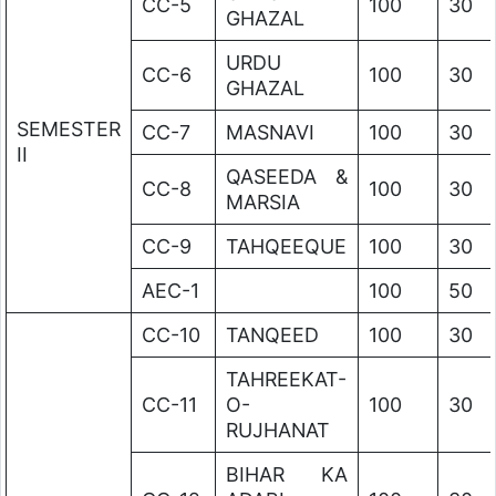
CC-5
100
30
GHAZAL
URDU
CC-6
100
30
GHAZAL
SEMESTER
CC-7
MASNAVI
100
30
II
QASEEDA &
CC-8
100
30
MARSIA
CC-9
TAHQEEQUE
100
30
AEC-1
100
50
CC-10
TANQEED
100
30
TAHREEKAT-
CC-11
O-
100
30
RUJHANAT
BIHAR KA