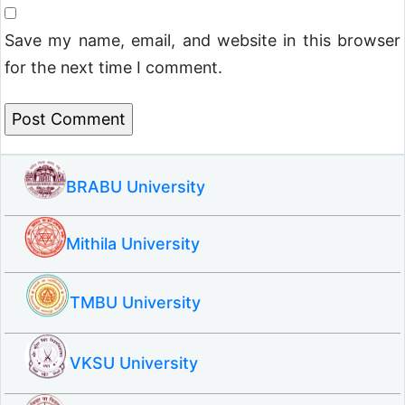
Save my name, email, and website in this browser
for the next time I comment.
BRABU University
Mithila University
TMBU University
VKSU University