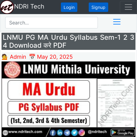
NDRI Tech
Login
Signup
LNMU PG MA Urdu Syllabus Sem-1 2 3
4 Download करे PDF
💁 Admin
📅 May 20, 2025