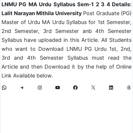
LNMU PG MA Urdu Syllabus Sem-1 2 3 4 Details:
Lalit Narayan Mithila University
Post Graduate (PG)
Master of Urdu MA Urdu Syllabus for 1st Semester,
2nd Semester, 3rd Semester anb 4th Semester
Syllabus have uploaded in this Article. All Students
who want to Download LNMU PG Urdu 1st, 2nd,
3rd and 4th Semester Syllabus must read the
Article and then Download it by the help of Online
Link Available below.