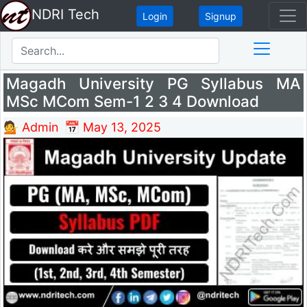
NDRI Tech
Login
Signup
Magadh University PG Syllabus MA
MSc MCom Sem-1 2 3 4 Download
💁 Admin
📅 May 13, 2025