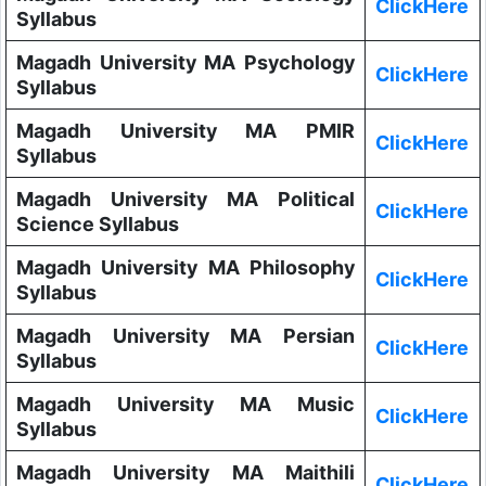
ClickHere
Syllabus
Magadh University MA Psychology
ClickHere
Syllabus
Magadh University MA PMIR
ClickHere
Syllabus
Magadh University MA Political
ClickHere
Science Syllabus
Magadh University MA Philosophy
ClickHere
Syllabus
Magadh University MA Persian
ClickHere
Syllabus
Magadh University MA Music
ClickHere
Syllabus
Magadh University MA Maithili
ClickHere