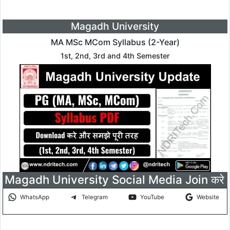
Magadh University
MA MSc MCom Syllabus (2-Year)
1st, 2nd, 3rd and 4th Semester
Magadh University Social Media Join करे
WhatsApp
Telegram
YouTube
Website