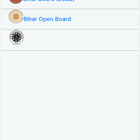
Bihar Open Board
SBTE ITI & Polytechnic