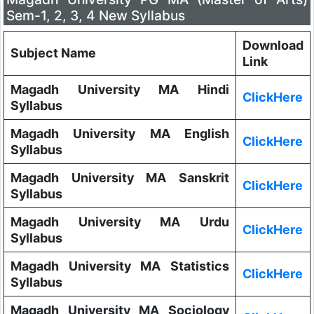
Sem-1, 2, 3, 4 New Syllabus
Download
Subject Name
Link
Magadh University MA Hindi
ClickHere
Syllabus
Magadh University MA English
ClickHere
Syllabus
Magadh University MA Sanskrit
ClickHere
Syllabus
Magadh University MA Urdu
ClickHere
Syllabus
Magadh University MA Statistics
ClickHere
Syllabus
Magadh University MA Sociology