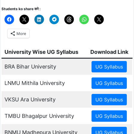
Students ko share करे :
More
University Wise UG Syllabus
Download Link
BRA Bihar University
LNMU Mithila University
VKSU Ara University
TMBU Bhagalpur University
BNMU Madhepura University