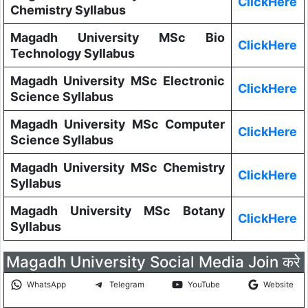
ClickHere
Chemistry Syllabus
Magadh University MSc Bio
ClickHere
Technology Syllabus
Magadh University MSc Electronic
ClickHere
Science Syllabus
Magadh University MSc Computer
ClickHere
Science Syllabus
Magadh University MSc Chemistry
ClickHere
Syllabus
Magadh University MSc Botany
ClickHere
Syllabus
Magadh University Social Media Join करे
WhatsApp
Telegram
YouTube
Website