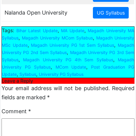
Nalanda Open University
Tags:
,
,
Bihar Latest Update
MA Update
Magadh University MA
,
,
Syllabus
Magadh University MCom Syllabus
Magadh University
,
,
MSc Update
Magadh University PG 1st Sem Syllabus
Magadh
,
University PG 2nd Sem Syllabus
Magadh University PG 3rd Sem
,
,
Syllabus
Magadh University PG 4th Sem Syllabus
Magadh
,
,
University PG Syllabus
MCom Update
Post Graduation PG
,
,
Update
Syllabus
University PG Syllabus
Leave a Reply
Your email address will not be published.
Required
fields are marked
*
Comment
*