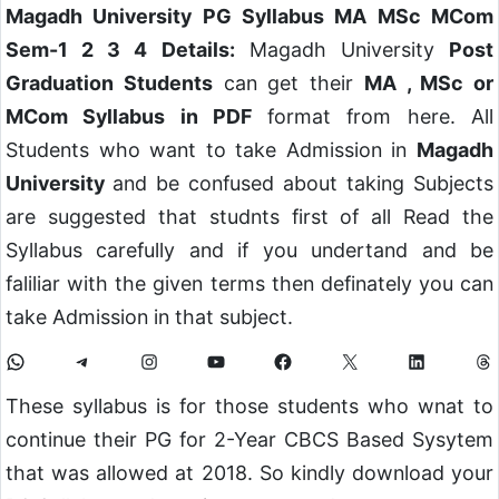
Magadh University PG Syllabus MA MSc MCom
Sem-1 2 3 4 Details:
Magadh University
Post
Graduation Students
can get their
MA , MSc or
MCom Syllabus in PDF
format from here. All
Students who want to take Admission in
Magadh
University
and be confused about taking Subjects
are suggested that studnts first of all Read the
Syllabus carefully and if you undertand and be
faliliar with the given terms then definately you can
take Admission in that subject.
These syllabus is for those students who wnat to
continue their PG for 2-Year CBCS Based Sysytem
that was allowed at 2018. So kindly download your