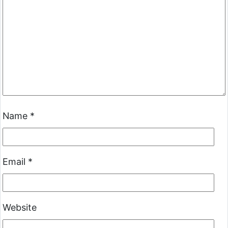
Name
*
Email
*
Website