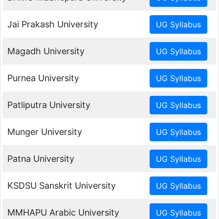
Jai Prakash University
Magadh University
Purnea University
Patliputra University
Munger University
Patna University
KSDSU Sanskrit University
MMHAPU Arabic University