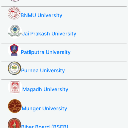
BNMU University
Jai Prakash University
Patliputra University
Purnea University
Magadh University
Munger University
Bihar Board (BSEB)