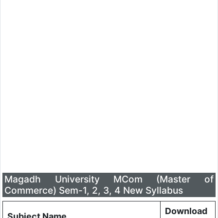
Magadh University MCom (Master of
Commerce) Sem-1, 2, 3, 4 New Syllabus
Download
Subject Name