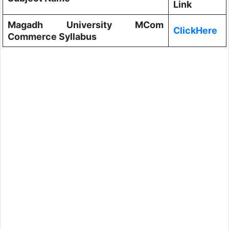
Link
Magadh University MCom
ClickHere
Commerce Syllabus