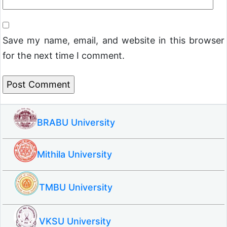
Save my name, email, and website in this browser
for the next time I comment.
BRABU University
Mithila University
TMBU University
VKSU University