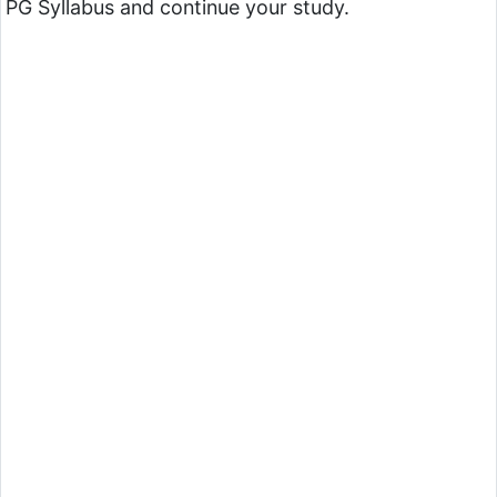
PG Syllabus and continue your study.