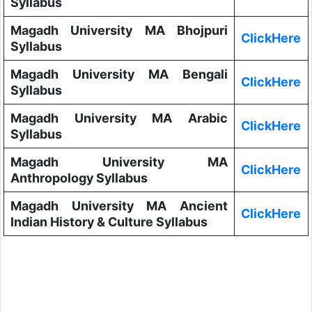
Syllabus
Magadh University MA Bhojpuri
ClickHere
Syllabus
Magadh University MA Bengali
ClickHere
Syllabus
Magadh University MA Arabic
ClickHere
Syllabus
Magadh University MA
ClickHere
Anthropology Syllabus
Magadh University MA Ancient
ClickHere
Indian History & Culture Syllabus