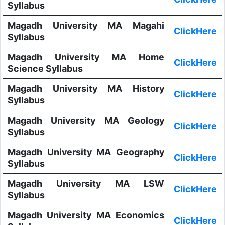
Syllabus
Magadh University MA Magahi
ClickHere
Syllabus
Magadh University MA Home
ClickHere
Science Syllabus
Magadh University MA History
ClickHere
Syllabus
Magadh University MA Geology
ClickHere
Syllabus
Magadh University MA Geography
ClickHere
Syllabus
Magadh University MA LSW
ClickHere
Syllabus
Magadh University MA Economics
ClickHere