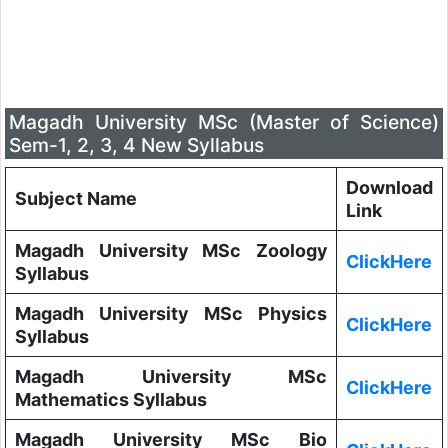
Magadh University MSc (Master of Science)
Sem-1, 2, 3, 4 New Syllabus
Download
Subject Name
Link
Magadh University MSc Zoology
ClickHere
Syllabus
Magadh University MSc Physics
ClickHere
Syllabus
Magadh University MSc
ClickHere
Mathematics Syllabus
Magadh University MSc Bio